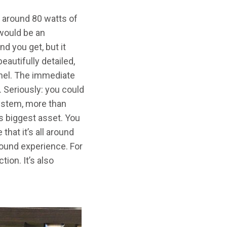
t around 80 watts of
t would be an
d you get, but it
eautifully detailed,
nnel. The immediate
. Seriously: you could
system, more than
ts biggest asset. You
that it’s all around
rround experience. For
tion. It’s also