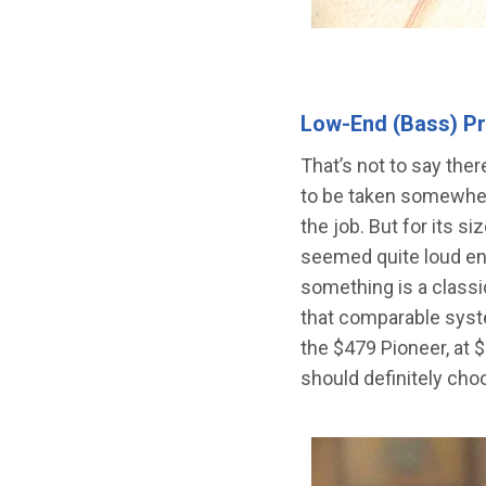
Low-End (Bass) P
That’s not to say ther
to be taken somewhere
the job. But for its s
seemed quite loud eno
something is a classi
that comparable syst
the $479 Pioneer, at 
should definitely choo