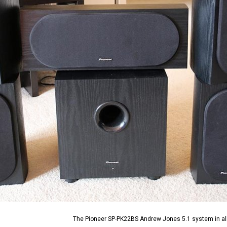
The Pioneer SP-PK22BS Andrew Jones 5.1 system in all 