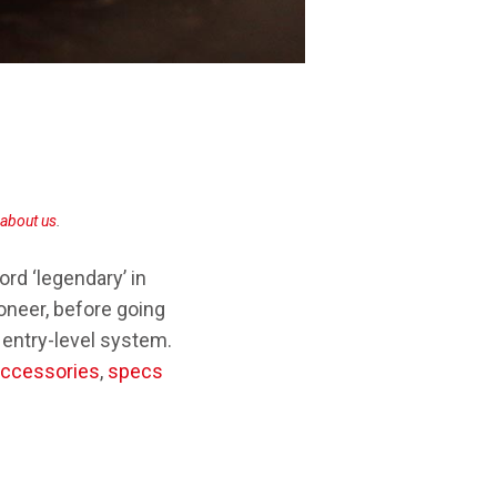
SONY TA-ZH1ES
about us
.
rd ‘legendary’ in
Pioneer, before going
 entry-level system.
accessories
,
specs