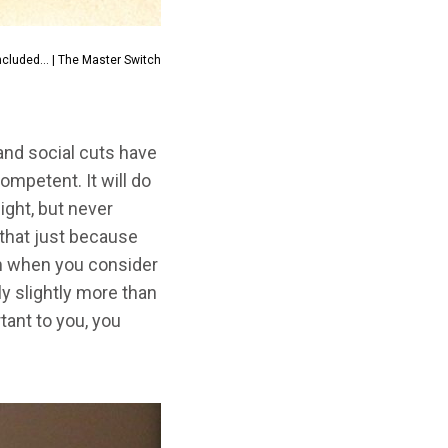
ncluded... | The Master Switch
 and social cuts have
mpetent. It will do
ight, but never
 that just because
em when you consider
y slightly more than
tant to you, you