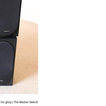
its glory | The Master Switch