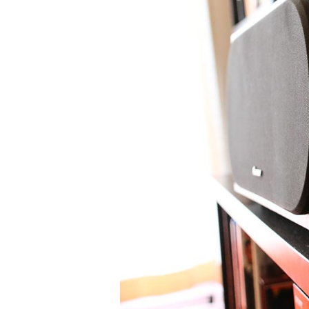
High-End Audio
HEADPHONES
WIRELESS SPEAKERS
BOOKSHELF SPEAKERS
C
DACS
HEADPHONE AMPS
MUSIC STREAMERS
PHONO PREAMPS