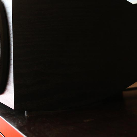
How-To Guides
In-Depth Reviews
FIX AUDIO/VIDEO LAG
SVS 3000 MICRO
CHOOSING A GAMING HEADSET
SVS PRIME PINNACLE
HOOSING COMPUTER SPEAKERS
SVS SB-2000 PRO
CHOOSING HIGH-END
CAMBRIDGE AUDIO MELOMANI
HEADPHONES
TOUCH
MATCHING SPEAKERS & AMPS
SVS SB-1000 PRO
CHOOSING A HOME THEATER
SCHIIT MAGNIUS