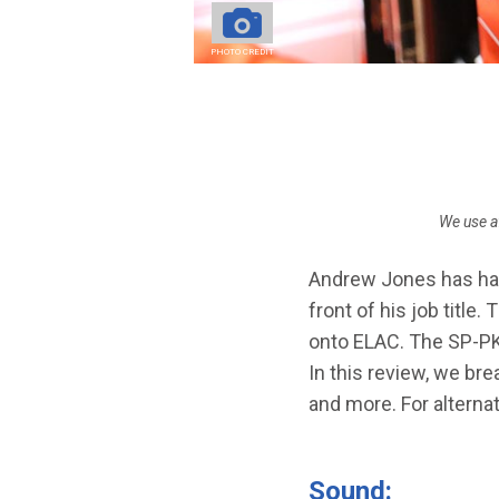
STEREO AMPS
PHOTO CREDIT
Breadcrumb
We use a
Andrew Jones has had 
front of his job title.
onto ELAC. The SP-PK2
In this review, we b
and more. For alternat
Sound: