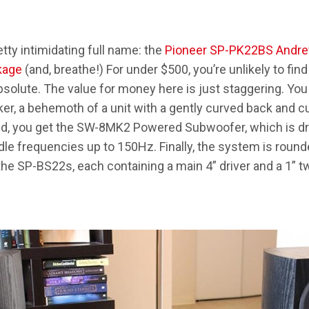
tty intimidating full name: the
Pioneer SP-PK22BS Andr
kage
(and, breathe!) For under $500, you’re unlikely to fin
absolute. The value for money here is just staggering. Yo
r, a behemoth of a unit with a gently curved back and cute
ond, you get the SW-8MK2 Powered Subwoofer, which is d
dle frequencies up to 150Hz. Finally, the system is round
he SP-BS22s, each containing a main 4” driver and a 1” tw