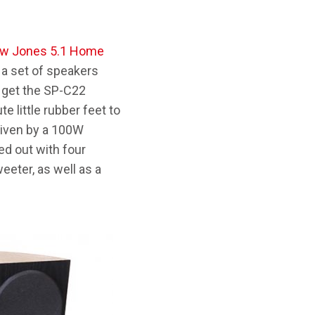
ew Jones 5.1 Home
d a set of speakers
u get the SP-C22
 little rubber feet to
riven by a 100W
ed out with four
eeter, as well as a