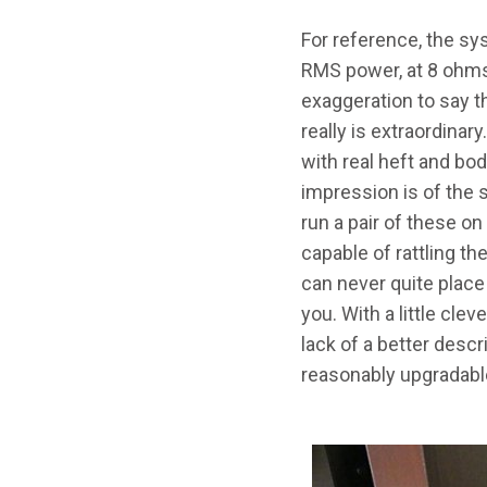
For reference, the sy
RMS power, at 8 ohm
exaggeration to say th
really is extraordinar
with real heft and bo
impression is of the 
run a pair of these o
capable of rattling th
can never quite place 
you. With a little cle
lack of a better descri
reasonably upgradabl