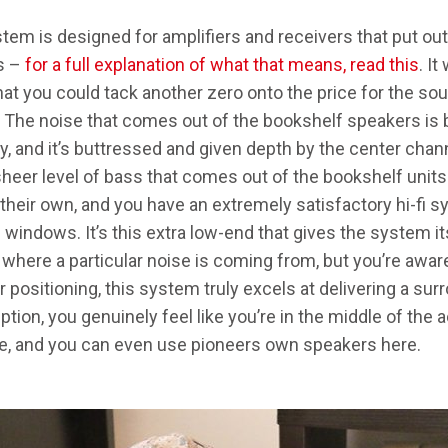
stem is designed for amplifiers and receivers that put ou
s –
for a full explanation of what that means, read this
. I
at you could tack another zero onto the price for the soun
y. The noise that comes out of the bookshelf speakers is b
dy, and it’s buttressed and given depth by the center cha
sheer level of bass that comes out of the bookshelf units
n their own, and you have an extremely satisfactory hi-fi 
e windows. It’s this extra low-end that gives the system i
where a particular noise is coming from, but you’re aware 
ver positioning, this system truly excels at delivering a su
ption, you genuinely feel like you’re in the middle of the ac
e, and you can even use pioneers own speakers here.