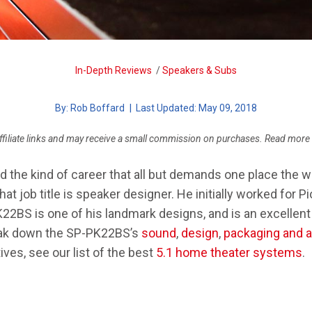
SYSTEM
MARTINLOGAN MOTION 35XTI
CHOOSING A DAP
SENNHEISER GSP 370
In-Depth Reviews
/
Speakers & Subs
FIX AUDIO PROBLEMS
By:
Rob Boffard
| Last Updated: May 09, 2018
ffiliate links and may receive a small commission on purchases. Read more
the kind of career that all but demands one place the wo
 That job title is speaker designer. He initially worked for 
2BS is one of his landmark designs, and is an excellent
reak down the SP-PK22BS’s
sound
,
design
,
packaging and 
ives, see our list of the best
5.1 home theater systems
.