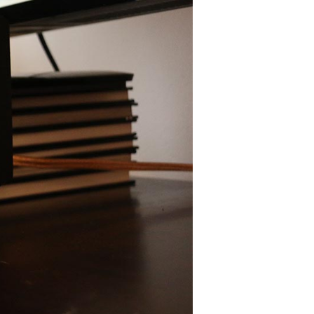
Editor's Choice
AUDEZE LCD2C
CHORD MOJO
FOCAL UTOPIA
A
PEACHTREE NOVA300
SONOS PLAYBASE
SVS PB16-ULTRA
SCHIIT MAGNI 3