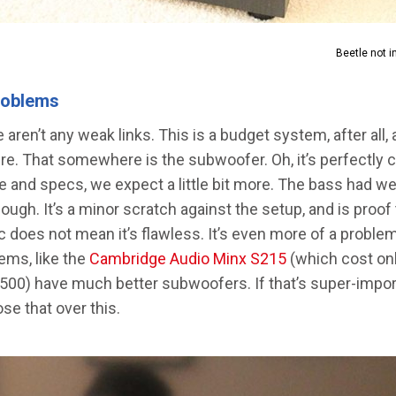
Beetle not i
roblems
e aren’t any weak links. This is a budget system, after all,
. That somewhere is the subwoofer. Oh, it’s perfectly co
ize and specs, we expect a little bit more. The bass had we
ugh. It’s a minor scratch against the setup, and is proof
c does not mean it’s flawless. It’s even more of a probl
ems, like the
Cambridge Audio Minx S215
(which cost onl
$500) have much better subwoofers. If that’s super-impor
se that over this.