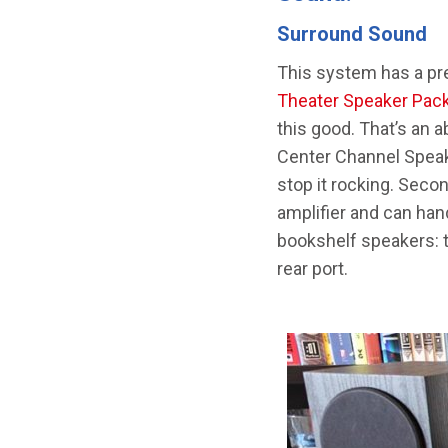
Surround Sound
This system has a pre
Theater Speaker Pac
this good. That’s an 
Center Channel Speake
stop it rocking. Sec
amplifier and can han
bookshelf speakers: t
rear port.