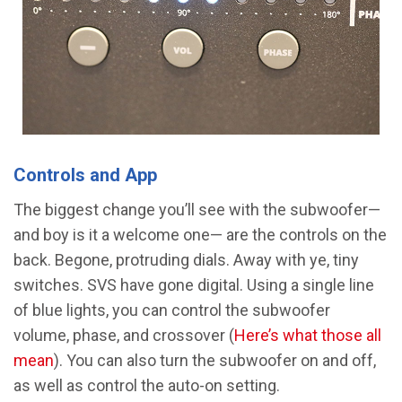
Controls and App
The biggest change you’ll see with the subwoofer—
and boy is it a welcome one— are the controls on the
back. Begone, protruding dials. Away with ye, tiny
switches. SVS have gone digital. Using a single line
of blue lights, you can control the subwoofer
volume, phase, and crossover (
Here’s what those all
mean
). You can also turn the subwoofer on and off,
as well as control the auto-on setting.