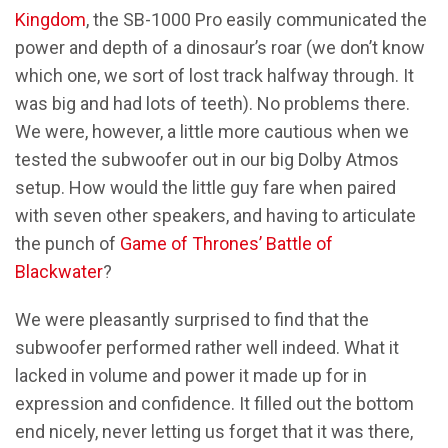
Kingdom
, the SB-1000 Pro easily communicated the
power and depth of a dinosaur’s roar (we don’t know
which one, we sort of lost track halfway through. It
was big and had lots of teeth). No problems there.
We were, however, a little more cautious when we
tested the subwoofer out in our big Dolby Atmos
setup. How would the little guy fare when paired
with seven other speakers, and having to articulate
the punch of
Game of Thrones’ Battle of
Blackwater
?
We were pleasantly surprised to find that the
subwoofer performed rather well indeed. What it
lacked in volume and power it made up for in
expression and confidence. It filled out the bottom
end nicely, never letting us forget that it was there,