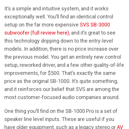
It’s a simple and intuitive system, and it works
exceptionally well. You’ll find an identical control
setup on the far more expensive
SVS SB-3000
subwoofer
(
full review here)
, and it’s great to see
this technology dripping down to the entry-level
models. In addition, there is no price increase over
the previous model. You get an entirely new control
setup, reworked driver, and a few other quality-of-life
improvements, for $500. That’s exactly the same
price as the original SB-1000. It’s quite something,
and it reinforces our belief that SVS are among the
most customer-focused audio companies around.
One thing you’ll find on the SB-1000 Pro is a set of
speaker line level inputs. These are useful if you
have older equipment, such as a legacy stereo or
AV