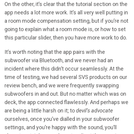
On the other, it’s clear that the tutorial section on the
app needs a lot more work. It’s all very well putting in
a room mode compensation setting, but if you’re not
going to explain what a room mode is, or how to set
this particular slider, then you have more work to do.
It’s worth noting that the app pairs with the
subwoofer via Bluetooth, and we never had an
incident where this didn’t occur seamlessly. At the
time of testing, we had several SVS products on our
review bench, and we were frequently swapping
subwoofers in and out. But no matter which was on
deck, the app connected flawlessly. And perhaps we
are being a little harsh on it; to
devil’s advocate
ourselves, once you’ve dialled in your subwoofer
settings, and you’re happy with the sound, you’ll