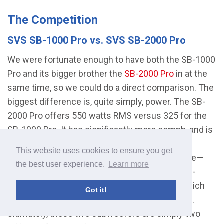
The Competition
SVS SB-1000 Pro vs. SVS SB-2000 Pro
We were fortunate enough to have both the SB-1000
Pro and its bigger brother the
SB-2000 Pro
in at the
same time, so we could do a direct comparison. The
biggest difference is, quite simply, power. The SB-
2000 Pro offers 550 watts RMS versus 325 for the
SB-1000 Pro. It has significantly more oomph, and is
ideal if you have a larger room you need to fill.
This website uses cookies to ensure you get
Beyond that, the only real difference is the price—
the best user experience.
Learn more
$799 versus $500— and the fact that on the SB-
2000, there are no speaker line level inputs (which
Got it!
are useful for when you have older equipment).
Ultimately, these two subwoofers are simply two