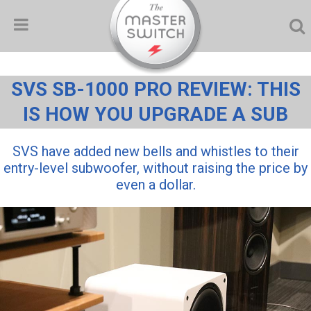
SVS SB-1000 PRO REVIEW: THIS
IS HOW YOU UPGRADE A SUB
SVS have added new bells and whistles to their
entry-level subwoofer, without raising the price by
even a dollar.