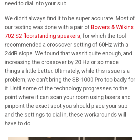
need to dial into your sub.
We didn’t always find it to be super accurate. Most of
our testing was done with a pair of
Bowers & Wilkins
702 S2 floorstanding speakers
, for which the tool
recommended a crossover setting of 60Hz with a
24dB slope. We found that wasn’t quite enough, and
increasing the crossover by 20 Hz or so made
things a little better. Ultimately, while this issue is a
problem, we can’t bring the SB-1000 Pro too badly for
it. Until some of the technology progresses to the
point where it can scan your room using lasers and
pinpoint the exact spot you should place your sub
and the settings to dial in, these workarounds will
have to do.