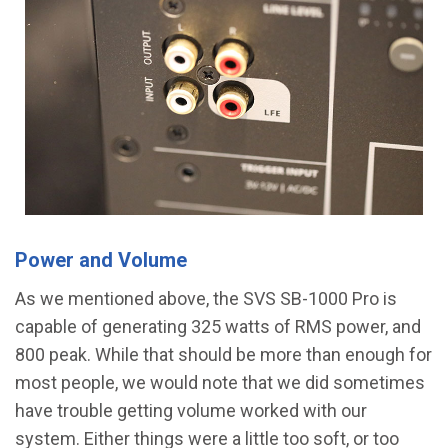
Power and Volume
As we mentioned above, the SVS SB-1000 Pro is
capable of generating 325 watts of RMS power, and
800 peak. While that should be more than enough for
most people, we would note that we did sometimes
have trouble getting volume worked with our
system. Either things were a little too soft, or too