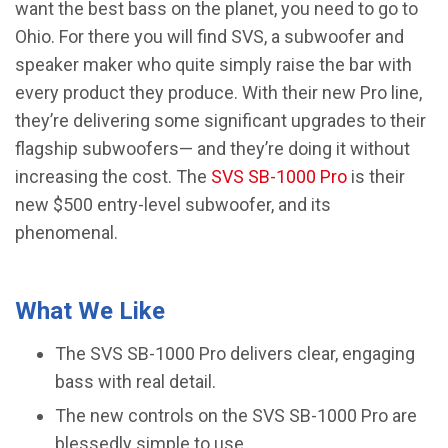
want the best bass on the planet, you need to go to
Ohio. For there you will find SVS, a subwoofer and
speaker maker who quite simply raise the bar with
every product they produce. With their new Pro line,
they’re delivering some significant upgrades to their
flagship subwoofers— and they’re doing it without
increasing the cost. The
SVS SB-1000 Pro
is their
new $500 entry-level subwoofer, and its
phenomenal.
What We Like
The SVS SB-1000 Pro delivers clear, engaging
bass with real detail.
The new controls on the SVS SB-1000 Pro are
blessedly simple to use.