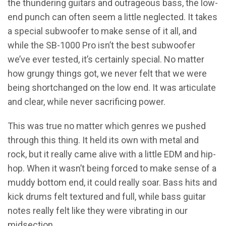
the thundering guitars and outrageous bass, the low-
end punch can often seem a little neglected. It takes
a special subwoofer to make sense of it all, and
while the SB-1000 Pro isn’t the best subwoofer
we’ve ever tested, it’s certainly special. No matter
how grungy things got, we never felt that we were
being shortchanged on the low end. It was articulate
and clear, while never sacrificing power.
This was true no matter which genres we pushed
through this thing. It held its own with metal and
rock, but it really came alive with a little EDM and hip-
hop. When it wasn’t being forced to make sense of a
muddy bottom end, it could really soar. Bass hits and
kick drums felt textured and full, while bass guitar
notes really felt like they were vibrating in our
midsection.