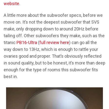
website
.
A little more about the subwoofer specs, before we
move on. It’s not the deepest subwoofer that SVS
make, only dropping down to around 20Hz before
tailing off. Other subwoofers they make, such as the
titanic
PB16-Ultra
(
full review here
) can go all the
way down to 13Hz, which is enough to rattle your
ovaries good and proper. That’s obviously reflected
in sound quality, but to be honest, it’s more than deep
enough for the type of rooms this subwoofer fits
best in.