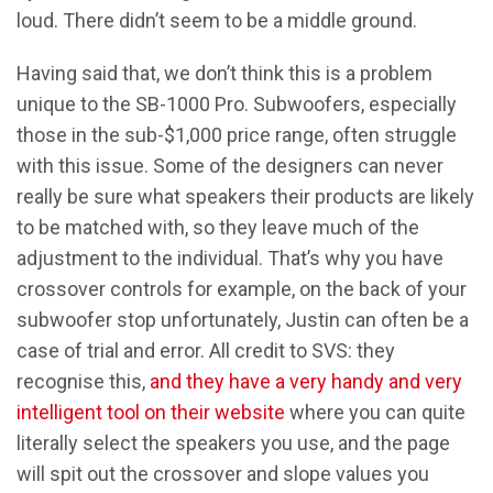
loud. There didn’t seem to be a middle ground.
Having said that, we don’t think this is a problem
unique to the SB-1000 Pro. Subwoofers, especially
those in the sub-$1,000 price range, often struggle
with this issue. Some of the designers can never
really be sure what speakers their products are likely
to be matched with, so they leave much of the
adjustment to the individual. That’s why you have
crossover controls for example, on the back of your
subwoofer stop unfortunately, Justin can often be a
case of trial and error. All credit to SVS: they
recognise this,
and they have a very handy and very
intelligent tool on their website
where you can quite
literally select the speakers you use, and the page
will spit out the crossover and slope values you