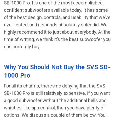
SB-1000 Pro. It’s one of the most accomplished,
confident subwoofers available today. It has some
of the best design, controls, and usability that we’ve
ever tested, and it sounds absolutely splendid. We
highly recommend it to just about everybody. At the
time of writing, we think it’s the best subwoofer you
can currently buy.
Why You Should Not Buy the SVS SB-
1000 Pro
For all its charms, there’s no denying that the SVS
SB-1000 Pro is still relatively expensive. If you want
a good subwoofer without the additional bells and
whistles, like app control, then you have plenty of
options. We discuss a couple of them below. You