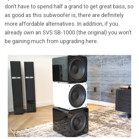
don’t have to spend half a grand to get great bass, so
as good as this subwoofer is, there are definitely
more affordable alternatives. In addition, if you
already own an SVS SB-1000 (the original) you won’t
be gaining much from upgrading here.