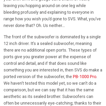
leaving you hopping around on one leg while
bleeding profusely and explaining to everyone in
range how you wish you’d gone to SVS. What, you’ve
never done that? Oh. Us neither…
The front of the subwoofer is dominated by a single
12 inch driver. It’s a sealed subwoofer, meaning
there are no additional open ports. These types of
ports give you greater power at the expense of
control and detail, and if that does sound like
something you are interested in, then SVS do make a
ported version of the subwoofer, the
PB-1000 Pro
.
We haven’t tested this model yet, so we can’t do a
comparison, but we can say that it has the same
aesthetic as its sealed brother. Subwoofers can
often be unnecessarily eye-catching; thanks to their