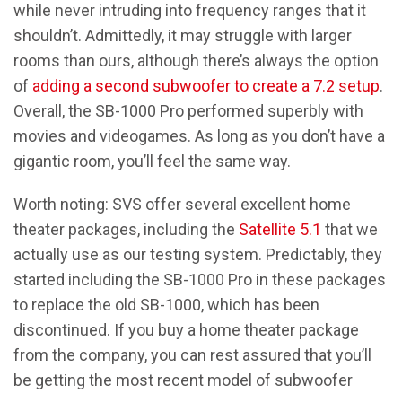
while never intruding into frequency ranges that it
shouldn’t. Admittedly, it may struggle with larger
rooms than ours, although there’s always the option
of
adding a second subwoofer to create a 7.2 setup
.
Overall, the SB-1000 Pro performed superbly with
movies and videogames. As long as you don’t have a
gigantic room, you’ll feel the same way.
Worth noting: SVS offer several excellent home
theater packages, including the
Satellite 5.1
that we
actually use as our testing system. Predictably, they
started including the SB-1000 Pro in these packages
to replace the old SB-1000, which has been
discontinued. If you buy a home theater package
from the company, you can rest assured that you’ll
be getting the most recent model of subwoofer