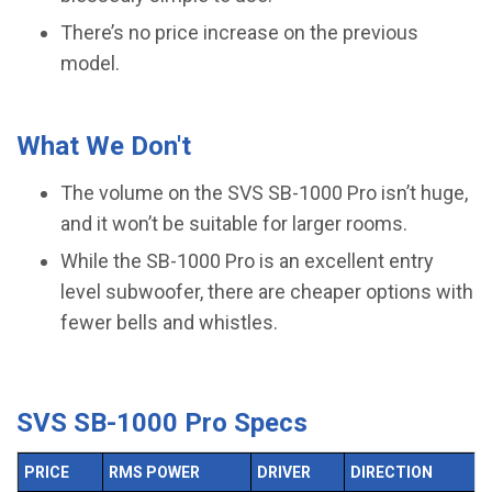
There’s no price increase on the previous
model.
What We Don't
The volume on the SVS SB-1000 Pro isn’t huge,
and it won’t be suitable for larger rooms.
While the SB-1000 Pro is an excellent entry
level subwoofer, there are cheaper options with
fewer bells and whistles.
SVS SB-1000 Pro Specs
PRICE
RMS POWER
DRIVER
DIRECTION