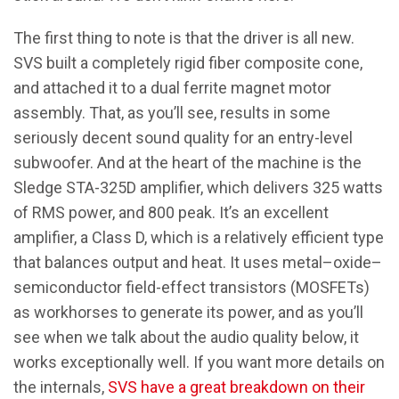
The first thing to note is that the driver is all new.
SVS built a completely rigid fiber composite cone,
and attached it to a dual ferrite magnet motor
assembly. That, as you’ll see, results in some
seriously decent sound quality for an entry-level
subwoofer. And at the heart of the machine is the
Sledge STA-325D amplifier, which delivers 325 watts
of RMS power, and 800 peak. It’s an excellent
amplifier, a Class D, which is a relatively efficient type
that balances output and heat. It uses metal–oxide–
semiconductor field-effect transistors (MOSFETs)
as workhorses to generate its power, and as you’ll
see when we talk about the audio quality below, it
works exceptionally well. If you want more details on
the internals,
SVS have a great breakdown on their