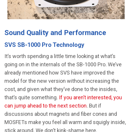
Sound Quality and Performance
SVS SB-1000 Pro Technology
It’s worth spending a little time looking at what’s
going on in the internals of the SB-1000 Pro. We’ve
already mentioned how SVS have improved the
model for the new version without increasing the
cost, and given what they’ve done to the insides,
that’s quite something.
If you aren’t interested, you
can jump ahead to the next section
. But if
discussions about magnets and fiber cones and
MOSFETs make you feel all warm and squigly inside,
stick around. We don’t kink-shame here.