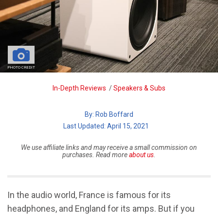
PHOTO CREDIT
Breadcrumb
In-Depth Reviews
/
Speakers & Subs
By:
Rob Boffard
| Last Updated: April 15, 2021
We use affiliate links and may receive a small commission on
purchases. Read more
about us
.
In the audio world, France is famous for its
headphones, and England for its amps. But if you