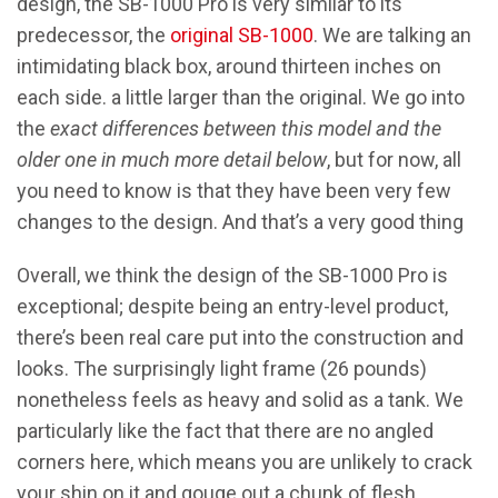
design, the SB-1000 Pro is very similar to its
predecessor, the
original SB-1000
. We are talking an
intimidating black box, around thirteen inches on
each side. a little larger than the original. We go into
the
exact differences between this model and the
older one in much more detail below
, but for now, all
you need to know is that they have been very few
changes to the design. And that’s a very good thing
Overall, we think the design of the SB-1000 Pro is
exceptional; despite being an entry-level product,
there’s been real care put into the construction and
looks. The surprisingly light frame (26 pounds)
nonetheless feels as heavy and solid as a tank. We
particularly like the fact that there are no angled
corners here, which means you are unlikely to crack
your shin on it and gouge out a chunk of flesh,