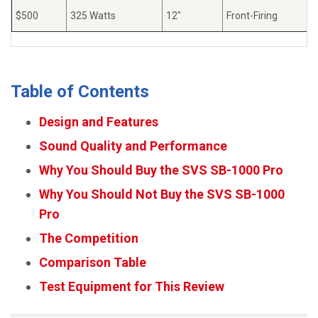
$500
325 Watts
12"
Front-Firing
Table of Contents
Design and Features
Sound Quality and Performance
Why You Should Buy the SVS SB-1000 Pro
Why You Should Not Buy the SVS SB-1000
Pro
The Competition
Comparison Table
Test Equipment for This Review