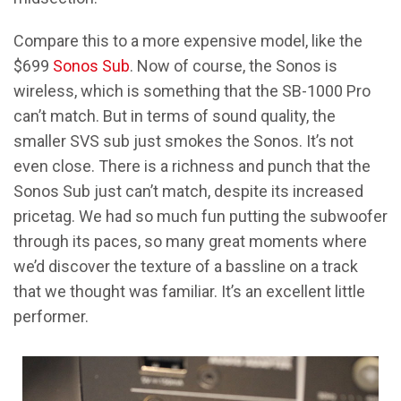
Compare this to a more expensive model, like the
$699
Sonos Sub
. Now of course, the Sonos is
wireless, which is something that the SB-1000 Pro
can’t match. But in terms of sound quality, the
smaller SVS sub just smokes the Sonos. It’s not
even close. There is a richness and punch that the
Sonos Sub just can’t match, despite its increased
pricetag. We had so much fun putting the subwoofer
through its paces, so many great moments where
we’d discover the texture of a bassline on a track
that we thought was familiar. It’s an excellent little
performer.