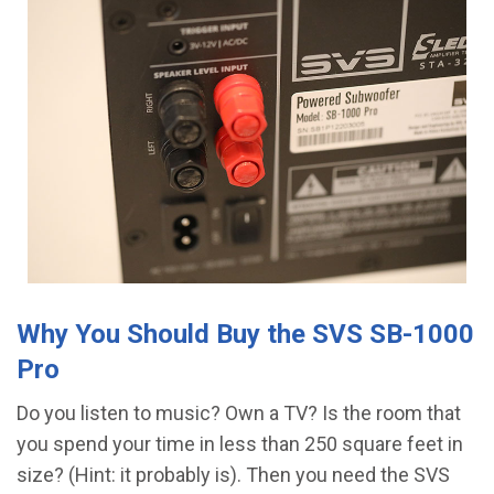
Why You Should Buy the SVS SB-1000
Pro
Do you listen to music? Own a TV? Is the room that
you spend your time in less than 250 square feet in
size? (Hint: it probably is). Then you need the SVS