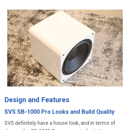
Design and Features
SVS SB-1000 Pro Looks and Build Quality
SVS definitely have a house look, and in terms of