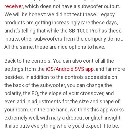
receiver
, which does not have a subwoofer output.
We will be honest: we did not test these. Legacy
products are getting increasingly rare these days,
and it’s telling that while the SB-1000 Pro has these
inputs, other subwoofers from the company do not.
All the same, these are nice options to have.
Back to the controls. You can also control all the
settings from the
iOS
/
Android SVS app
, and far more
besides. In addition to the controls accessible on
the back of the subwoofer, you can change the
polarity, the EQ, the slope of your crossover, and
even add in adjustments for the size and shape of
your room. On the one hand, we think this app works
extremely well, with nary a dropout or glitch insight.
It also puts everything where you’d expect it to be.