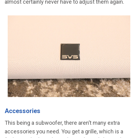
almost certainly never have to adjust them again.
Accessories
This being a subwoofer, there aren’t many extra
accessories you need. You get a grille, which is a