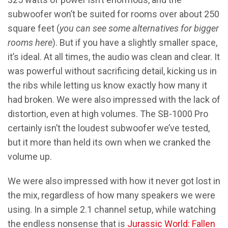
subwoofer won’t be suited for rooms over about 250
square feet (
you can see some alternatives for bigger
rooms here
). But if you have a slightly smaller space,
it’s ideal. At all times, the audio was clean and clear. It
was powerful without sacrificing detail, kicking us in
the ribs while letting us know exactly how many it
had broken. We were also impressed with the lack of
distortion, even at high volumes. The SB-1000 Pro
certainly isn’t the loudest subwoofer we’ve tested,
but it more than held its own when we cranked the
volume up.
We were also impressed with how it never got lost in
the mix, regardless of how many speakers we were
using. In a simple 2.1 channel setup, while watching
the endless nonsense that is
Jurassic World: Fallen