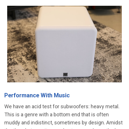
Performance With Music
We have an acid test for subwoofers: heavy metal.
This is a genre with a bottom end that is often
muddy and indistinct, sometimes by design. Amidst