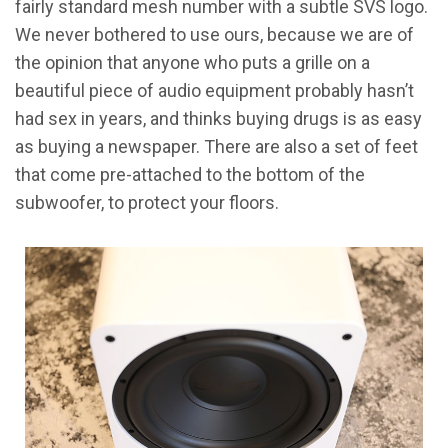
fairly standard mesh number with a subtle SVS logo.
We never bothered to use ours, because we are of
the opinion that anyone who puts a grille on a
beautiful piece of audio equipment probably hasn’t
had sex in years, and thinks buying drugs is as easy
as buying a newspaper. There are also a set of feet
that come pre-attached to the bottom of the
subwoofer, to protect your floors.