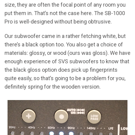
size, they are often the focal point of any room you
put them in. That’s not the case here. The SB-1000
Pro is well-designed without being obtrusive.
Our subwoofer came in a rather fetching white, but
there’s a black option too. You also get a choice of
materials: glossy, or wood (ours was gloss). We have
enough experience of SVS subwoofers to know that
the black gloss option does pick up fingerprints
quite easily, so that’s going to be a problem for you,
definitely spring for the wooden version.