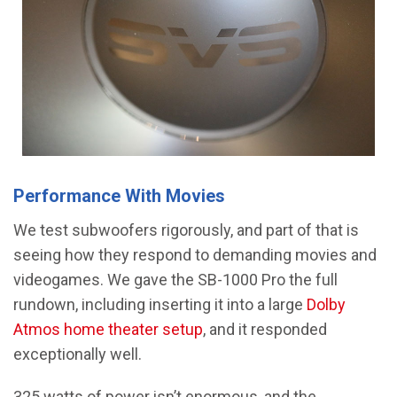
Performance With Movies
We test subwoofers rigorously, and part of that is
seeing how they respond to demanding movies and
videogames. We gave the SB-1000 Pro the full
rundown, including inserting it into a large
Dolby
Atmos home theater setup
, and it responded
exceptionally well.
325 watts of power isn’t enormous, and the