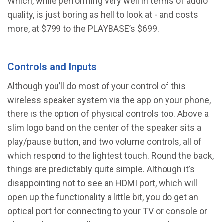
Which, while performing very well in terms of audio
quality, is just boring as hell to look at - and costs
more, at $799 to the PLAYBASE’s $699.
Controls and Inputs
Although you’ll do most of your control of this
wireless speaker system via the app on your phone,
there is the option of physical controls too. Above a
slim logo band on the center of the speaker sits a
play/pause button, and two volume controls, all of
which respond to the lightest touch. Round the back,
things are predictably quite simple. Although it’s
disappointing not to see an HDMI port, which will
open up the functionality a little bit, you do get an
optical port for connecting to your TV or console or