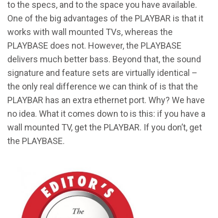
to the specs, and to the space you have available.
One of the big advantages of the PLAYBAR is that it
works with wall mounted TVs, whereas the
PLAYBASE does not. However, the PLAYBASE
delivers much better bass. Beyond that, the sound
signature and feature sets are virtually identical –
the only real difference we can think of is that the
PLAYBAR has an extra ethernet port. Why? We have
no idea. What it comes down to is this: if you have a
wall mounted TV, get the PLAYBAR. If you don’t, get
the PLAYBASE.