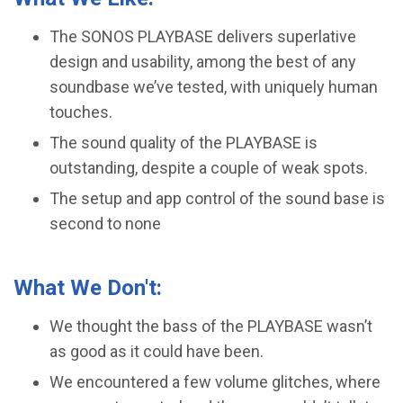
The SONOS PLAYBASE delivers superlative
design and usability, among the best of any
soundbase we’ve tested, with uniquely human
touches.
The sound quality of the PLAYBASE is
outstanding, despite a couple of weak spots.
​The setup and app control of the sound base is
second to none
What We Don't:
We thought the bass of the PLAYBASE wasn’t
as good as it could have been.
We encountered a few volume glitches, where