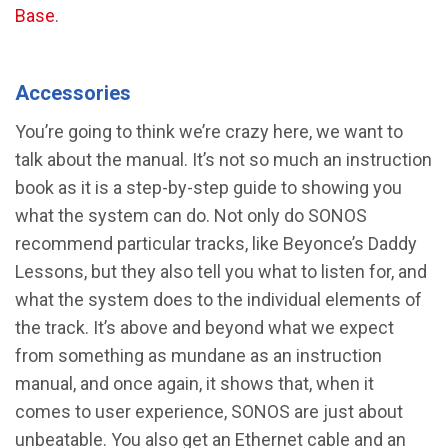
Base
.
Accessories
You’re going to think we’re crazy here, we want to
talk about the manual. It’s not so much an instruction
book as it is a step-by-step guide to showing you
what the system can do. Not only do SONOS
recommend particular tracks, like Beyonce’s Daddy
Lessons, but they also tell you what to listen for, and
what the system does to the individual elements of
the track. It’s above and beyond what we expect
from something as mundane as an instruction
manual, and once again, it shows that, when it
comes to user experience, SONOS are just about
unbeatable. You also get an Ethernet cable and an