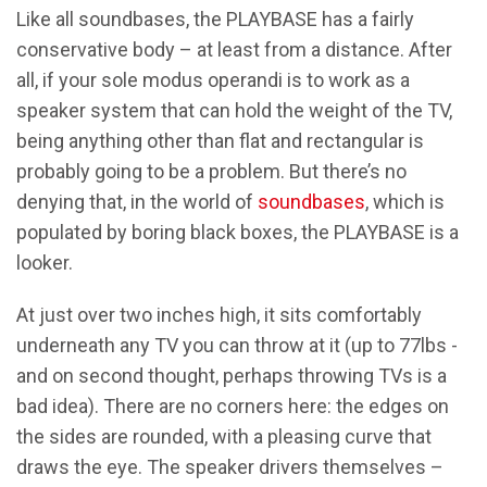
Like all soundbases, the PLAYBASE has a fairly
conservative body – at least from a distance. After
all, if your sole modus operandi is to work as a
speaker system that can hold the weight of the TV,
being anything other than flat and rectangular is
probably going to be a problem. But there’s no
denying that, in the world of
soundbases
, which is
populated by boring black boxes, the PLAYBASE is a
looker.
At just over two inches high, it sits comfortably
underneath any TV you can throw at it (up to 77lbs -
and on second thought, perhaps throwing TVs is a
bad idea). There are no corners here: the edges on
the sides are rounded, with a pleasing curve that
draws the eye. The speaker drivers themselves –