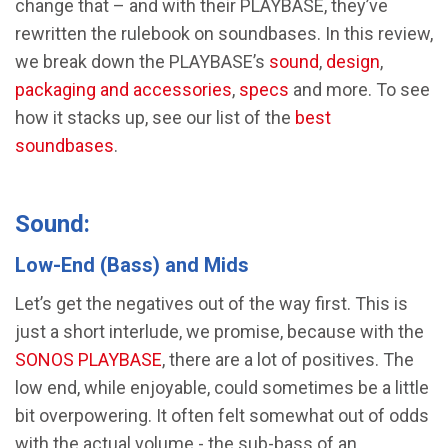
change that – and with their PLAYBASE, they’ve
rewritten the rulebook on soundbases. In this review,
we break down the PLAYBASE’s
sound
,
design
,
packaging and accessories
,
specs
and more. To see
how it stacks up, see our list of the
best
soundbases
.
Sound:
Low-End (Bass) and Mids
Let’s get the negatives out of the way first. This is
just a short interlude, we promise, because with the
SONOS PLAYBASE
, there are a lot of positives. The
low end, while enjoyable, could sometimes be a little
bit overpowering. It often felt somewhat out of odds
with the actual volume - the sub-bass of an