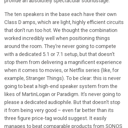
provide an absolutely spectacular soundstage.
The ten speakers in the base each have their own
Class D amps, which are light, highly efficient circuits
that don’t run too hot. We thought the combination
worked incredibly well when positioning things
around the room. They’re never going to compete
with a dedicated 5.1 or 7.1 setup, but that doesn’t
stop them from delivering a magnificent experience
when it comes to movies, or Netflix series (like, for
example, Stranger Things). To be clear: this is never
going to beat a high-end speaker system from the
likes of MartinLogan or Paradigm. It’s never going to
please a dedicated audiophile. But that doesn’t stop
it from being very good – even far better than its
three figure price-tag would suggest. It easily
manages to beat comparable products from SONOS