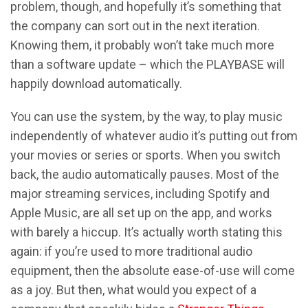
problem, though, and hopefully it’s something that
the company can sort out in the next iteration.
Knowing them, it probably won’t take much more
than a software update – which the PLAYBASE will
happily download automatically.
You can use the system, by the way, to play music
independently of whatever audio it’s putting out from
your movies or series or sports. When you switch
back, the audio automatically pauses. Most of the
major streaming services, including Spotify and
Apple Music, are all set up on the app, and works
with barely a hiccup. It’s actually worth stating this
again: if you’re used to more traditional audio
equipment, then the absolute ease-of-use will come
as a joy. But then, what would you expect of a