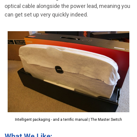
optical cable alongside the power lead, meaning you
can get set up very quickly indeed.
Intelligent packaging - and a terrific manual | The Master Switch
What We Like: