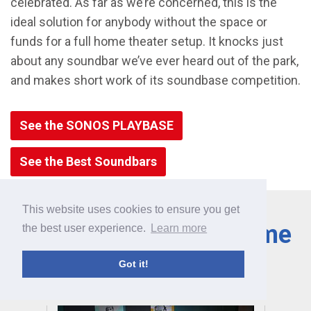
celebrated. As far as we’re concerned, this is the
ideal solution for anybody without the space or
funds for a full home theater setup. It knocks just
about any soundbar we’ve ever heard out of the park,
and makes short work of its soundbase competition.
See the SONOS PLAYBASE
See the Best Soundbars
This website uses cookies to ensure you get
Learn More About Home
the best user experience.
Learn more
Theater
Got it!