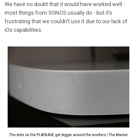
We have no doubt that it would have worked well -
most things from SONOS usually do - but it’s
frustrating that we couldn’t use it due to our lack of
iOs capabilities.
The dots on the PLAYBASE get bigger around the woofers | The Master