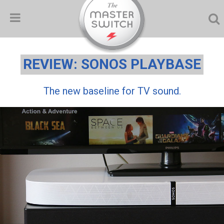
REVIEW: SONOS PLAYBASE
The new baseline for TV sound.