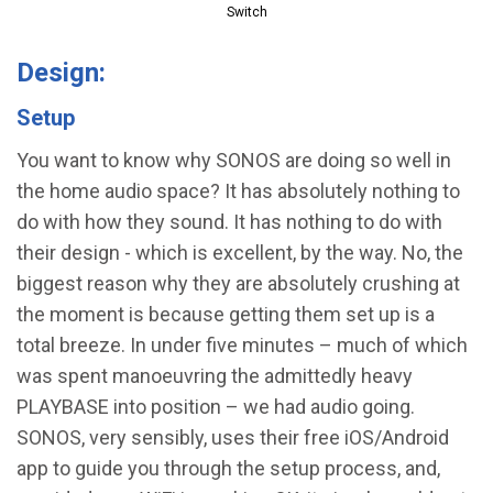
Switch
Design:
Setup
You want to know why SONOS are doing so well in
the home audio space? It has absolutely nothing to
do with how they sound. It has nothing to do with
their design - which is excellent, by the way. No, the
biggest reason why they are absolutely crushing at
the moment is because getting them set up is a
total breeze. In under five minutes – much of which
was spent manoeuvring the admittedly heavy
PLAYBASE into position – we had audio going.
SONOS, very sensibly, uses their free iOS/Android
app to guide you through the setup process, and,