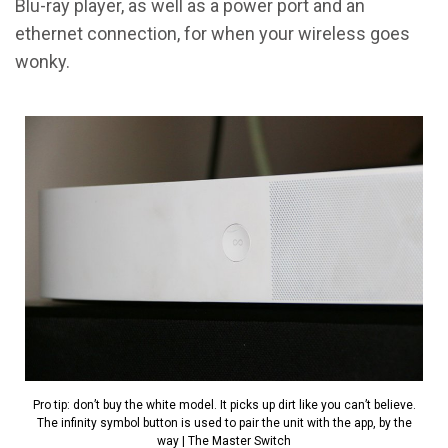
Blu-ray player, as well as a power port and an
ethernet connection, for when your wireless goes
wonky.
Pro tip: don’t buy the white model. It picks up dirt like you can’t believe.
The infinity symbol button is used to pair the unit with the app, by the
way | The Master Switch