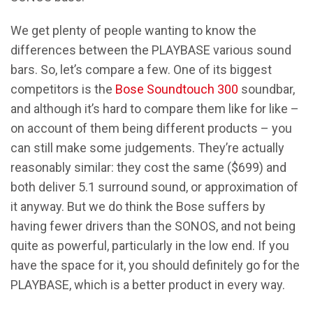
We get plenty of people wanting to know the
differences between the PLAYBASE various sound
bars. So, let’s compare a few. One of its biggest
competitors is the
Bose Soundtouch 300
soundbar,
and although it’s hard to compare them like for like –
on account of them being different products – you
can still make some judgements. They’re actually
reasonably similar: they cost the same ($699) and
both deliver 5.1 surround sound, or approximation of
it anyway. But we do think the Bose suffers by
having fewer drivers than the SONOS, and not being
quite as powerful, particularly in the low end. If you
have the space for it, you should definitely go for the
PLAYBASE, which is a better product in every way.