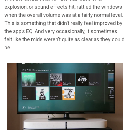
explosion, or sound effects hit, rattled the windows
when the overall volume was at a fairly normal level.
This is something that didn’t really feel improved by
the app’s EQ. And very occasionally, it sometimes
felt like the mids weren’t quite as clear as they could
be.