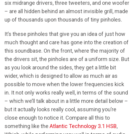
six midrange drivers, three tweeters, and one woofer
– are all hidden behind an almost invisible grill, made
up of thousands upon thousands of tiny pinholes.
It’s these pinholes that give you an idea of just how
much thought and care has gone into the creation of
this soundbase. On the front, where the majority of
the drivers sit, the pinholes are of a uniform size. But
as you look around the sides, they get a little bit
wider, which is designed to allow as much air as
possible to move when the lower frequencies kick
in. It not only works really well, in terms of the sound
– which we’ll talk about in a little more detail below –
but it actually looks really cool, assuming you’re
close enough to notice it. Compare all this to
something like the
Atlantic Technology 3.1 HSB
,