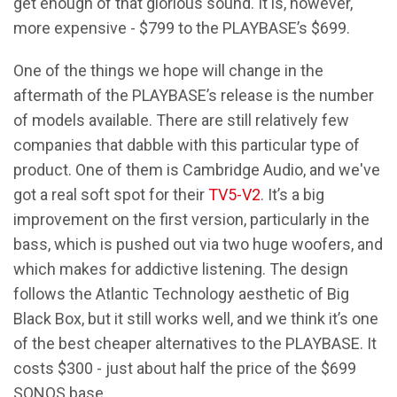
get enough of that glorious sound. It is, however,
more expensive - $799 to the PLAYBASE’s $699.
One of the things we hope will change in the
aftermath of the PLAYBASE’s release is the number
of models available. There are still relatively few
companies that dabble with this particular type of
product. One of them is Cambridge Audio, and we've
got a real soft spot for their
TV5-V2
. It’s a big
improvement on the first version, particularly in the
bass, which is pushed out via two huge woofers, and
which makes for addictive listening. The design
follows the Atlantic Technology aesthetic of Big
Black Box, but it still works well, and we think it’s one
of the best cheaper alternatives to the PLAYBASE. It
costs $300 - just about half the price of the $699
SONOS base.