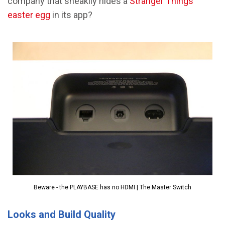
company that sneakily hides a
Stranger Things
easter egg
in its app?
Beware - the PLAYBASE has no HDMI | The Master Switch
Looks and Build Quality