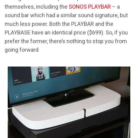
themselves, including the
SONOS PLAYBAR
– a
sound bar which had a similar sound signature, but
much less power. Both the PLAYBAR and the
PLAYBASE have an identical price ($699). So, if you
prefer the former, there’s nothing to stop you from
going forward