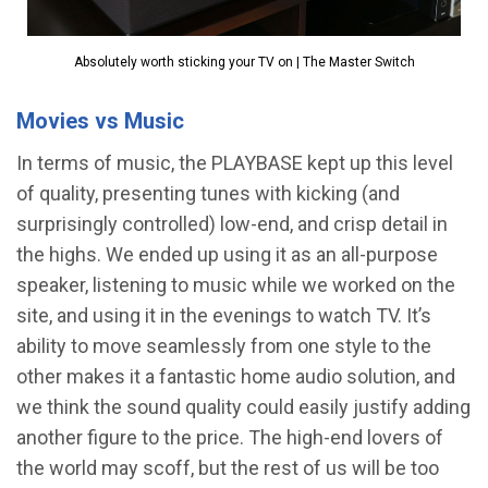
Absolutely worth sticking your TV on | The Master Switch
Movies vs Music
In terms of music, the PLAYBASE kept up this level
of quality, presenting tunes with kicking (and
surprisingly controlled) low-end, and crisp detail in
the highs. We ended up using it as an all-purpose
speaker, listening to music while we worked on the
site, and using it in the evenings to watch TV. It’s
ability to move seamlessly from one style to the
other makes it a fantastic home audio solution, and
we think the sound quality could easily justify adding
another figure to the price. The high-end lovers of
the world may scoff, but the rest of us will be too