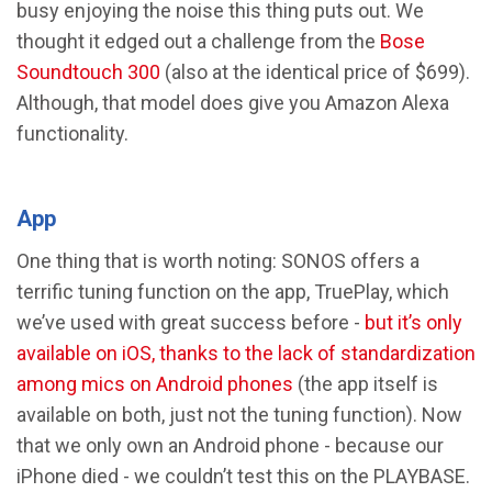
busy enjoying the noise this thing puts out. We
thought it edged out a challenge from the
Bose
Soundtouch 300
(also at the identical price of $699).
Although, that model does give you Amazon Alexa
functionality.
App
One thing that is worth noting: SONOS offers a
terrific tuning function on the app, TruePlay, which
we’ve used with great success before -
but it’s only
available on iOS, thanks to the lack of standardization
among mics on Android phones
(the app itself is
available on both, just not the tuning function). Now
that we only own an Android phone - because our
iPhone died - we couldn’t test this on the PLAYBASE.