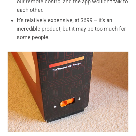
our remote control and the app wouldn’t talk to
each other.
​It’s relatively expensive, at $699 – it’s an
incredible product, but it may be too much for
some people.