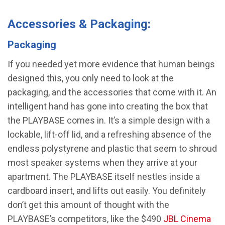
Accessories & Packaging:
Packaging
If you needed yet more evidence that human beings
designed this, you only need to look at the
packaging, and the accessories that come with it. An
intelligent hand has gone into creating the box that
the PLAYBASE comes in. It’s a simple design with a
lockable, lift-off lid, and a refreshing absence of the
endless polystyrene and plastic that seem to shroud
most speaker systems when they arrive at your
apartment. The PLAYBASE itself nestles inside a
cardboard insert, and lifts out easily. You definitely
don’t get this amount of thought with the
PLAYBASE’s competitors, like the $490
JBL Cinema