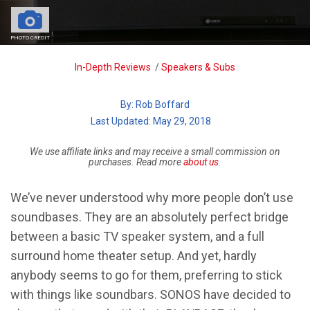
PHOTO CREDIT
Breadcrumb
In-Depth Reviews
/
Speakers & Subs
By:
Rob Boffard
| Last Updated: May 29, 2018
We use affiliate links and may receive a small commission on
purchases. Read more
about us
.
We’ve never understood why more people don’t use
soundbases. They are an absolutely perfect bridge
between a basic TV speaker system, and a full
surround home theater setup. And yet, hardly
anybody seems to go for them, preferring to stick
with things like soundbars. SONOS have decided to