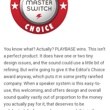
You know what? Actually? PLAYBASE wins. This isn’t
a perfect product. It does have one or two tiny
design issues, and the sound could use a little bit of
refining. But we’re going to give it the Editor’s Choice
award anyway, which puts it in some pretty rarefied
company. When a speaker system is this easy-to-
use, this welcoming, and offers design and overall
sound quality vastly out of proportion to the money
you actually pay for it, that deserves to be