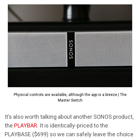
Physical controls are available, although the app is a breeze | The
Master Switch
It’s also worth talking about another SONOS product,
the
PLAYBAR
. It is identically-priced to the
PLAYBASE ($699) so we can safely leave the choice