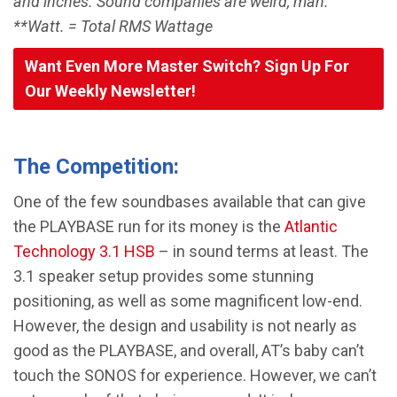
and inches. Sound companies are weird, man.
**Watt. = Total RMS Wattage
Want Even More Master Switch? Sign Up For
Our Weekly Newsletter!
The Competition:
One of the few soundbases available that can give
the PLAYBASE run for its money is the
Atlantic
Technology 3.1 HSB
– in sound terms at least. The
3.1 speaker setup provides some stunning
positioning, as well as some magnificent low-end.
However, the design and usability is not nearly as
good as the PLAYBASE, and overall, AT’s baby can’t
touch the SONOS for experience. However, we can’t