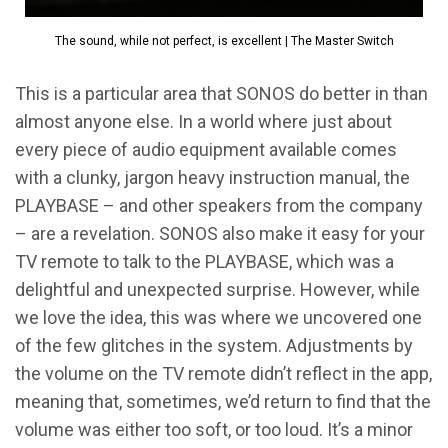
The sound, while not perfect, is excellent | The Master Switch
This is a particular area that SONOS do better in than
almost anyone else. In a world where just about
every piece of audio equipment available comes
with a clunky, jargon heavy instruction manual, the
PLAYBASE – and other speakers from the company
– are a revelation. SONOS also make it easy for your
TV remote to talk to the PLAYBASE, which was a
delightful and unexpected surprise. However, while
we love the idea, this was where we uncovered one
of the few glitches in the system. Adjustments by
the volume on the TV remote didn’t reflect in the app,
meaning that, sometimes, we’d return to find that the
volume was either too soft, or too loud. It’s a minor