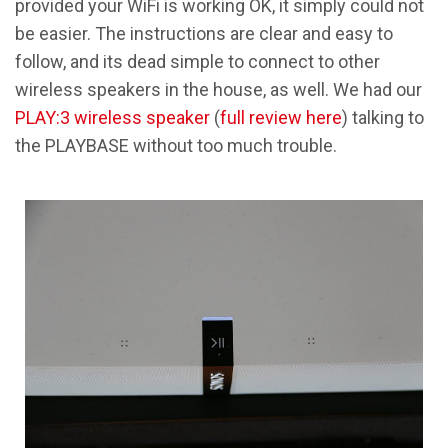
provided your WiFi is working OK, it simply could not
be easier. The instructions are clear and easy to
follow, and its dead simple to connect to other
wireless speakers in the house, as well. We had our
PLAY:3 wireless speaker
(
full review here
) talking to
the PLAYBASE without too much trouble.