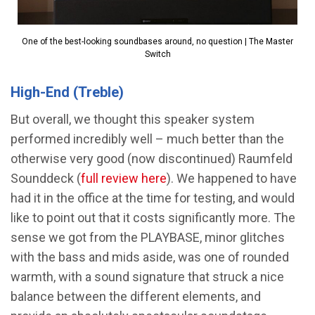
One of the best-looking soundbases around, no question | The Master
Switch
High-End (Treble)
But overall, we thought this speaker system
performed incredibly well – much better than the
otherwise very good (now discontinued) Raumfeld
Sounddeck (
full review here
). We happened to have
had it in the office at the time for testing, and would
like to point out that it costs significantly more. The
sense we got from the PLAYBASE, minor glitches
with the bass and mids aside, was one of rounded
warmth, with a sound signature that struck a nice
balance between the different elements, and