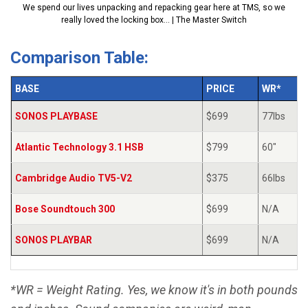
We spend our lives unpacking and repacking gear here at TMS, so we
really loved the locking box... | The Master Switch
Comparison Table:
BASE
PRICE
WR*
SONOS PLAYBASE
$699
77lbs
Atlantic Technology 3.1 HSB
$799
60"
Cambridge Audio TV5-V2
$375
66lbs
Bose Soundtouch 300
$699
N/A
SONOS PLAYBAR
$699
N/A
*WR = Weight Rating. Yes, we know it's in both pounds