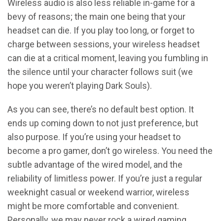
Wireless audio is also less reliable in-game for a
bevy of reasons; the main one being that your
headset can die. If you play too long, or forget to
charge between sessions, your wireless headset
can die at a critical moment, leaving you fumbling in
the silence until your character follows suit (we
hope you weren’t playing Dark Souls).
As you can see, there’s no default best option. It
ends up coming down to not just preference, but
also purpose. If you’re using your headset to
become a pro gamer, don’t go wireless. You need the
subtle advantage of the wired model, and the
reliability of limitless power. If you’re just a regular
weeknight casual or weekend warrior, wireless
might be more comfortable and convenient.
Personally, we may never rock a wired gaming