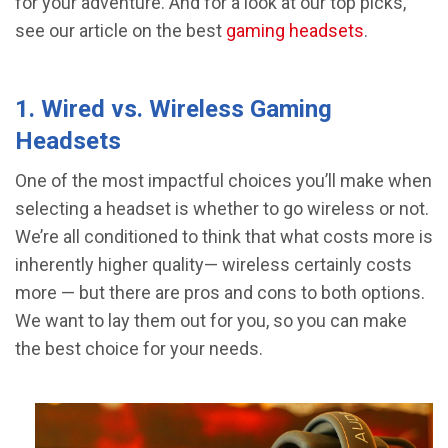
for your adventure. And for a look at our top picks,
see our article on the best
gaming headsets
.
1. Wired vs. Wireless Gaming
Headsets
One of the most impactful choices you’ll make when
selecting a headset is whether to go wireless or not.
We’re all conditioned to think that what costs more is
inherently higher quality— wireless certainly costs
more — but there are pros and cons to both options.
We want to lay them out for you, so you can make
the best choice for your needs.