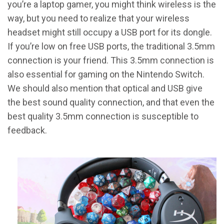
you’re a laptop gamer, you might think wireless is the
way, but you need to realize that your wireless
headset might still occupy a USB port for its dongle.
If you’re low on free USB ports, the traditional 3.5mm
connection is your friend. This 3.5mm connection is
also essential for gaming on the Nintendo Switch.
We should also mention that optical and USB give
the best sound quality connection, and that even the
best quality 3.5mm connection is susceptible to
feedback.