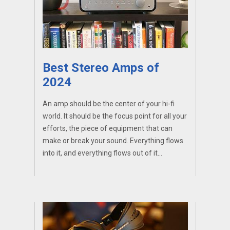
Best Stereo Amps of
2024
An amp should be the center of your hi-fi
world. It should be the focus point for all your
efforts, the piece of equipment that can
make or break your sound. Everything flows
into it, and everything flows out of it...