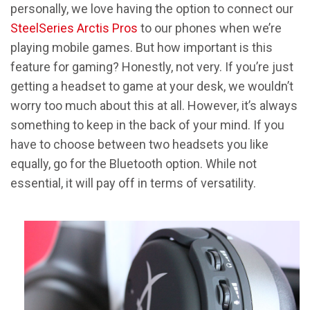
personally, we love having the option to connect our
SteelSeries Arctis Pros
to our phones when we’re
playing mobile games. But how important is this
feature for gaming? Honestly, not very. If you’re just
getting a headset to game at your desk, we wouldn’t
worry too much about this at all. However, it’s always
something to keep in the back of your mind. If you
have to choose between two headsets you like
equally, go for the Bluetooth option. While not
essential, it will pay off in terms of versatility.