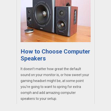
How to Choose Computer
Speakers
It doesn’t matter how great the default
sound on your monitor is, or how sweet your
gaming headset might be, at some point
you’re going to want to spring for extra
oomph and add amazing computer
speakers to your setup.