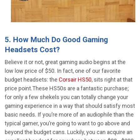
5. How Much Do Good Gaming
Headsets Cost?
Believe it or not, great gaming audio begins at the
low low price of $50. In fact, one of our favorite
budget headsets: the
Corsair HS50
, sits right at that
price point.These HS50s are a fantastic purchase;
for only a few shekels you can totally change your
gaming experience in a way that should satisfy most
basic needs. If you’re more of an audiophile than the
typical gamer, you’re going to want to go above and
beyond the budget cans. Luckily, you can acquire an