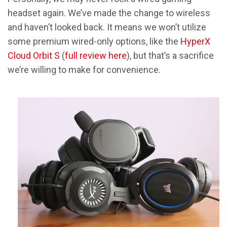
headset again. We’ve made the change to wireless
and haven’t looked back. It means we won’t utilize
some premium wired-only options, like the
HyperX
Cloud Orbit S
(
full review here
), but that’s a sacrifice
we’re willing to make for convenience.