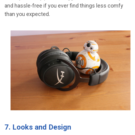
and hassle-free if you ever find things less comfy
than you expected.
7. Looks and Design