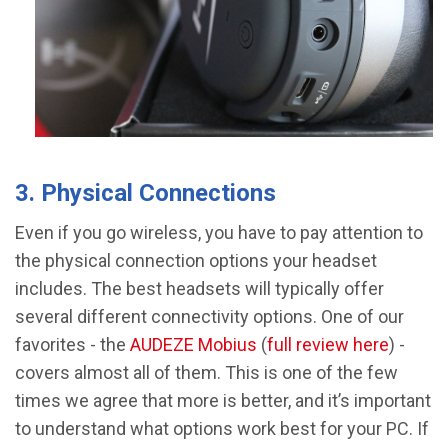
3. Physical Connections
Even if you go wireless, you have to pay attention to
the physical connection options your headset
includes. The best headsets will typically offer
several different connectivity options. One of our
favorites - the
AUDEZE Mobius
(
full review here
) -
covers almost all of them. This is one of the few
times we agree that more is better, and it’s important
to understand what options work best for your PC. If