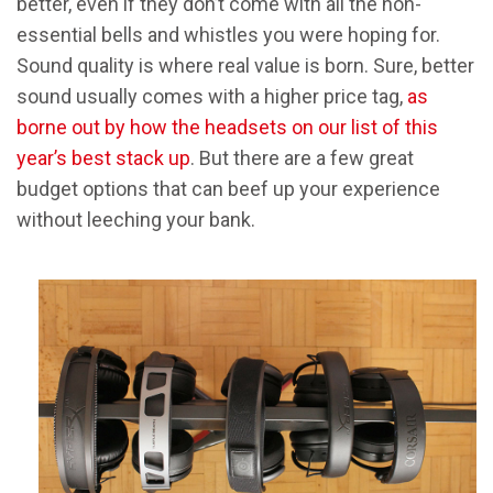
better, even if they don’t come with all the non-
essential bells and whistles you were hoping for.
Sound quality is where real value is born. Sure, better
sound usually comes with a higher price tag,
as
borne out by how the headsets on our list of this
year’s best stack up
. But there are a few great
budget options that can beef up your experience
without leeching your bank.