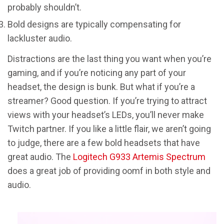
probably shouldn’t.
Bold designs are typically compensating for
lackluster audio.
Distractions are the last thing you want when you’re
gaming, and if you’re noticing any part of your
headset, the design is bunk. But what if you’re a
streamer? Good question. If you’re trying to attract
views with your headset’s LEDs, you’ll never make
Twitch partner. If you like a little flair, we aren’t going
to judge, there are a few bold headsets that have
great audio. The
Logitech G933 Artemis Spectrum
does a great job of providing oomf in both style and
audio.