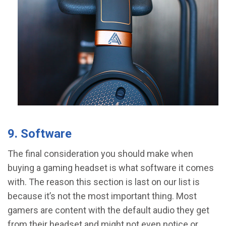
9. Software
The final consideration you should make when
buying a gaming headset is what software it comes
with. The reason this section is last on our list is
because it’s not the most important thing. Most
gamers are content with the default audio they get
from their headset and might not even notice or