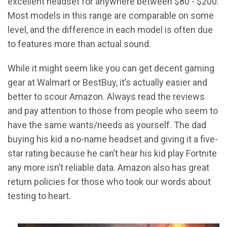
excellent headset for anywhere between $80 - $200.
Most models in this range are comparable on some
level, and the difference in each model is often due
to features more than actual sound.
While it might seem like you can get decent gaming
gear at Walmart or BestBuy, it’s actually easier and
better to scour Amazon. Always read the reviews
and pay attention to those from people who seem to
have the same wants/needs as yourself. The dad
buying his kid a no-name headset and giving it a five-
star rating because he can’t hear his kid play Fortnite
any more isn’t reliable data. Amazon also has great
return policies for those who took our words about
testing to heart.