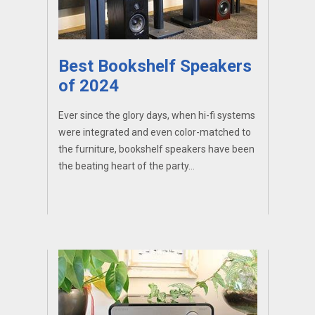
Best Bookshelf Speakers
of 2024
Ever since the glory days, when hi-fi systems
were integrated and even color-matched to
the furniture, bookshelf speakers have been
the beating heart of the party...