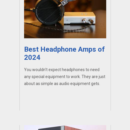
Best Headphone Amps of
2024
You wouldn't expect headphones to need
any special equipment to work. They are just
about as simple as audio equipment gets.