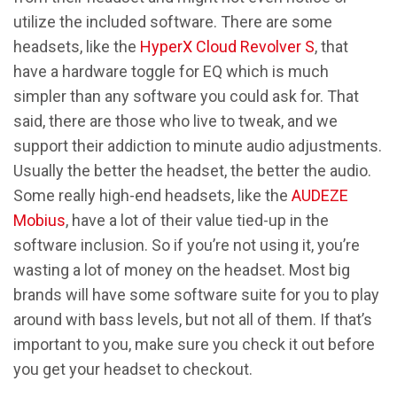
utilize the included software. There are some
headsets, like the
HyperX Cloud Revolver S
, that
have a hardware toggle for EQ which is much
simpler than any software you could ask for. That
said, there are those who live to tweak, and we
support their addiction to minute audio adjustments.
Usually the better the headset, the better the audio.
Some really high-end headsets, like the
AUDEZE
Mobius
, have a lot of their value tied-up in the
software inclusion. So if you’re not using it, you’re
wasting a lot of money on the headset. Most big
brands will have some software suite for you to play
around with bass levels, but not all of them. If that’s
important to you, make sure you check it out before
you get your headset to checkout.