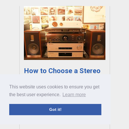
How to Choose a Stereo
Amp
This website uses cookies to ensure you get
A great stereo amp is the key to a great hi-fi
the best user experience.
Learn more
system, but there are thousands of amps
available and picking one can be tricky. That’s
Got it!
where we come in, with our full guide to
choosing the right amp.