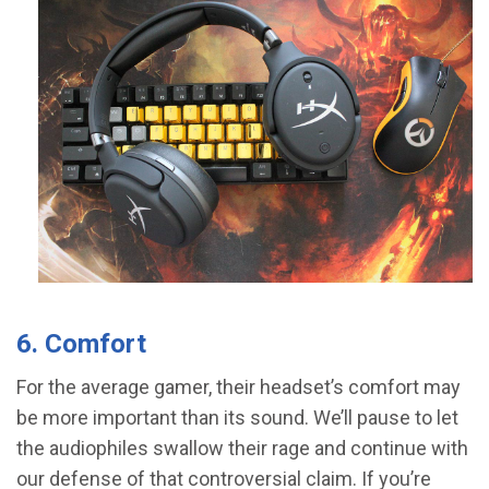
6. Comfort
For the average gamer, their headset’s comfort may
be more important than its sound. We’ll pause to let
the audiophiles swallow their rage and continue with
our defense of that controversial claim. If you’re