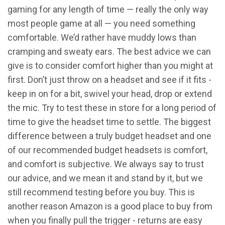
gaming for any length of time — really the only way
most people game at all — you need something
comfortable. We’d rather have muddy lows than
cramping and sweaty ears. The best advice we can
give is to consider comfort higher than you might at
first. Don’t just throw on a headset and see if it fits -
keep in on for a bit, swivel your head, drop or extend
the mic. Try to test these in store for a long period of
time to give the headset time to settle. The biggest
difference between a truly budget headset and one
of our recommended budget headsets is comfort,
and comfort is subjective. We always say to trust
our advice, and we mean it and stand by it, but we
still recommend testing before you buy. This is
another reason Amazon is a good place to buy from
when you finally pull the trigger - returns are easy