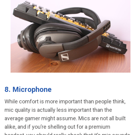
8. Microphone
While comfort is more important than people think,
mic quality is actually less important than the
average gamer might assume. Mics are not all built
alike, and if you’re shelling out for a premium