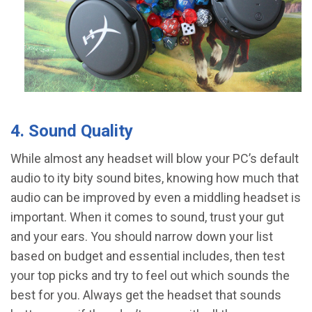
4. Sound Quality
While almost any headset will blow your PC’s default
audio to ity bity sound bites, knowing how much that
audio can be improved by even a middling headset is
important. When it comes to sound, trust your gut
and your ears. You should narrow down your list
based on budget and essential includes, then test
your top picks and try to feel out which sounds the
best for you. Always get the headset that sounds