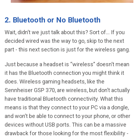
2. Bluetooth or No Bluetooth
Wait, didn’t we just talk about this? Sort of… If you
decided wired was the way to go, skip to the next
part - this next section is just for the wireless gang.
Just because a headset is “wireless” doesn’t mean
it has the Bluetooth connection you might think it
does. Wireless gaming headsets, like the
Sennheiser GSP 370, are wireless, but don’t actually
have traditional Bluetooth connectivity. What this
means is that they connect to your PC via a dongle,
and won’t be able to connect to your phone, or other
devices without USB ports. This can be a massive
drawback for those looking for the most flexibility -