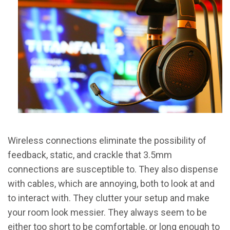
Wireless connections eliminate the possibility of
feedback, static, and crackle that 3.5mm
connections are susceptible to. They also dispense
with cables, which are annoying, both to look at and
to interact with. They clutter your setup and make
your room look messier. They always seem to be
either too short to be comfortable, or long enough to