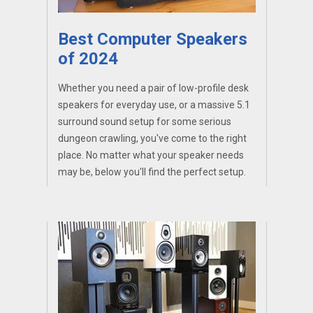
Best Computer Speakers
of 2024
Whether you need a pair of low-profile desk
speakers for everyday use, or a massive 5.1
surround sound setup for some serious
dungeon crawling, you've come to the right
place. No matter what your speaker needs
may be, below you'll find the perfect setup.