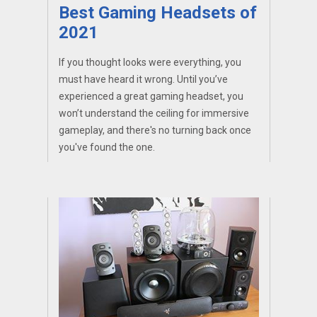
Best Gaming Headsets of
2021
If you thought looks were everything, you
must have heard it wrong. Until you’ve
experienced a great gaming headset, you
won’t understand the ceiling for immersive
gameplay, and there's no turning back once
you've found the one.