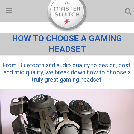
HOW TO CHOOSE A GAMING
HEADSET
From Bluetooth and audio quality to design, cost,
and mic quality, we break down how to choose a
truly great gaming headset.