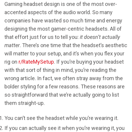
Gaming headset design is one of the most over-
accented aspects of the audio world. So many
companies have wasted so much time and energy
designing the most gamer-centric headsets. All of
that effort just for us to tell you:
it doesn’t actually
matter
. There’s one time that the headset’s aesthetic
will matter to your setup, and it’s when you flex your
rig on
r/RateMySetup
. If you’re buying your headset
with that sort of thing in mind, you’re reading the
wrong article. In fact, we often stray away from the
bolder styling for a few reasons. These reasons are
so straightforward that we’re actually going to list
them straight-up.
You can’t see the headset while you’re wearing it.
If you can actually see it when you’re wearing it, you