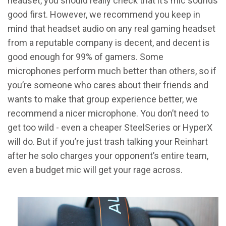
headset, you should really check that it’s mic sounds
good first. However, we recommend you keep in
mind that headset audio on any real gaming headset
from a reputable company is decent, and decent is
good enough for 99% of gamers. Some
microphones perform much better than others, so if
you’re someone who cares about their friends and
wants to make that group experience better, we
recommend a nicer microphone. You don’t need to
get too wild - even a cheaper SteelSeries or HyperX
will do. But if you’re just trash talking your Reinhart
after he solo charges your opponent’s entire team,
even a budget mic will get your rage across.