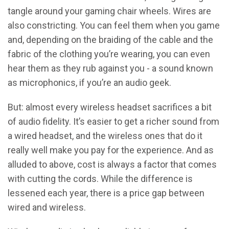
tangle around your gaming chair wheels. Wires are
also constricting. You can feel them when you game
and, depending on the braiding of the cable and the
fabric of the clothing you’re wearing, you can even
hear them as they rub against you - a sound known
as microphonics, if you’re an audio geek.
But: almost every wireless headset sacrifices a bit
of audio fidelity. It’s easier to get a richer sound from
a wired headset, and the wireless ones that do it
really well make you pay for the experience. And as
alluded to above, cost is always a factor that comes
with cutting the cords. While the difference is
lessened each year, there is a price gap between
wired and wireless.