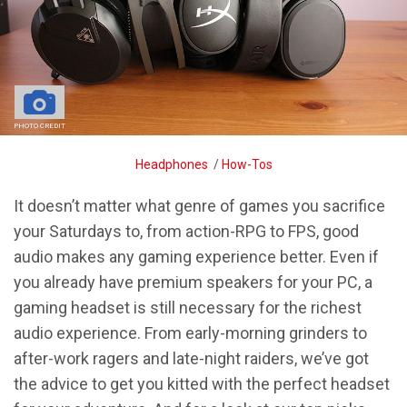
PHOTO CREDIT
Breadcrumb
Headphones
/
How-Tos
It doesn’t matter what genre of games you sacrifice
your Saturdays to, from action-RPG to FPS, good
audio makes any gaming experience better. Even if
you already have premium speakers for your PC, a
gaming headset is still necessary for the richest
audio experience. From early-morning grinders to
after-work ragers and late-night raiders, we’ve got
the advice to get you kitted with the perfect headset