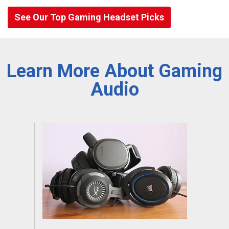
See Our Top Gaming Headset Picks
Learn More About Gaming
Audio