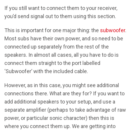
If you still want to connect them to your receiver,
you’d send signal out to them using this section.
This is important for one major thing: the
subwoofer
.
Most subs have their own power, and so need to be
connected up separately from the rest of the
speakers. In almost all cases, all you have to do is
connect them straight to the port labelled
‘Subwoofer’ with the included cable.
However, as in this case, you might see additional
connections there. What are they for? If you want to
add additional speakers to your setup, and use a
separate amplifier (perhaps to take advantage of raw
power, or particular sonic character) then this is
where you connect them up. We are getting into