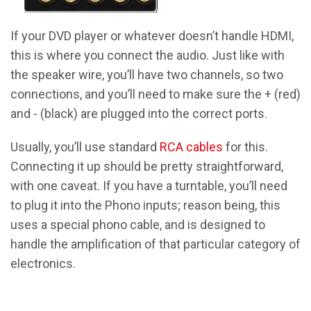
If your DVD player or whatever doesn’t handle HDMI,
this is where you connect the audio. Just like with
the speaker wire, you’ll have two channels, so two
connections, and you’ll need to make sure the + (red)
and - (black) are plugged into the correct ports.
Usually, you’ll use standard
RCA cables
for this.
Connecting it up should be pretty straightforward,
with one caveat. If you have a turntable, you’ll need
to plug it into the Phono inputs; reason being, this
uses a special phono cable, and is designed to
handle the amplification of that particular category of
electronics.