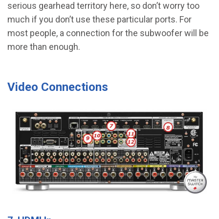
serious gearhead territory here, so don’t worry too
much if you don’t use these particular ports. For
most people, a connection for the subwoofer will be
more than enough.
Video Connections