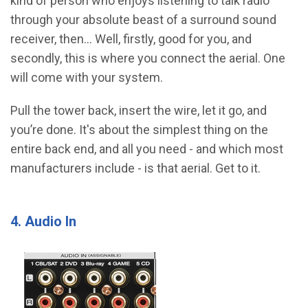
kind of person who enjoys listening to talk radio
through your absolute beast of a surround sound
receiver, then… Well, firstly, good for you, and
secondly, this is where you connect the aerial. One
will come with your system.
Pull the tower back, insert the wire, let it go, and
you’re done. It's about the simplest thing on the
entire back end, and all you need - and which most
manufacturers include - is that aerial. Get to it.
4. Audio In