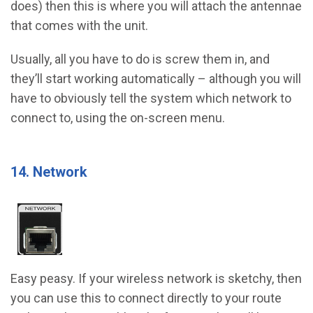
does) then this is where you will attach the antennae
that comes with the unit.
Usually, all you have to do is screw them in, and
they’ll start working automatically – although you will
have to obviously tell the system which network to
connect to, using the on-screen menu.
14. Network
Easy peasy. If your wireless network is sketchy, then
you can use this to connect directly to your route