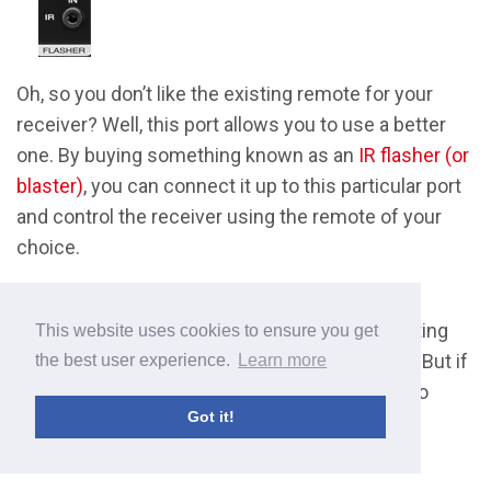
Oh, so you don’t like the existing remote for your
receiver? Well, this port allows you to use a better
one. By buying something known as an
IR flasher (or
blaster)
, you can connect it up to this particular port
and control the receiver using the remote of your
choice.
This isn’t too common, especially on cheaper
models, and you’ve really got to be pretty exacting
This website uses cookies to ensure you get
with your home theater to go to these lengths. But if
the best user experience.
Learn more
you do decide to do it, at least it’s very simple to
Got it!
operate.