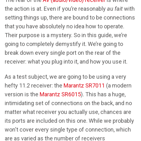
the action is at. Even if you’re reasonably
au fait
with
setting things up, there are bound to be connections
that you have absolutely no idea how to operate.
Their purpose is a mystery. So in this guide, we’re
going to completely demystify it. We’re going to
break down every single port on the rear of the
receiver: what you plug into it, and how you use it.
As a test subject, we are going to be using a very
hefty 11.2 receiver: the
Marantz SR7011
(a modern
version is the
Marantz SR6015
). This has a huge,
intimidating set of connections on the back, and no
matter what receiver you actually use, chances are
its ports are included on this one. While we probably
won't cover every single type of connection, which
are as varied as the number of receivers