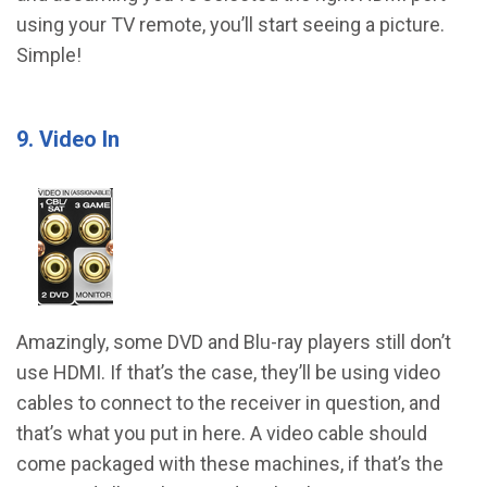
using your TV remote, you’ll start seeing a picture.
Simple!
9. Video In
Amazingly, some DVD and Blu-ray players still don’t
use HDMI. If that’s the case, they’ll be using video
cables to connect to the receiver in question, and
that’s what you put in here. A video cable should
come packaged with these machines, if that’s the