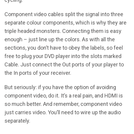
Component video cables split the signal into three
separate colour components, which is why they are
triple headed monsters. Connecting them is easy
enough – just line up the colors. As with all the
sections, you don’t have to obey the labels, so feel
free to plug your DVD player into the slots marked
Cable. Just connect the Out ports of your player to
the In ports of your receiver.
But seriously: if you have the option of avoiding
component video, do it. It’s a real pain, and HDMI is
so much better. And remember, component video
just carries video. You’ll need to wire up the audio
separately.