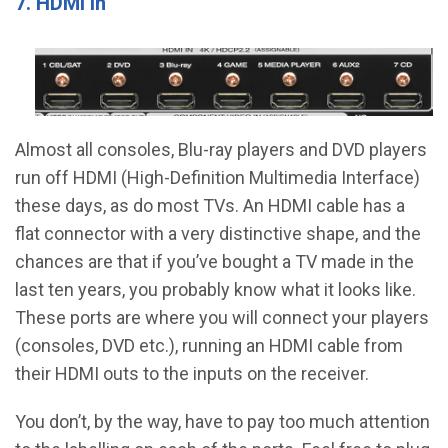
7. HDMI In
Almost all consoles, Blu-ray players and DVD players
run off HDMI (High-Definition Multimedia Interface)
these days, as do most TVs. An HDMI cable has a
flat connector with a very distinctive shape, and the
chances are that if you’ve bought a TV made in the
last ten years, you probably know what it looks like.
These ports are where you will connect your players
(consoles, DVD etc.), running an HDMI cable from
their HDMI outs to the inputs on the receiver.
You don’t, by the way, have to pay too much attention