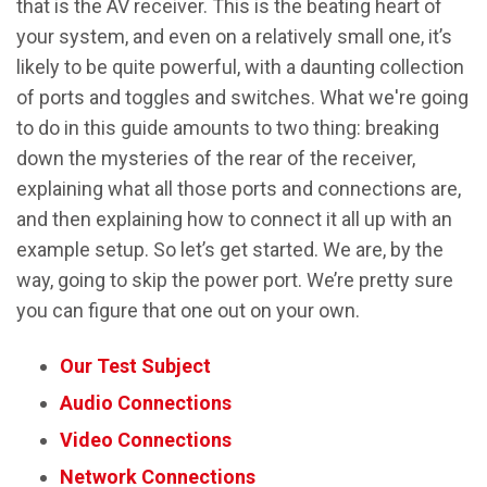
that is the AV receiver. This is the beating heart of
your system, and even on a relatively small one, it’s
likely to be quite powerful, with a daunting collection
of ports and toggles and switches. What we're going
to do in this guide amounts to two thing: breaking
down the mysteries of the rear of the receiver,
explaining what all those ports and connections are,
and then explaining how to connect it all up with an
example setup. So let’s get started. We are, by the
way, going to skip the power port. We’re pretty sure
you can figure that one out on your own.
Our Test Subject
Audio Connections
Video Connections
Network Connections