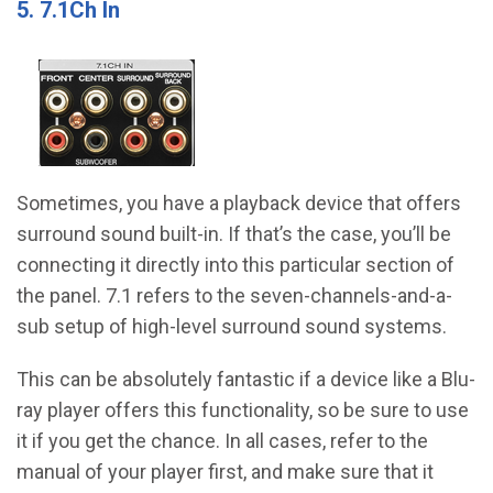
5. 7.1Ch In
Sometimes, you have a playback device that offers
surround sound built-in. If that’s the case, you’ll be
connecting it directly into this particular section of
the panel. 7.1 refers to the seven-channels-and-a-
sub setup of high-level surround sound systems.
This can be absolutely fantastic if a device like a Blu-
ray player offers this functionality, so be sure to use
it if you get the chance. In all cases, refer to the
manual of your player first, and make sure that it