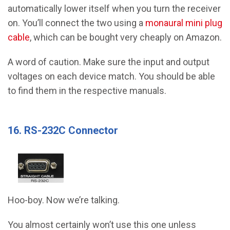
automatically lower itself when you turn the receiver
on. You’ll connect the two using a
monaural mini plug
cable
, which can be bought very cheaply on Amazon.
A word of caution. Make sure the input and output
voltages on each device match. You should be able
to find them in the respective manuals.
16. RS-232C Connector
Hoo-boy. Now we’re talking.
You almost certainly won’t use this one unless