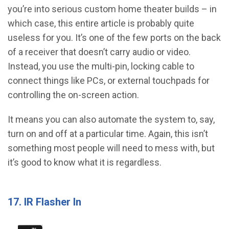
you’re into serious custom home theater builds – in
which case, this entire article is probably quite
useless for you. It’s one of the few ports on the back
of a receiver that doesn’t carry audio or video.
Instead, you use the multi-pin, locking cable to
connect things like PCs, or external touchpads for
controlling the on-screen action.
It means you can also automate the system to, say,
turn on and off at a particular time. Again, this isn’t
something most people will need to mess with, but
it’s good to know what it is regardless.
17. IR Flasher In