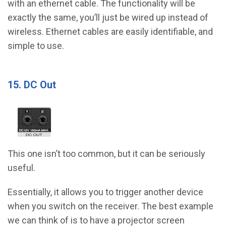
with an ethernet cable. The functionality will be
exactly the same, you’ll just be wired up instead of
wireless. Ethernet cables are easily identifiable, and
simple to use.
15. DC Out
This one isn’t too common, but it can be seriously
useful.
Essentially, it allows you to trigger another device
when you switch on the receiver. The best example
we can think of is to have a projector screen