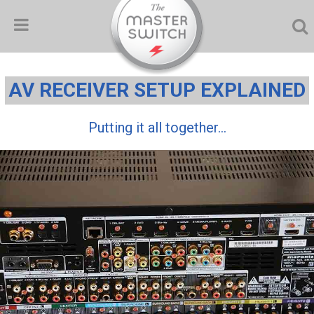
AV RECEIVER SETUP EXPLAINED
Putting it all together...