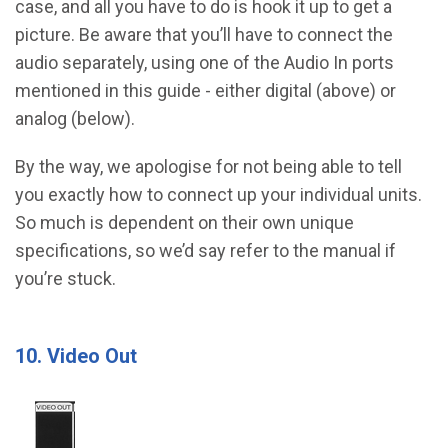
case, and all you have to do is hook it up to get a
picture. Be aware that you’ll have to connect the
audio separately, using one of the Audio In ports
mentioned in this guide - either digital (above) or
analog (below).
By the way, we apologise for not being able to tell
you exactly how to connect up your individual units.
So much is dependent on their own unique
specifications, so we’d say refer to the manual if
you’re stuck.
10. Video Out