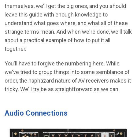
themselves, we'll get the big ones, and you should
leave this guide with enough knowledge to
understand what goes where, and what all of these
strange terms mean. And when we're done, we'll talk
about a practical example of how to put it all
together.
You'll have to forgive the numbering here. While
we've tried to group things into some semblance of
order, the haphazard nature of AV receivers makes it
tricky. We'll try be as straightforward as we can.
Audio Connections