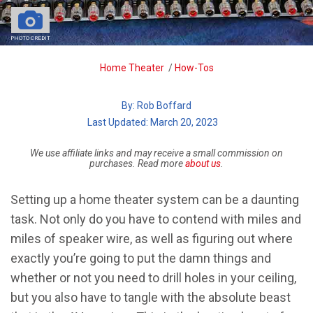
PHOTO CREDIT
Breadcrumb
Home Theater
/
How-Tos
By:
Rob Boffard
| Last Updated: March 20, 2023
We use affiliate links and may receive a small commission on
purchases. Read more
about us
.
Setting up a home theater system can be a daunting
task. Not only do you have to contend with miles and
miles of speaker wire, as well as figuring out where
exactly you’re going to put the damn things and
whether or not you need to drill holes in your ceiling,
but you also have to tangle with the absolute beast