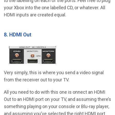
to the labelling on each of the ports. Feel free to plug
your Xbox into the one labelled CD, or whatever. All
HDMI inputs are created equal.
8. HDMI Out
Very simply, this is where you send a video signal
from the receiver out to your TV.
All you need to do with this one is onnect an HDMI
Out to an HDMI port on your TV, and assuming there’s
something playing on your console or Blu-ray player,
and assuming you’ve selected the right HDMI port