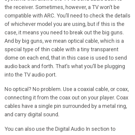
the receiver. Sometimes, however, a TV won’t be
compatible with ARC. You’ll need to check the details
of whichever model you are using, but if this is the
case, it means you need to break out the big guns.
And by big guns, we mean optical cable, which is a
special type of thin cable with a tiny transparent
dome on each end, that in this case is used to send
audio back and forth. That’s what you’ll be plugging
into the TV audio port.
No optical? No problem. Use a coaxial cable, or coax,
connecting it from the coax out on your player. Coax
cables have a single pin surrounded by a metal ring,
and carry digital sound.
You can also use the Digital Audio In section to