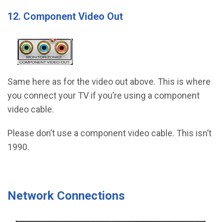
12. Component Video Out
Same here as for the video out above. This is where
you connect your TV if you’re using a component
video cable.
Please don’t use a component video cable. This isn’t
1990.
Network Connections