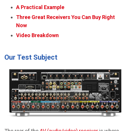
A Practical Example
Three Great Receivers You Can Buy Right
Now
Video Breakdown
Our Test Subject
The rear of the
AV (audio/video) receiver
is where