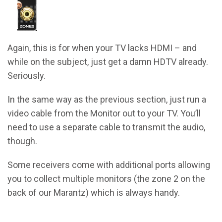
Again, this is for when your TV lacks HDMI – and
while on the subject, just get a damn HDTV already.
Seriously.
In the same way as the previous section, just run a
video cable from the Monitor out to your TV. You’ll
need to use a separate cable to transmit the audio,
though.
Some receivers come with additional ports allowing
you to collect multiple monitors (the zone 2 on the
back of our Marantz) which is always handy.