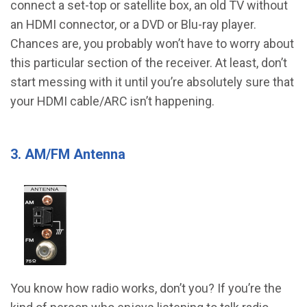
connect a set-top or satellite box, an old TV without
an HDMI connector, or a DVD or Blu-ray player.
Chances are, you probably won’t have to worry about
this particular section of the receiver. At least, don’t
start messing with it until you’re absolutely sure that
your HDMI cable/ARC isn’t happening.
3. AM/FM Antenna
You know how radio works, don’t you? If you’re the