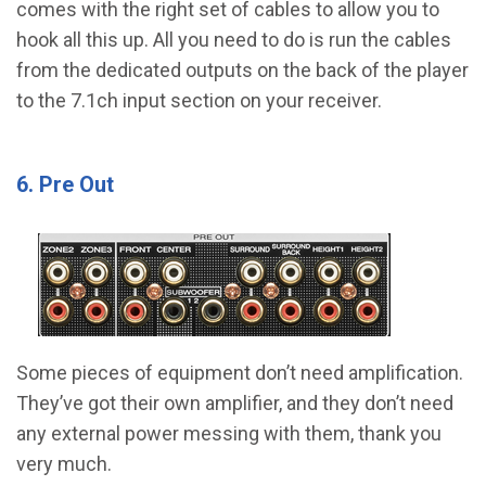
comes with the right set of cables to allow you to
hook all this up. All you need to do is run the cables
from the dedicated outputs on the back of the player
to the 7.1ch input section on your receiver.
6. Pre Out
Some pieces of equipment don’t need amplification.
They’ve got their own amplifier, and they don’t need
any external power messing with them, thank you
very much.