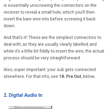
is essentially unscrewing the connectors on the
receiver to reveal a small hole, which you’ll then
insert the bare wire into before screwing it back
down.
And that’s it! These are the simplest connectors to
deal with, as they are usually clearly labelled, and
while it’s a little bit fiddly to insert the wire, the actual
process should be very straightforward.
Also, super-important: your sub gets connected
elsewhere. For that info, see
18. Pre Out
, below.
2. Digital Audio In