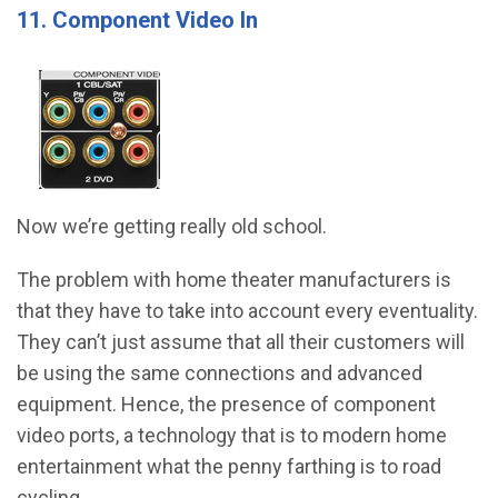
11. Component Video In
Now we’re getting really old school.
The problem with home theater manufacturers is
that they have to take into account every eventuality.
They can’t just assume that all their customers will
be using the same connections and advanced
equipment. Hence, the presence of component
video ports, a technology that is to modern home
entertainment what the penny farthing is to road
cycling.