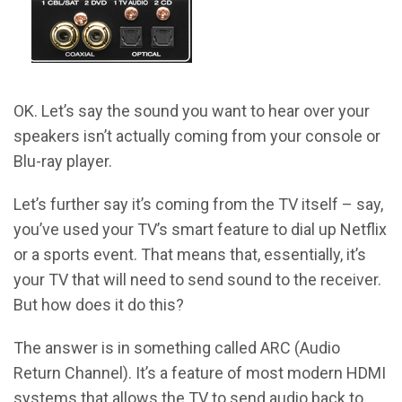
OK. Let’s say the sound you want to hear over your
speakers isn’t actually coming from your console or
Blu-ray player.
Let’s further say it’s coming from the TV itself – say,
you’ve used your TV’s smart feature to dial up Netflix
or a sports event. That means that, essentially, it’s
your TV that will need to send sound to the receiver.
But how does it do this?
The answer is in something called ARC (Audio
Return Channel). It’s a feature of most modern HDMI
systems that allows the TV to send audio back to