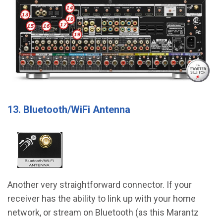
13. Bluetooth/WiFi Antenna
Another very straightforward connector. If your
receiver has the ability to link up with your home
network, or stream on Bluetooth (as this Marantz