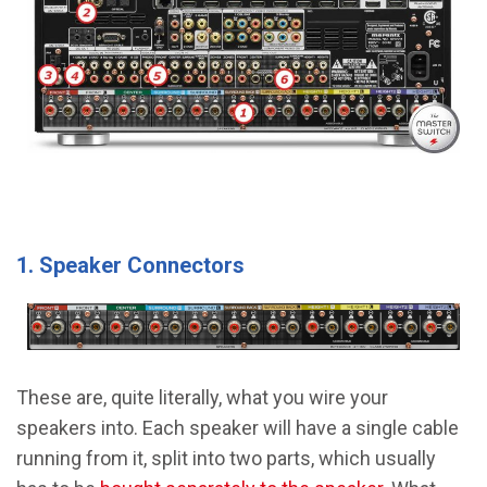
1. Speaker Connectors
These are, quite literally, what you wire your
speakers into. Each speaker will have a single cable
running from it, split into two parts, which usually