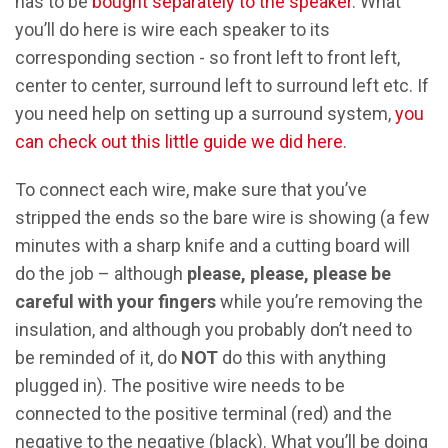
has to be
bought separately to the speaker
. What
you’ll do here is wire each speaker to its
corresponding section - so front left to front left,
center to center, surround left to surround left etc. If
you need help on setting up a surround system,
you
can check out this little guide we did here
.
To connect each wire, make sure that you’ve
stripped the ends so the bare wire is showing (a few
minutes with a sharp knife and a cutting board will
do the job – although
please, please, please be
careful with your fingers
while you’re removing the
insulation, and although you probably don’t need to
be reminded of it, do
NOT
do this with anything
plugged in). The positive wire needs to be
connected to the positive terminal (red) and the
negative to the negative (black). What you’ll be doing