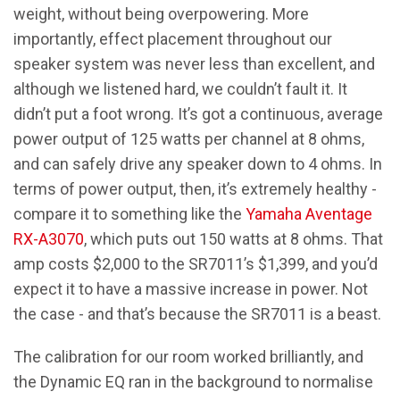
weight, without being overpowering. More
importantly, effect placement throughout our
speaker system was never less than excellent, and
although we listened hard, we couldn’t fault it. It
didn’t put a foot wrong. It’s got a continuous, average
power output of 125 watts per channel at 8 ohms,
and can safely drive any speaker down to 4 ohms. In
terms of power output, then, it’s extremely healthy -
compare it to something like the
Yamaha Aventage
RX-A3070
, which puts out 150 watts at 8 ohms. That
amp costs $2,000 to the SR7011’s $1,399, and you’d
expect it to have a massive increase in power. Not
the case - and that’s because the SR7011 is a beast.
The calibration for our room worked brilliantly, and
the Dynamic EQ ran in the background to normalise