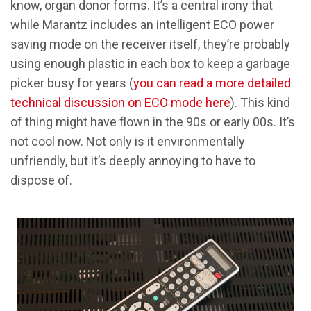
know, organ donor forms. It’s a central irony that
while Marantz includes an intelligent ECO power
saving mode on the receiver itself, they’re probably
using enough plastic in each box to keep a garbage
picker busy for years (
you can read a more detailed
technical discussion on ECO mode here
). This kind
of thing might have flown in the 90s or early 00s. It’s
not cool now. Not only is it environmentally
unfriendly, but it’s deeply annoying to have to
dispose of.