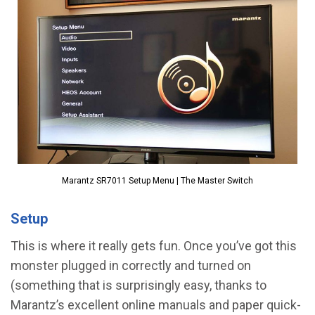
Marantz SR7011 Setup Menu | The Master Switch
Setup
This is where it really gets fun. Once you’ve got this
monster plugged in correctly and turned on
(something that is surprisingly easy, thanks to
Marantz’s excellent online manuals and paper quick-