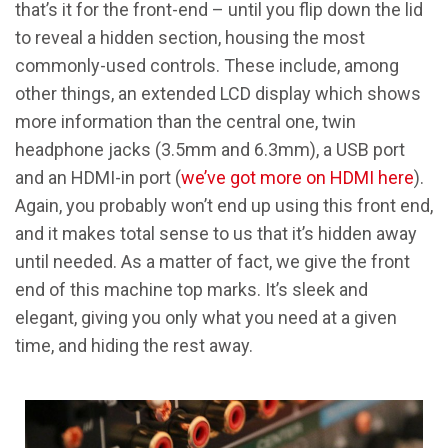
that’s it for the front-end – until you flip down the lid
to reveal a hidden section, housing the most
commonly-used controls. These include, among
other things, an extended LCD display which shows
more information than the central one, twin
headphone jacks (3.5mm and 6.3mm), a USB port
and an HDMI-in port (
we’ve got more on HDMI here
).
Again, you probably won’t end up using this front end,
and it makes total sense to us that it’s hidden away
until needed. As a matter of fact, we give the front
end of this machine top marks. It’s sleek and
elegant, giving you only what you need at a given
time, and hiding the rest away.