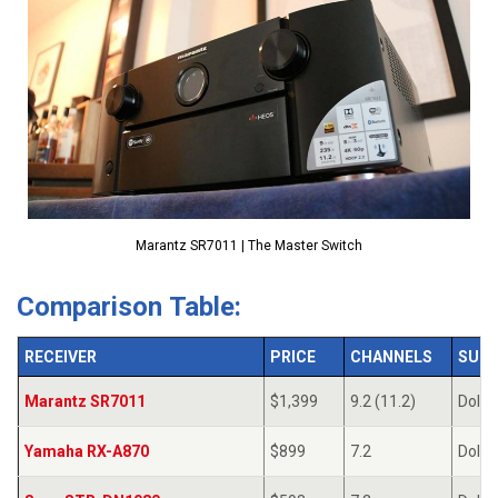
Marantz SR7011 | The Master Switch
Comparison Table:
RECEIVER
PRICE
CHANNELS
SUR
Marantz SR7011
$1,399
9.2 (11.2)
Dolby
Yamaha RX-A870
$899
7.2
Dolby