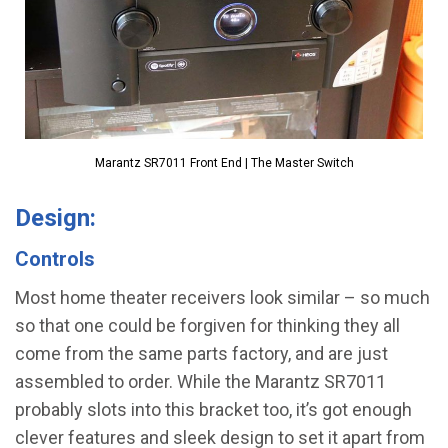
Marantz SR7011 Front End | The Master Switch
Design:
Controls
Most home theater receivers look similar – so much
so that one could be forgiven for thinking they all
come from the same parts factory, and are just
assembled to order. While the Marantz SR7011
probably slots into this bracket too, it’s got enough
clever features and sleek design to set it apart from