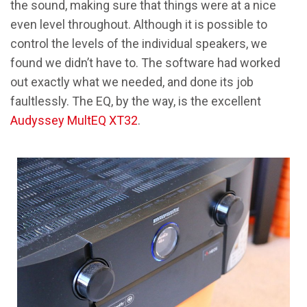
the sound, making sure that things were at a nice
even level throughout. Although it is possible to
control the levels of the individual speakers, we
found we didn’t have to. The software had worked
out exactly what we needed, and done its job
faultlessly. The EQ, by the way, is the excellent
Audyssey MultEQ XT32
.