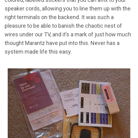
speaker cords, allowing you to line them up with the
right terminals on the backend. It was such a
pleasure to be able to banish the chaotic nest of
wires under our TV, and it’s a mark of just how much
thought Marantz have put into this. Never has a
system made life this easy.