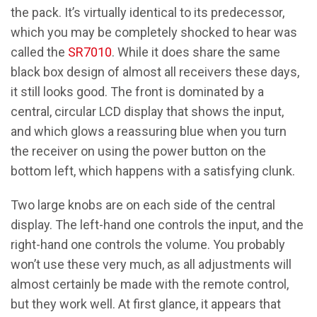
the pack. It’s virtually identical to its predecessor,
which you may be completely shocked to hear was
called the
SR7010
. While it does share the same
black box design of almost all receivers these days,
it still looks good. The front is dominated by a
central, circular LCD display that shows the input,
and which glows a reassuring blue when you turn
the receiver on using the power button on the
bottom left, which happens with a satisfying clunk.
Two large knobs are on each side of the central
display. The left-hand one controls the input, and the
right-hand one controls the volume. You probably
won’t use these very much, as all adjustments will
almost certainly be made with the remote control,
but they work well. At first glance, it appears that