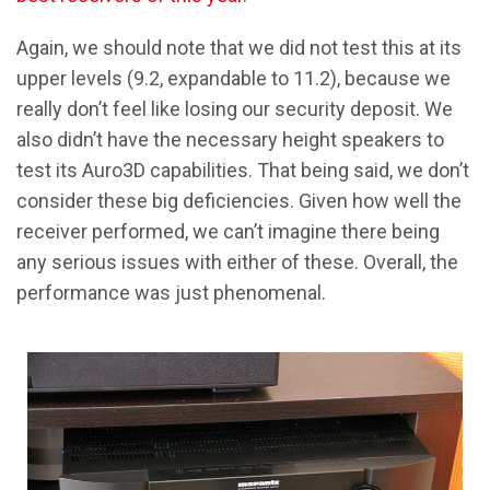
Again, we should note that we did not test this at its
upper levels (9.2, expandable to 11.2), because we
really don’t feel like losing our security deposit. We
also didn’t have the necessary height speakers to
test its Auro3D capabilities. That being said, we don’t
consider these big deficiencies. Given how well the
receiver performed, we can’t imagine there being
any serious issues with either of these. Overall, the
performance was just phenomenal.