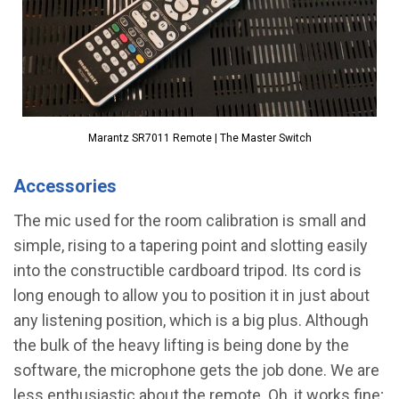
Marantz SR7011 Remote | The Master Switch
Accessories
The mic used for the room calibration is small and
simple, rising to a tapering point and slotting easily
into the constructible cardboard tripod. Its cord is
long enough to allow you to position it in just about
any listening position, which is a big plus. Although
the bulk of the heavy lifting is being done by the
software, the microphone gets the job done. We are
less enthusiastic about the remote. Oh, it works fine;