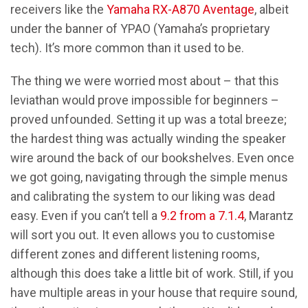
receivers like the
Yamaha RX-A870 Aventage
, albeit
under the banner of YPAO (Yamaha’s proprietary
tech). It’s more common than it used to be.
The thing we were worried most about – that this
leviathan would prove impossible for beginners –
proved unfounded. Setting it up was a total breeze;
the hardest thing was actually winding the speaker
wire around the back of our bookshelves. Even once
we got going, navigating through the simple menus
and calibrating the system to our liking was dead
easy. Even if you can’t tell a
9.2 from a 7.1.4
, Marantz
will sort you out. It even allows you to customise
different zones and different listening rooms,
although this does take a little bit of work. Still, if you
have multiple areas in your house that require sound,