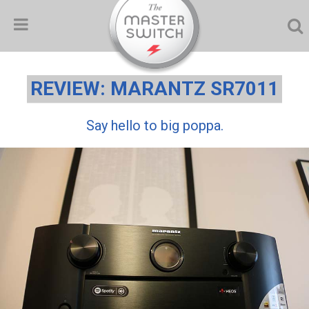
REVIEW: MARANTZ SR7011
Say hello to big poppa.