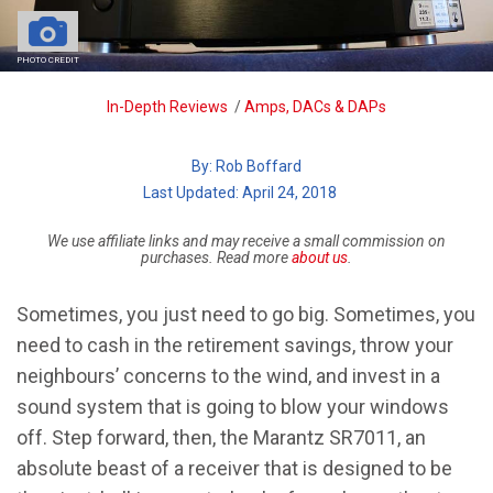
PHOTO CREDIT
Breadcrumb
In-Depth Reviews
/
Amps, DACs & DAPs
By:
Rob Boffard
| Last Updated: April 24, 2018
We use affiliate links and may receive a small commission on
purchases. Read more
about us
.
Sometimes, you just need to go big. Sometimes, you
need to cash in the retirement savings, throw your
neighbours’ concerns to the wind, and invest in a
sound system that is going to blow your windows
off. Step forward, then, the Marantz SR7011, an
absolute beast of a receiver that is designed to be