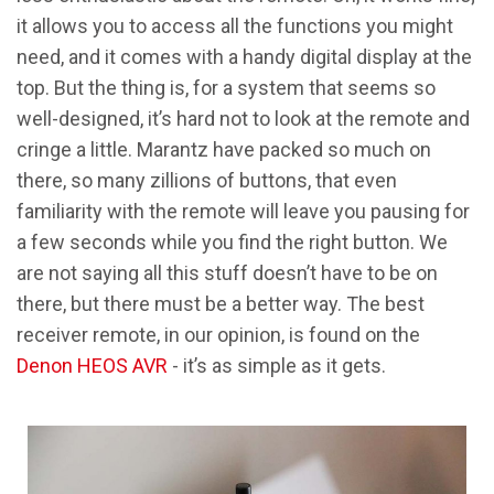
it allows you to access all the functions you might
need, and it comes with a handy digital display at the
top. But the thing is, for a system that seems so
well-designed, it’s hard not to look at the remote and
cringe a little. Marantz have packed so much on
there, so many zillions of buttons, that even
familiarity with the remote will leave you pausing for
a few seconds while you find the right button. We
are not saying all this stuff doesn’t have to be on
there, but there must be a better way. The best
receiver remote, in our opinion, is found on the
Denon HEOS AVR
- it’s as simple as it gets.