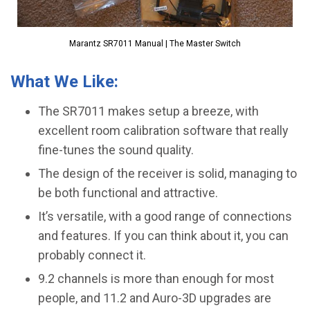
Marantz SR7011 Manual | The Master Switch
What We Like:
The SR7011 makes setup a breeze, with
excellent room calibration software that really
fine-tunes the sound quality.
The design of the receiver is solid, managing to
be both functional and attractive.
It’s versatile, with a good range of connections
and features. If you can think about it, you can
probably connect it.
​9.2 channels is more than enough for most
people, and 11.2 and Auro-3D upgrades are