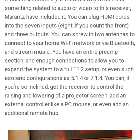
something related to audio or video to this receiver,
Marantz have included it. You can plug HDMI cords
into the seven inputs (eight, if you count the front)
and three outputs. You can screw in two antennas to
connect to your home Wi-Fi network or via Bluetooth,
and stream music. You have an entire preamp
section, and enough connections to allow you to
expand the system to a full 11.2 setup, or even such
esoteric configurations as 5.1.4 or 7.1.4. You can, if
you’re so inclined, get the receiver to control the
raising and lowering of a projector screen, add an
external controller like a PC mouse, or even add an
additional remote hub.