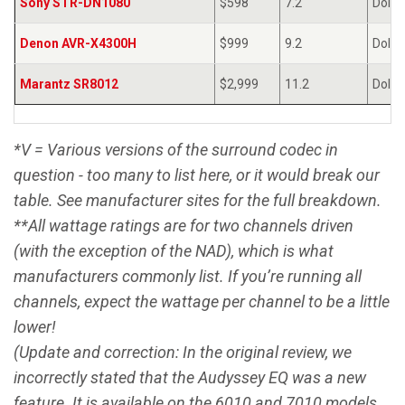
Sony STR-DN1080
$598
7.2
Dolby
Denon AVR-X4300H
$999
9.2
Dolby
Marantz SR8012
$2,999
11.2
Dolby
*V = Various versions of the surround codec in
question - too many to list here, or it would break our
table. See manufacturer sites for the full breakdown.
**All wattage ratings are for two channels driven
(with the exception of the NAD), which is what
manufacturers commonly list. If you’re running all
channels, expect the wattage per channel to be a little
lower!
(Update and correction: In the original review, we
incorrectly stated that the Audyssey EQ was a new
feature. It is available on the 6010 and 7010 models