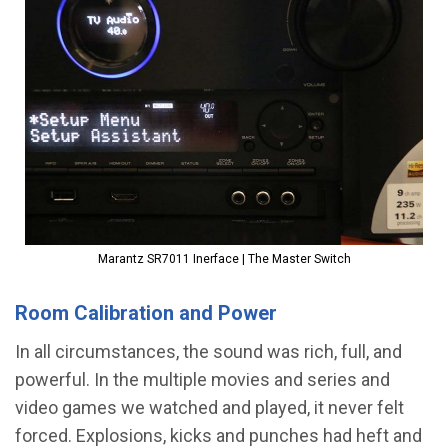
Marantz SR7011 Inerface | The Master Switch
Room Calibration and Power
In all circumstances, the sound was rich, full, and
powerful. In the multiple movies and series and
video games we watched and played, it never felt
forced. Explosions, kicks and punches had heft and