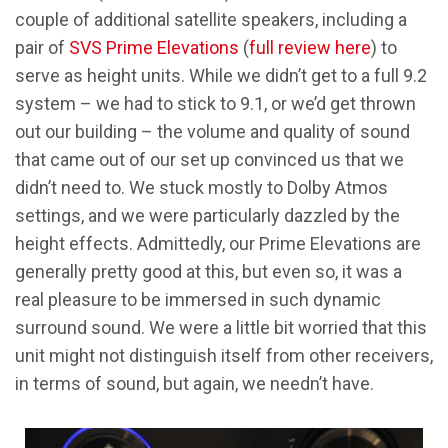
couple of additional satellite speakers, including a
pair of
SVS Prime Elevations
(
full review here
) to
serve as height units. While we didn’t get to a full 9.2
system – we had to stick to 9.1, or we’d get thrown
out our building – the volume and quality of sound
that came out of our set up convinced us that we
didn’t need to. We stuck mostly to Dolby Atmos
settings, and we were particularly dazzled by the
height effects. Admittedly, our Prime Elevations are
generally pretty good at this, but even so, it was a
real pleasure to be immersed in such dynamic
surround sound. We were a little bit worried that this
unit might not distinguish itself from other receivers,
in terms of sound, but again, we needn’t have.