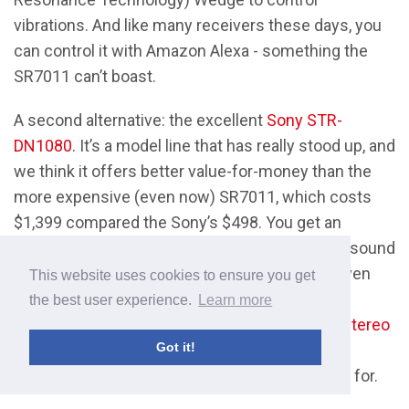
vibrations. And like many receivers these days, you
can control it with Amazon Alexa - something the
SR7011 can’t boast.
A second alternative: the excellent
Sony STR-
DN1080
. It’s a model line that has really stood up, and
we think it offers better value-for-money than the
more expensive (even now) SR7011, which costs
$1,399 compared the Sony’s $498. You get an
excellent user interface, with some truly great sound
quality to go with it. Unlike many receivers, it even
This website uses cookies to ensure you get
has DSD functionality, allowing it to play high-
the best user experience.
Learn more
resolution audio files. That’s common among
stereo
Got it!
amps
, but not among A/V receivers. If that’s
something of value to you, this is the one to go for.