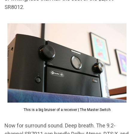
SR8012.
This is a big bruiser of a receiver | The Master Switch
Now for surround sound. Deep breath. The 9.2-
channel SR7011 can handle Dolby Atmos, DTS:X, and