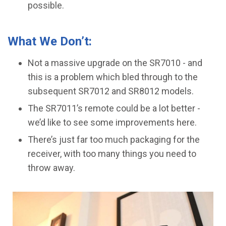
possible.
What We Don’t:
Not a massive upgrade on the SR7010 - and
this is a problem which bled through to the
subsequent SR7012 and SR8012 models.
The SR7011’s remote could be a lot better -
we’d like to see some improvements here.
​There’s just far too much packaging for the
receiver, with too many things you need to
throw away.