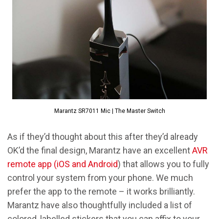
Marantz SR7011 Mic | The Master Switch
As if they’d thought about this after they’d already
OK’d the final design, Marantz have an excellent
AVR
remote app (iOS and Android
) that allows you to fully
control your system from your phone. We much
prefer the app to the remote – it works brilliantly.
Marantz have also thoughtfully included a list of
colored, labelled stickers that you can affix to your