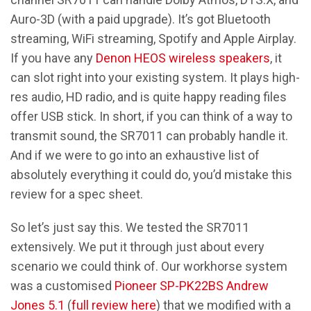
Auro-3D (with a paid upgrade). It’s got Bluetooth
streaming, WiFi streaming, Spotify and Apple Airplay.
If you have any
Denon HEOS wireless speakers
, it
can slot right into your existing system. It plays high-
res audio, HD radio, and is quite happy reading files
offer USB stick. In short, if you can think of a way to
transmit sound, the SR7011 can probably handle it.
And if we were to go into an exhaustive list of
absolutely everything it could do, you’d mistake this
review for a spec sheet.
So let’s just say this. We tested the SR7011
extensively. We put it through just about every
scenario we could think of. Our workhorse system
was a customised
Pioneer SP-PK22BS Andrew
Jones 5.1
(
full review here
) that we modified with a