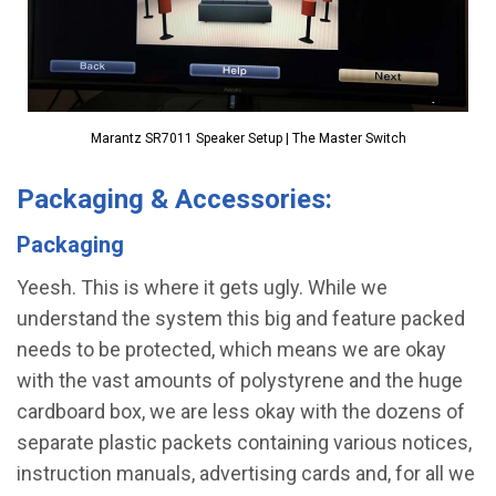
Marantz SR7011 Speaker Setup | The Master Switch
Packaging & Accessories:
Packaging
Yeesh. This is where it gets ugly. While we
understand the system this big and feature packed
needs to be protected, which means we are okay
with the vast amounts of polystyrene and the huge
cardboard box, we are less okay with the dozens of
separate plastic packets containing various notices,
instruction manuals, advertising cards and, for all we