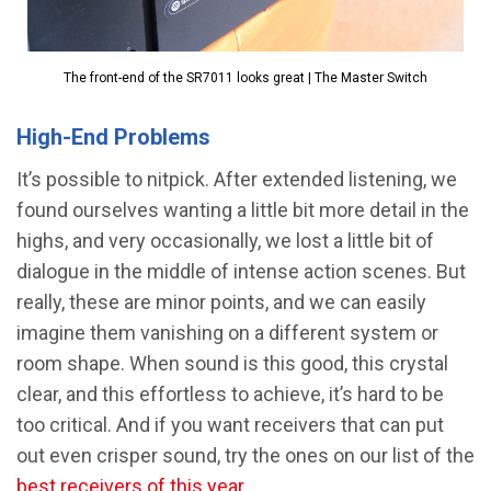
The front-end of the SR7011 looks great | The Master Switch
High-End Problems
It’s possible to nitpick. After extended listening, we
found ourselves wanting a little bit more detail in the
highs, and very occasionally, we lost a little bit of
dialogue in the middle of intense action scenes. But
really, these are minor points, and we can easily
imagine them vanishing on a different system or
room shape. When sound is this good, this crystal
clear, and this effortless to achieve, it’s hard to be
too critical. And if you want receivers that can put
out even crisper sound, try the ones on our list of the
best receivers of this year
.