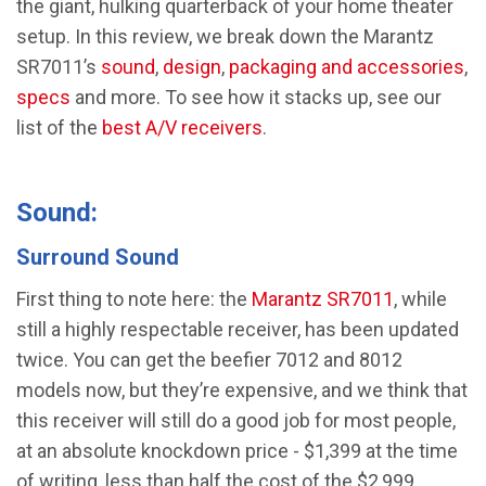
the giant, hulking quarterback of your home theater
setup. In this review, we break down the Marantz
SR7011’s
sound
,
design
,
packaging and accessories
,
specs
and more. To see how it stacks up, see our
list of the
best A/V receivers
.
Sound:
Surround Sound
First thing to note here: the
Marantz SR7011
, while
still a highly respectable receiver, has been updated
twice. You can get the beefier 7012 and 8012
models now, but they’re expensive, and we think that
this receiver will still do a good job for most people,
at an absolute knockdown price - $1,399 at the time
of writing, less than half the cost of the $2,999