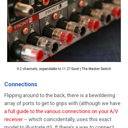
9.2 channels, expandable to 11.2? Sure! | The Master Switch
Connections
Flipping around to the back, there is a bewildering
array of ports to get to grips with (although we have
a full guide to the various connections on your A/V
receiver
– which coincidentally, uses this exact
model to illustrate it!). If there’s a way to connect