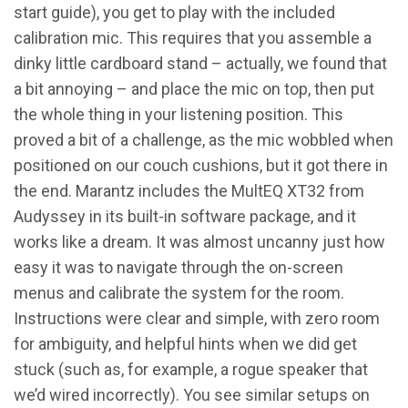
start guide), you get to play with the included
calibration mic. This requires that you assemble a
dinky little cardboard stand – actually, we found that
a bit annoying – and place the mic on top, then put
the whole thing in your listening position. This
proved a bit of a challenge, as the mic wobbled when
positioned on our couch cushions, but it got there in
the end. Marantz includes the MultEQ XT32 from
Audyssey in its built-in software package, and it
works like a dream. It was almost uncanny just how
easy it was to navigate through the on-screen
menus and calibrate the system for the room.
Instructions were clear and simple, with zero room
for ambiguity, and helpful hints when we did get
stuck (such as, for example, a rogue speaker that
we’d wired incorrectly). You see similar setups on