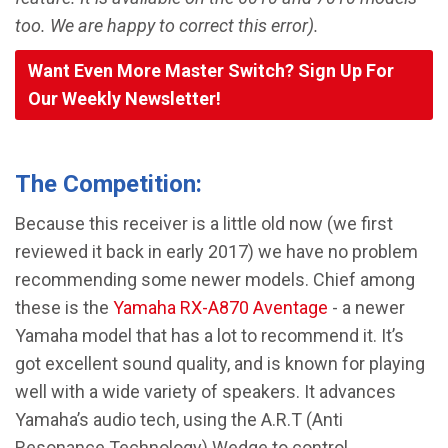
too. We are happy to correct this error).
Want Even More Master Switch? Sign Up For
Our Weekly Newsletter!
The Competition:
Because this receiver is a little old now (we first
reviewed it back in early 2017) we have no problem
recommending some newer models. Chief among
these is the
Yamaha RX-A870 Aventage
- a newer
Yamaha model that has a lot to recommend it. It’s
got excellent sound quality, and is known for playing
well with a wide variety of speakers. It advances
Yamaha’s audio tech, using the A.R.T (Anti
Resonance Technology) Wedge to control