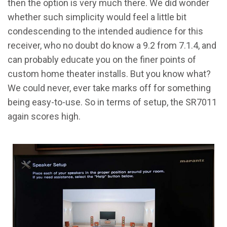
then the option is very much there. We did wonder
whether such simplicity would feel a little bit
condescending to the intended audience for this
receiver, who no doubt do know a 9.2 from 7.1.4, and
can probably educate you on the finer points of
custom home theater installs. But you know what?
We could never, ever take marks off for something
being easy-to-use. So in terms of setup, the SR7011
again scores high.