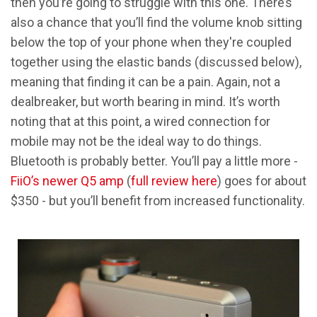
then you’re going to struggle with this one. There’s
also a chance that you’ll find the volume knob sitting
below the top of your phone when they're coupled
together using the elastic bands (discussed below),
meaning that finding it can be a pain. Again, not a
dealbreaker, but worth bearing in mind. It’s worth
noting that at this point, a wired connection for
mobile may not be the ideal way to do things.
Bluetooth is probably better. You’ll pay a little more -
FiiO’s newer Q5 amp
(
full review here
) goes for about
$350 - but you’ll benefit from increased functionality.