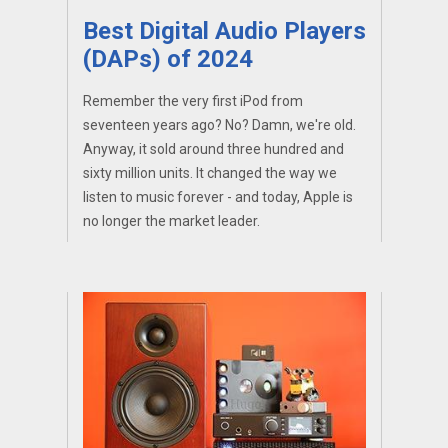
Best Digital Audio Players
(DAPs) of 2024
Remember the very first iPod from
seventeen years ago? No? Damn, we're old.
Anyway, it sold around three hundred and
sixty million units. It changed the way we
listen to music forever - and today, Apple is
no longer the market leader.