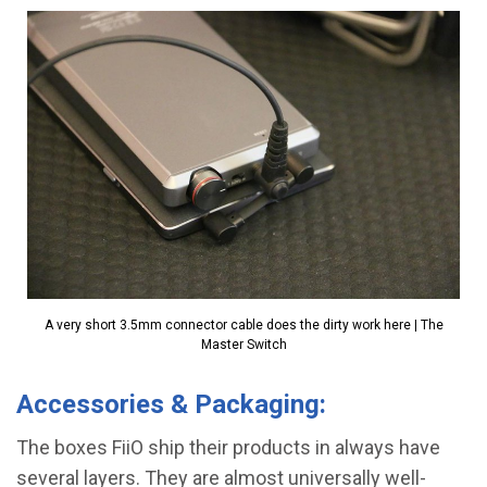
A very short 3.5mm connector cable does the dirty work here | The
Master Switch
Accessories & Packaging:
The boxes FiiO ship their products in always have
several layers. They are almost universally well-