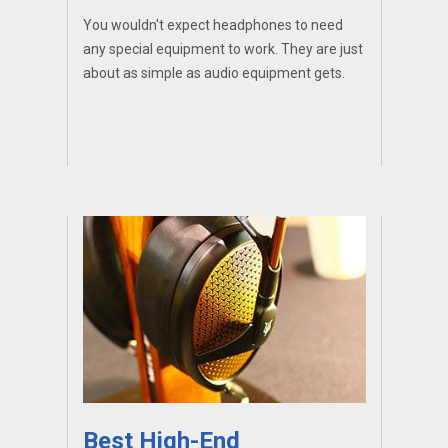
You wouldn't expect headphones to need
any special equipment to work. They are just
about as simple as audio equipment gets.
Best High-End