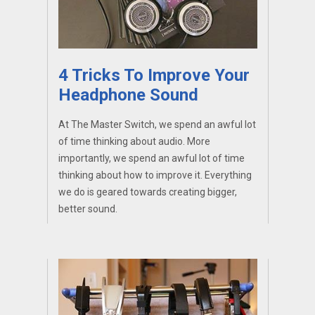
4 Tricks To Improve Your
Headphone Sound
At The Master Switch, we spend an awful lot
of time thinking about audio. More
importantly, we spend an awful lot of time
thinking about how to improve it. Everything
we do is geared towards creating bigger,
better sound.