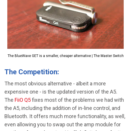
The BlueWave GET is a smaller, cheaper alternative | The Master Switch
The Competition:
The most obvious alternative - albeit a more
expensive one - is the updated version of the A5.
The
FiiO Q5
fixes most of the problems we had with
the A5, including the addition of in-line control, and
Bluetooth. It offers much more functionality, as well,
even allowing you to swap out the amp module for