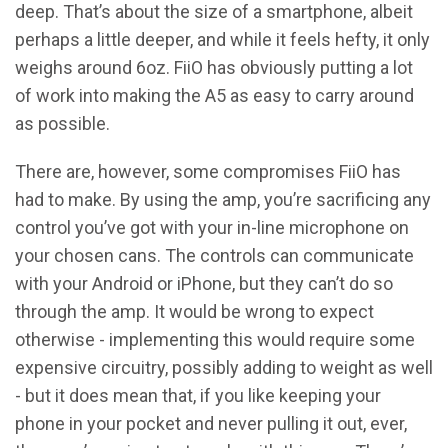
deep. That’s about the size of a smartphone, albeit
perhaps a little deeper, and while it feels hefty, it only
weighs around 6oz. FiiO has obviously putting a lot
of work into making the A5 as easy to carry around
as possible.
There are, however, some compromises FiiO has
had to make. By using the amp, you’re sacrificing any
control you’ve got with your in-line microphone on
your chosen cans. The controls can communicate
with your Android or iPhone, but they can’t do so
through the amp. It would be wrong to expect
otherwise - implementing this would require some
expensive circuitry, possibly adding to weight as well
- but it does mean that, if you like keeping your
phone in your pocket and never pulling it out, ever,