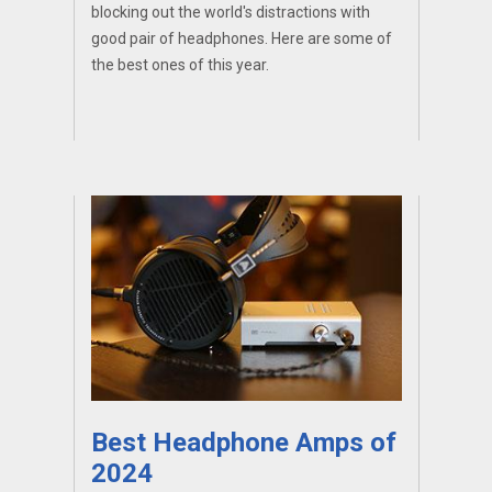
blocking out the world's distractions with
good pair of headphones. Here are some of
the best ones of this year.
Best Headphone Amps of
2024