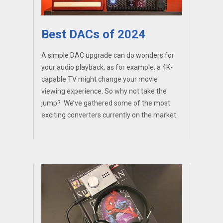
Best DACs of 2024
A simple DAC upgrade can do wonders for
your audio playback, as for example, a 4K-
capable TV might change your movie
viewing experience. So why not take the
jump? We’ve gathered some of the most
exciting converters currently on the market.