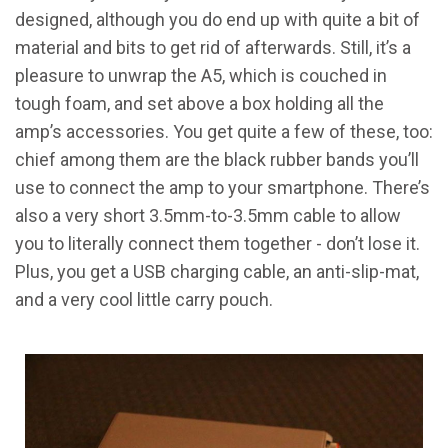
designed, although you do end up with quite a bit of
material and bits to get rid of afterwards. Still, it’s a
pleasure to unwrap the A5, which is couched in
tough foam, and set above a box holding all the
amp’s accessories. You get quite a few of these, too:
chief among them are the black rubber bands you’ll
use to connect the amp to your smartphone. There’s
also a very short 3.5mm-to-3.5mm cable to allow
you to literally connect them together - don’t lose it.
Plus, you get a USB charging cable, an anti-slip-mat,
and a very cool little carry pouch.