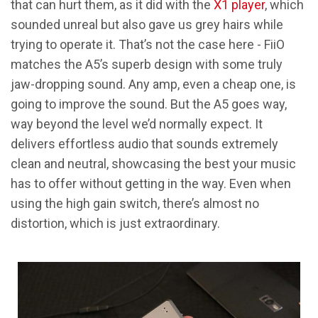
that can hurt them, as it did with the
X1 player
, which
sounded unreal but also gave us grey hairs while
trying to operate it. That’s not the case here - FiiO
matches the A5’s superb design with some truly
jaw-dropping sound. Any amp, even a cheap one, is
going to improve the sound. But the A5 goes way,
way beyond the level we’d normally expect. It
delivers effortless audio that sounds extremely
clean and neutral, showcasing the best your music
has to offer without getting in the way. Even when
using the high gain switch, there’s almost no
distortion, which is just extraordinary.