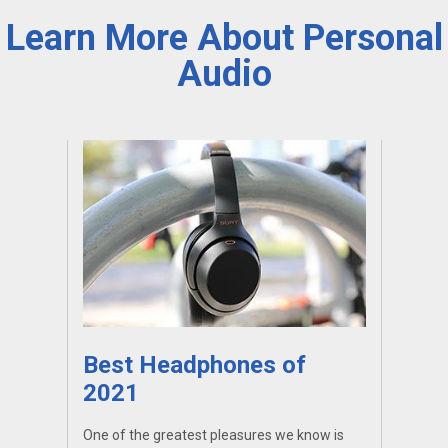
Learn More About Personal
Audio
Best Headphones of
2021
One of the greatest pleasures we know is