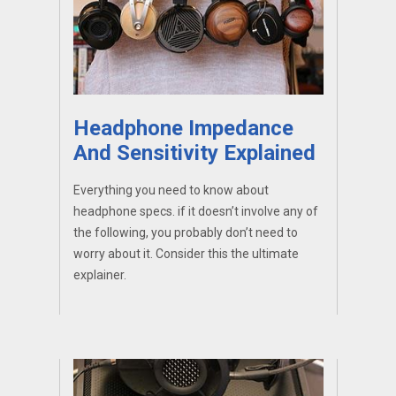
Headphone Impedance
And Sensitivity Explained
Everything you need to know about
headphone specs. if it doesn’t involve any of
the following, you probably don’t need to
worry about it. Consider this the ultimate
explainer.