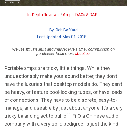
PHOTO CREDIT
Breadcrumb
In-Depth Reviews
/
Amps, DACs & DAPs
By:
Rob Boffard
| Last Updated: May 01, 2018
We use affiliate links and may receive a small commission on
purchases. Read more
about us
.
Portable amps are tricky little things. While they
unquestionably make your sound better, they don’t
have the luxuries that desktop models do. They can’t
be heavy, or feature cool-looking tubes, or have loads
of connections. They have to be discrete, easy-to-
manage, and useable by just about anyone. It’s a very
tricky balancing act to pull off. FiiO, a Chinese audio
company with a very solid pedigree, is just the kind