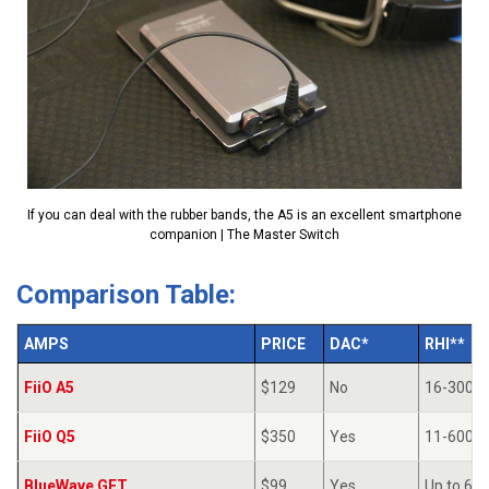
If you can deal with the rubber bands, the A5 is an excellent smartphone
companion | The Master Switch
Comparison Table:
AMPS
PRICE
DAC*
RHI**
FiiO A5
$129
No
16-300Ω
FiiO Q5
$350
Yes
11-600Ω
BlueWave GET
$99
Yes
Up to 60