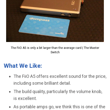
The FiiO A5 is only a bit larger than the average card | The Master
Switch
What We Like:
The FiiO A5 offers excellent sound for the price,
including some brilliant detail.
The build quality, particularly the volume knob,
is excellent.
​As portable amps go, we think this is one of the