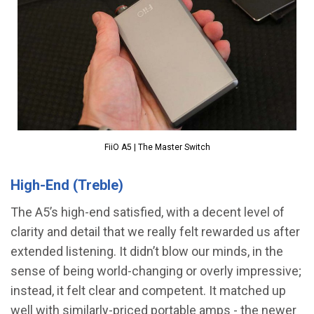
FiiO A5 | The Master Switch
High-End (Treble)
The A5’s high-end satisfied, with a decent level of
clarity and detail that we really felt rewarded us after
extended listening. It didn’t blow our minds, in the
sense of being world-changing or overly impressive;
instead, it felt clear and competent. It matched up
well with similarly-priced portable amps - the newer