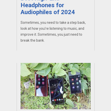
Headphones for
Audiophiles of 2024
Sometimes, you need to take a step back,
look at how you’re listening to music, and
improve it. Sometimes, you just need to
break the bank.