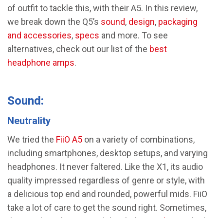
of outfit to tackle this, with their A5. In this review,
we break down the Q5’s
sound
,
design
,
packaging
and accessories
,
specs
and more. To see
alternatives, check out our list of the
best
headphone amps
.
Sound:
Neutrality
We tried the
FiiO A5
on a variety of combinations,
including smartphones, desktop setups, and varying
headphones. It never faltered. Like the X1, its audio
quality impressed regardless of genre or style, with
a delicious top end and rounded, powerful mids. FiiO
take a lot of care to get the sound right. Sometimes,