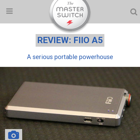
REVIEW: FIIO A5
A serious portable powerhouse