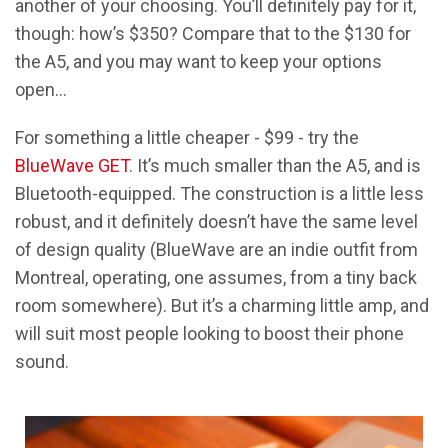
another of your choosing. You’ll definitely pay for it,
though: how’s $350? Compare that to the $130 for
the A5, and you may want to keep your options
open…
For something a little cheaper - $99 - try the
BlueWave GET
. It’s much smaller than the A5, and is
Bluetooth-equipped. The construction is a little less
robust, and it definitely doesn’t have the same level
of design quality (BlueWave are an indie outfit from
Montreal, operating, one assumes, from a tiny back
room somewhere). But it’s a charming little amp, and
will suit most people looking to boost their phone
sound.