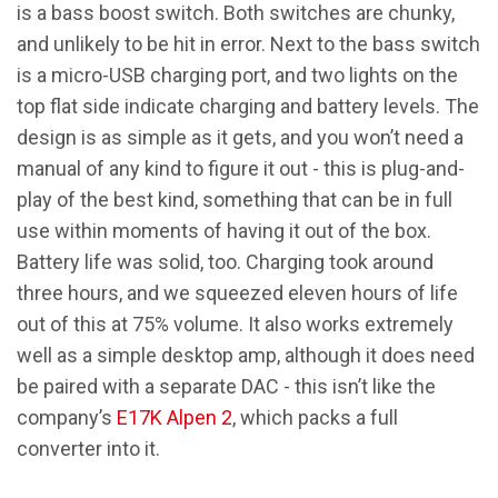
is a bass boost switch. Both switches are chunky,
and unlikely to be hit in error. Next to the bass switch
is a micro-USB charging port, and two lights on the
top flat side indicate charging and battery levels. The
design is as simple as it gets, and you won’t need a
manual of any kind to figure it out - this is plug-and-
play of the best kind, something that can be in full
use within moments of having it out of the box.
Battery life was solid, too. Charging took around
three hours, and we squeezed eleven hours of life
out of this at 75% volume. It also works extremely
well as a simple desktop amp, although it does need
be paired with a separate DAC - this isn’t like the
company’s
E17K Alpen 2
, which packs a full
converter into it.