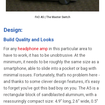
FiiO A5 | The Master Switch
Design:
Build Quality and Looks
For any
headphone amp
in this particular area to
have to work, it has to be unobtrusive. At the
minimum, it needs to be roughly the same size as a
smartphone, able to slide into a pocket or bag with
minimal issues. Fortunately, that’s no problem here -
and thanks to some clever design features, it’s easy
to forget you’ve got this bad boy on you. The A5 is a
rectangular block of sandblasted aluminum, with a
reassuringly compact size: 4.9” long, 2.6” wide, 0.5”