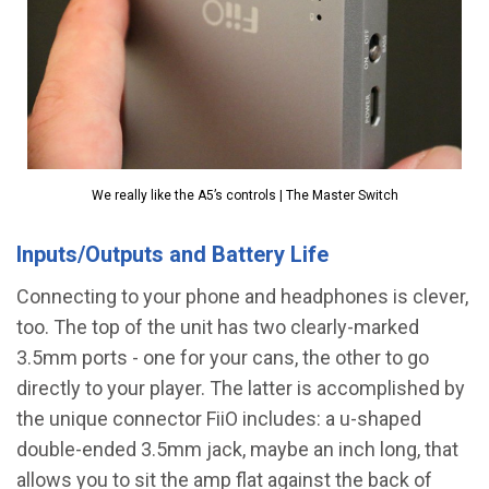
We really like the A5’s controls | The Master Switch
Inputs/Outputs and Battery Life
Connecting to your phone and headphones is clever,
too. The top of the unit has two clearly-marked
3.5mm ports - one for your cans, the other to go
directly to your player. The latter is accomplished by
the unique connector FiiO includes: a u-shaped
double-ended 3.5mm jack, maybe an inch long, that
allows you to sit the amp flat against the back of