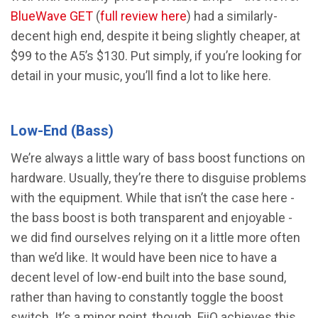
BlueWave GET
(
full review here
) had a similarly-
decent high end, despite it being slightly cheaper, at
$99 to the A5’s $130. Put simply, if you’re looking for
detail in your music, you’ll find a lot to like here.
Low-End (Bass)
We’re always a little wary of bass boost functions on
hardware. Usually, they’re there to disguise problems
with the equipment. While that isn’t the case here -
the bass boost is both transparent and enjoyable -
we did find ourselves relying on it a little more often
than we’d like. It would have been nice to have a
decent level of low-end built into the base sound,
rather than having to constantly toggle the boost
switch. It’s a minor point, though. FiiO achieves this