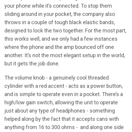
your phone while it’s connected. To stop them
sliding around in your pocket, the company also
throws in a couple of tough black elastic bands,
designed to lock the two together. For the most part,
this works well, and we only had a few instances
where the phone and the amp bounced off one
another. It’s not the most elegant setup in the world,
but it gets the job done.
The volume knob - a genuinely cool threaded
cylinder with a red accent - acts as a power button,
and is simple to operate even in a pocket. There’s a
high/low gain switch, allowing the unit to operate
just about any type of headphones - something
helped along by the fact that it accepts cans with
anything from 16 to 300 ohms - and along one side