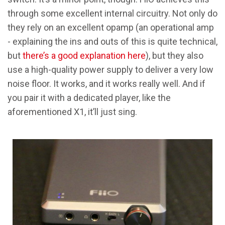
through some excellent internal circuitry. Not only do
they rely on an excellent opamp (an operational amp
- explaining the ins and outs of this is quite technical,
but
there’s a good explanation here
), but they also
use a high-quality power supply to deliver a very low
noise floor. It works, and it works really well. And if
you pair it with a dedicated player, like the
aforementioned X1, it’ll just sing.