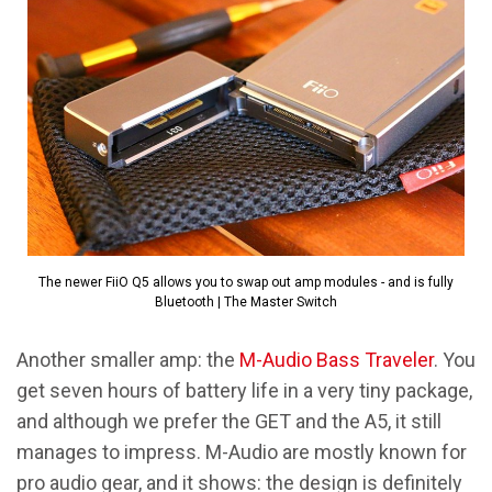
The newer FiiO Q5 allows you to swap out amp modules - and is fully
Bluetooth | The Master Switch
Another smaller amp: the
M-Audio Bass Traveler
. You
get seven hours of battery life in a very tiny package,
and although we prefer the GET and the A5, it still
manages to impress. M-Audio are mostly known for
pro audio gear, and it shows: the design is definitely