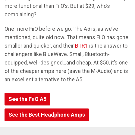
more functional than FiiO’s. But at $29, who’s
complaining?
One more FiiO before we go. The A5 is, as we’ve
mentioned, quite old now. That means FiiO has gone
smaller and quicker, and their
BTR1
is the answer to
challengers like BlueWave. Small, Bluetooth-
equipped, well-designed...and cheap. At $50, it’s one
of the cheaper amps here (save the M-Audio) and is
an excellent alternative to the A5.
See the FiiO A5
See the Best Headphone Amps