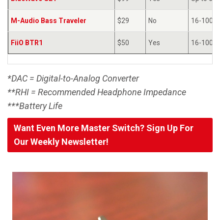
M-Audio Bass Traveler
$29
No
16-100Ω
FiiO BTR1
$50
Yes
16-100Ω
*DAC = Digital-to-Analog Converter
**RHI = Recommended Headphone Impedance
***Battery Life
Want Even More Master Switch? Sign Up For
Our Weekly Newsletter!