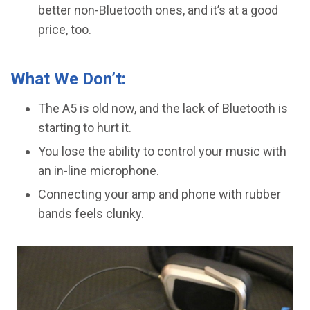
better non-Bluetooth ones, and it’s at a good
price, too.
What We Don’t:
The A5 is old now, and the lack of Bluetooth is
starting to hurt it.
You lose the ability to control your music with
an in-line microphone.
​Connecting your amp and phone with rubber
bands feels clunky.