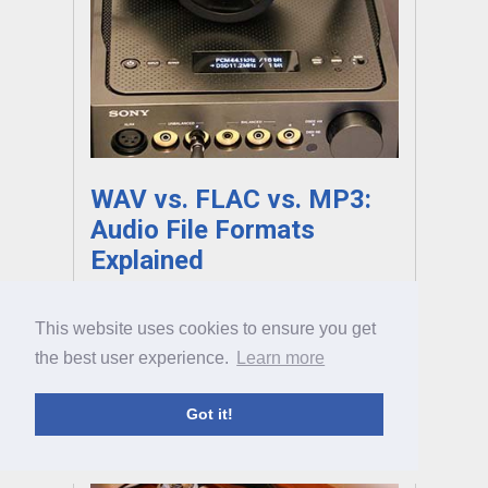
WAV vs. FLAC vs. MP3:
Audio File Formats
Explained
FLAC, WAV, AIFF, DSD… There’s no denying
This website uses cookies to ensure you get
that picking the right type of audio to listen
the best user experience.
Learn more
to can be crazy confusing. Fortunately, we're
here to help, with our full guide to this audio
topic.
Got it!