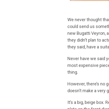
We never thought that
could send us somethin
new Bugatti Veyron, an
they didn’t plan to ac
they said, have a su
Never have we said ye
most expensive piece 
thing.
However, there’s no g
doesn’t make a very g
It’s a big, beige box. 