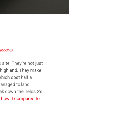
SONY TA-ZH1ES
about us
.
site. They’re not just
f high end. They make
hich cost half a
 managed to land
ak down the Telos 2’s
s
how it compares to