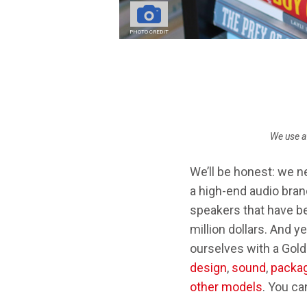
STEREO AMPS
PHOTO CREDIT
Breadcrumb
We use a
We’ll be honest: we n
a high-end audio bra
speakers that have b
million dollars. And y
ourselves with a Gold
design
,
sound
,
packag
other models
. You ca