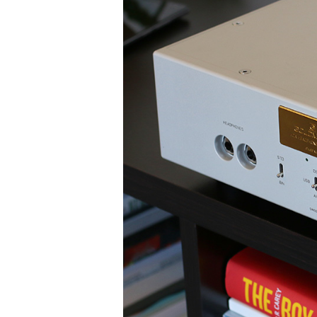
High-End Audio
HEADPHONES
WIRELESS SPEAKERS
BOOKSHELF SPEAKERS
C
DACS
HEADPHONE AMPS
MUSIC STREAMERS
PHONO PREAMPS