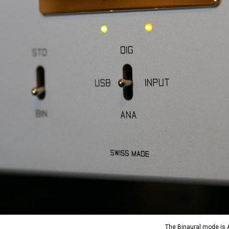
The Binaural mode is