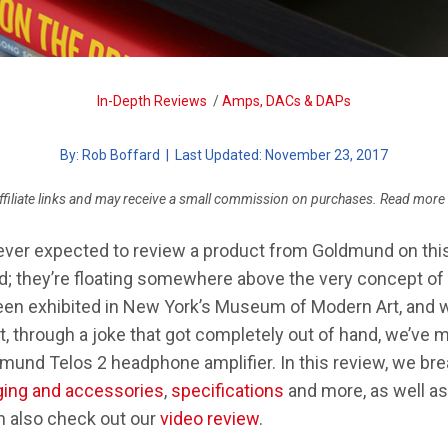
SYSTEM
MARTINLOGAN MOTION 35XTI
CHOOSING A DAP
SENNHEISER GSP 370
In-Depth Reviews
/
Amps, DACs & DAPs
FIX AUDIO PROBLEMS
By:
Rob Boffard
| Last Updated: November 23, 2017
ffiliate links and may receive a small commission on purchases. Read more
ever expected to review a product from Goldmund on this 
nd; they’re floating somewhere above the very concept o
een exhibited in New York’s Museum of Modern Art, and w
et, through a joke that got completely out of hand, we’ve
mund Telos 2 headphone amplifier. In this review, we bre
ing and accessories
,
specifications
and more, as well a
n also check out our
video review
.