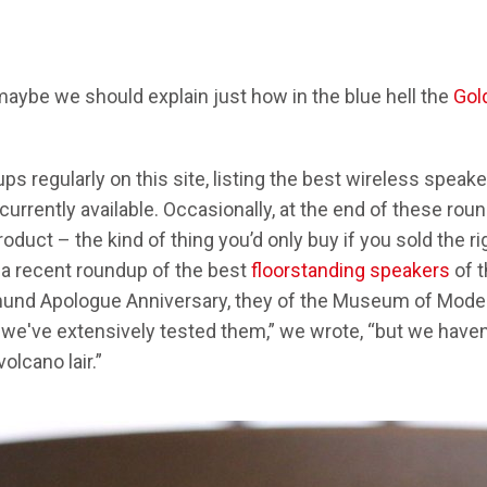
aybe we should explain just how in the blue hell the
Gol
s regularly on this site, listing the best wireless spea
rrently available. Occasionally, at the end of these round
duct – the kind of thing you’d only buy if you sold the rig
n a recent roundup of the best
floorstanding speakers
of t
mund Apologue Anniversary, they of the Museum of Modern
t we've extensively tested them,” we wrote, “but we haven
volcano lair.”