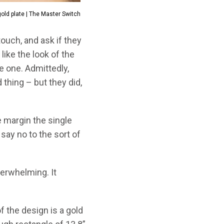
 gold plate | The Master Switch
ouch, and ask if they
like the look of the
ve one. Admittedly,
 thing – but they did,
 margin the single
say no to the sort of
derwhelming. It
 of the design is a gold