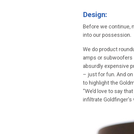
Design:
Before we continue, m
into our possession.
We do product roundup
amps or subwoofers cu
absurdly expensive pro
– just for fun. And o
to highlight the Gold
“We’d love to say tha
infiltrate Goldfinger's 