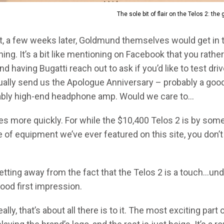
The sole bit of flair on the Telos 2: the
, a few weeks later, Goldmund themselves would get in t
g. It’s a bit like mentioning on Facebook that you rather 
d having Bugatti reach out to ask if you’d like to test dri
tually send us the Apologue Anniversary – probably a good
itably high-end headphone amp. Would we care to…
s more quickly. For while the $10,400 Telos 2 is by some
of equipment we’ve ever featured on this site, you don’t 
etting away from the fact that the Telos 2 is a touch…un
ood first impression.
Really, that’s about all there is to it. The most exciting part