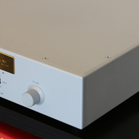
How-To Guides
In-Depth Reviews
FIX AUDIO/VIDEO LAG
SVS 3000 MICRO
CHOOSING A GAMING HEADSET
SVS PRIME PINNACLE
HOOSING COMPUTER SPEAKERS
SVS SB-2000 PRO
CHOOSING HIGH-END
CAMBRIDGE AUDIO MELOMANI
HEADPHONES
TOUCH
MATCHING SPEAKERS & AMPS
SVS SB-1000 PRO
CHOOSING A HOME THEATER
SCHIIT MAGNIUS