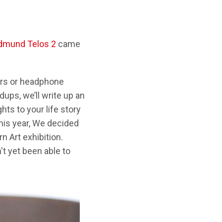
dmund Telos 2
came
kers or headphone
ups, we’ll write up an
hts to your life story
his year, We decided
 Art exhibition.
't yet been able to