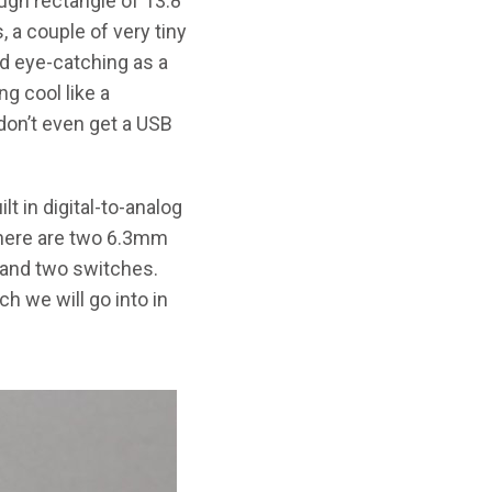
rough rectangle of 13.8”
, a couple of very tiny
nd eye-catching as a
g cool like a
 don’t even get a USB
t in digital-to-analog
 There are two 6.3mm
 and two switches.
h we will go into in