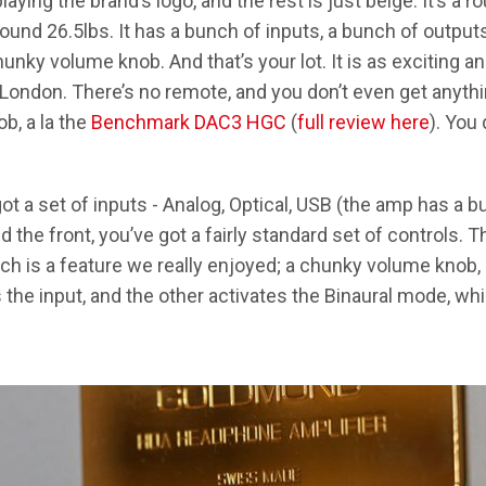
laying the brand’s logo, and the rest is just beige. It’s a 
ound 26.5lbs. It has a bunch of inputs, a bunch of outputs
unky volume knob. And that’s your lot. It is as exciting a
 London. There’s no remote, and you don’t even get anythin
b, a la the
Benchmark DAC3 HGC
(
full review here
). You
t a set of inputs - Analog, Optical, USB (the amp has a buil
d the front, you’ve got a fairly standard set of controls.
h is a feature we really enjoyed; a chunky volume knob,
the input, and the other activates the Binaural mode, whic