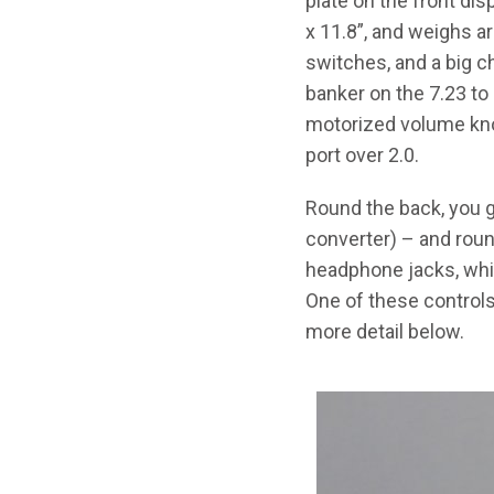
plate on the front disp
x 11.8”, and weighs ar
switches, and a big ch
banker on the 7.23 to
motorized volume kno
port over 2.0.
Round the back, you go
converter) – and roun
headphone jacks, whic
One of these controls 
more detail below.