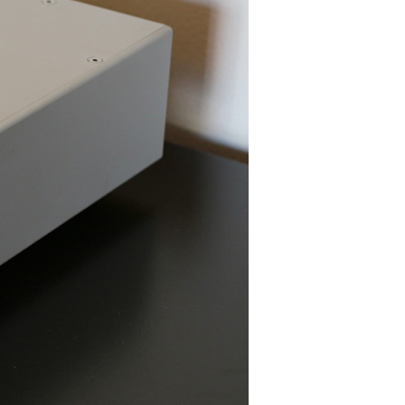
Editor's Choice
AUDEZE LCD2C
CHORD MOJO
FOCAL UTOPIA
A
PEACHTREE NOVA300
SONOS PLAYBASE
SVS PB16-ULTRA
SCHIIT MAGNI 3