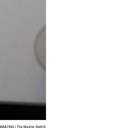
 AMAZING | The Master Switch