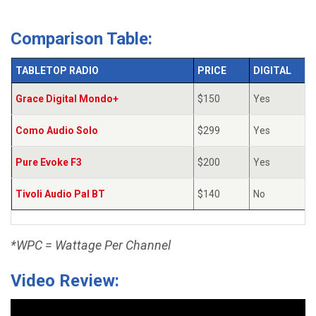
Comparison Table:
TABLETOP RADIO
PRICE
DIGITAL
Grace Digital Mondo+
$150
Yes
Como Audio Solo
$299
Yes
Pure Evoke F3
$200
Yes
Tivoli Audio Pal BT
$140
No
*WPC = Wattage Per Channel
Video Review: