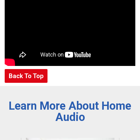
Back To Top
Learn More About Home
Audio