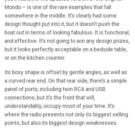
Mondo – is one of the rare examples that fall
somewhere in the middle. It’s clearly had some
design thought put into it, but it doesn’t push the
boat out in terms of looking fabulous. It is functional,
and effective. It’s not going to win any design prizes,
but it looks perfectly acceptable on a bedside table,
or on the kitchen counter.
Its boxy shape is offset by gentle angles, as well as
a curved rear end. On that rear side, there’s a simple
panel of ports, including twin RCA and USB
connections, but it’s the front that will,
understandably, occupy most of your time. It’s
where the radio presents not only its biggest selling
points, but also its biggest design weaknesses.