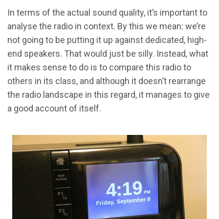
In terms of the actual sound quality, it’s important to
analyse the radio in context. By this we mean: we’re
not going to be putting it up against dedicated, high-
end speakers. That would just be silly. Instead, what
it makes sense to do is to compare this radio to
others in its class, and although it doesn’t rearrange
the radio landscape in this regard, it manages to give
a good account of itself.