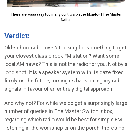
There are waaaaaay too many controls on the Mondo+ | The Master
Switch
Verdict:
Old-school radio lover? Looking for something to get
your closest classic rock FM station? Want some
local AM news? This is not the radio for you. Not by a
long shot. It is a speaker system with its gaze fixed
firmly on the future, turning its back on legacy radio
signals in favour of an entirely digital approach.
And why not? For while we do get a surprisingly large
number of queries in The Master Switch inbox,
regarding which radio would be best for simple FM
listening in the workshop or on the porch, there’s no