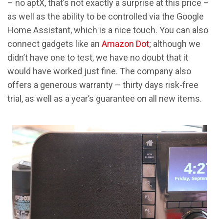
– no aptX, that’s not exactly a surprise at this price –
as well as the ability to be controlled via the Google
Home Assistant, which is a nice touch. You can also
connect gadgets like an
Amazon Dot
; although we
didn’t have one to test, we have no doubt that it
would have worked just fine. The company also
offers a generous warranty – thirty days risk-free
trial, as well as a year’s guarantee on all new items.