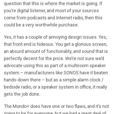
question that this is where the market is going. If
you’re digital listener, and most of your sources
come from podcasts and Internet radio, then this
could be a very worthwhile purchase.
Yes, it has a couple of annoying design issues. Yes,
that front end is hideous. You get a glorious screen,
an absurd amount of functionality, and sound that is
perfectly decent for the price. We’re not sure we’d
advocate using this as part of a multiroom speaker
system – manufacturers like SONOS have it beaten
hands-down there – but as a simple alarm clock /
bedside radio, or a speaker system in office, it really
gets the job done.
The Mondo+ does have one or two flaws, and it’s not
going to be for everyone, but we had a great deal of