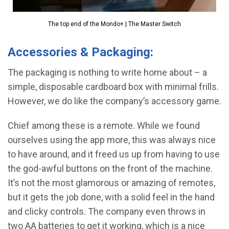
The top end of the Mondo+ | The Master Switch
Accessories & Packaging:
The packaging is nothing to write home about – a
simple, disposable cardboard box with minimal frills.
However, we do like the company’s accessory game.
Chief among these is a remote. While we found
ourselves using the app more, this was always nice
to have around, and it freed us up from having to use
the god-awful buttons on the front of the machine.
It’s not the most glamorous or amazing of remotes,
but it gets the job done, with a solid feel in the hand
and clicky controls. The company even throws in
two AA batteries to get it working, which is a nice