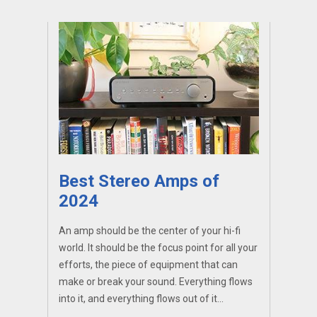
Best Stereo Amps of
2024
An amp should be the center of your hi-fi
world. It should be the focus point for all your
efforts, the piece of equipment that can
make or break your sound. Everything flows
into it, and everything flows out of it...