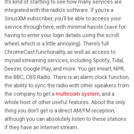
It’s kind of startling to see how many services are
integrated with the radio’s software. If you’re a
SiriusXM subscriber, you’ll be able to access your
service through here, with minimal hassle (save for
having to enter your login details using the scroll
wheel, which is a little annoying). There’s full
ChromeCast functionality, as well as access to
myriad streaming services, including Spotify, Tidal,
Deezer, Google Play, and more. You get iHeart, NPR,
the BBC, CBS Radio. There is an alarm clock function,
the ability to sync the radio with other speakers from
the company to get a
multiroom system
, and a
whole host of other useful features. About the only
thing you don’t get is a direct AM/FM reception,
although you can absolutely listen to these stations
if they have an Internet stream.