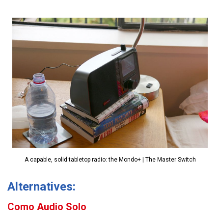
A capable, solid tabletop radio: the Mondo+ | The Master Switch
Alternatives:
Como Audio Solo