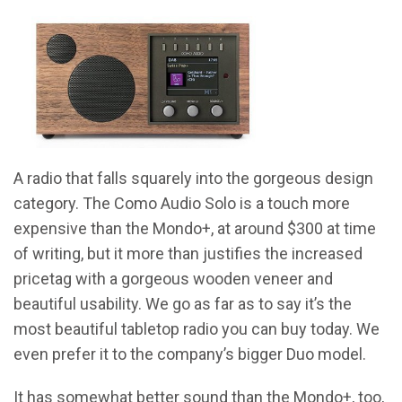
A radio that falls squarely into the gorgeous design
category. The Como Audio Solo is a touch more
expensive than the Mondo+, at around $300 at time
of writing, but it more than justifies the increased
pricetag with a gorgeous wooden veneer and
beautiful usability. We go as far as to say it’s the
most beautiful tabletop radio you can buy today. We
even prefer it to the company’s bigger Duo model.
It has somewhat better sound than the Mondo+, too,