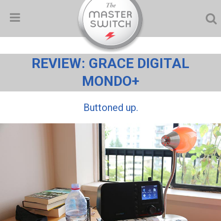
REVIEW: GRACE DIGITAL
MONDO+
Buttoned up.