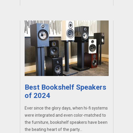
Best Bookshelf Speakers
of 2024
Ever since the glory days, when hi-fi systems
were integrated and even color-matched to
the furniture, bookshelf speakers have been
the beating heart of the party...