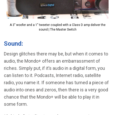
A 3" woofer and a 1" tweeter coupled with a Class D amp deliver the
sound | The Master Switch
Sound:
Design glitches there may be, but when it comes to
audio, the Mondo+ offers an embarrassment of
riches. Simply put, if it’s audio in a digital form, you
can listen to it. Podcasts, Internet radio, satellite
radio, you name it. If someone has turned a piece of
audio into ones and zeros, then there is a very good
chance that the Mondo+ will be able to play it in
some form.