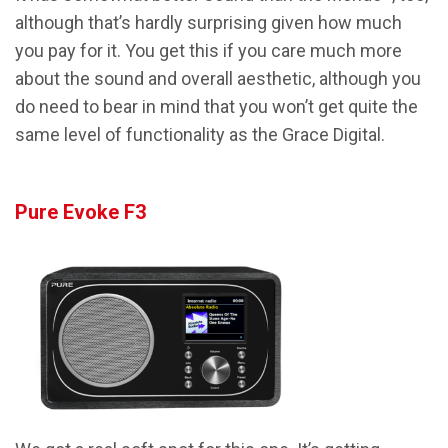
although that’s hardly surprising given how much
you pay for it. You get this if you care much more
about the sound and overall aesthetic, although you
do need to bear in mind that you won’t get quite the
same level of functionality as the Grace Digital.
Pure Evoke F3