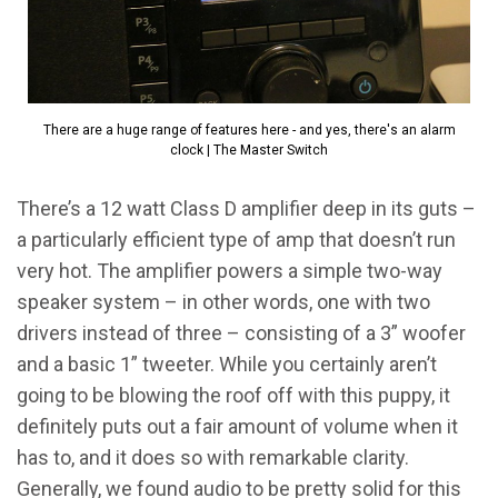
There are a huge range of features here - and yes, there's an alarm
clock | The Master Switch
There’s a 12 watt Class D amplifier deep in its guts –
a particularly efficient type of amp that doesn’t run
very hot. The amplifier powers a simple two-way
speaker system – in other words, one with two
drivers instead of three – consisting of a 3” woofer
and a basic 1” tweeter. While you certainly aren’t
going to be blowing the roof off with this puppy, it
definitely puts out a fair amount of volume when it
has to, and it does so with remarkable clarity.
Generally, we found audio to be pretty solid for this