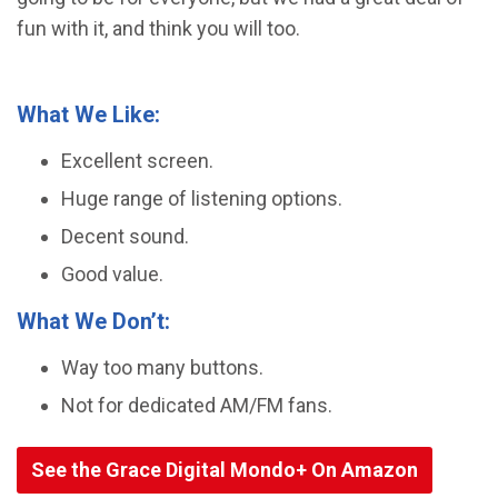
fun with it, and think you will too.
What We Like:
Excellent screen.
Huge range of listening options.
Decent sound.
Good value.
What We Don’t:
Way too many buttons.
Not for dedicated AM/FM fans.
See the Grace Digital Mondo+ On Amazon