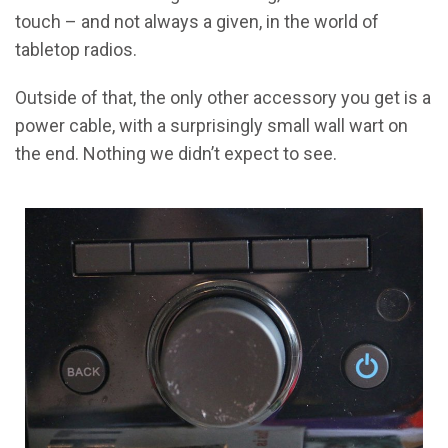
touch – and not always a given, in the world of
tabletop radios.
Outside of that, the only other accessory you get is a
power cable, with a surprisingly small wall wart on
the end. Nothing we didn’t expect to see.