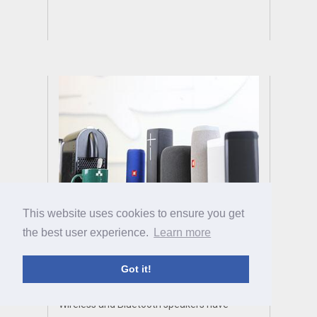
This website uses cookies to ensure you get
Best Bluetooth and
the best user experience.
Learn more
Wireless Speakers of
Got it!
2023
Wireless and Bluetooth speakers have