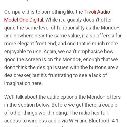
Compare this to something like the
Tivoli Audio
Model One Digital
. While it arguably doesn’t offer
quite the same level of functionality as the Mondo+,
and nowhere near the same value, it also offers a far
more elegant front end, and one that is much more
enjoyable to use. Again, we can’t emphasise how
good the screen is on the Mondo+, enough that we
don’t think the design issues with the buttons are a
dealbreaker, but it’s frustrating to see a lack of
imagination here.
We’ll talk about the audio options the Mondo+ offers
in the section below. Before we get there, a couple
of other things worth noting. The radio has full
access to wireless audio via WiFi and Bluetooth 4.1