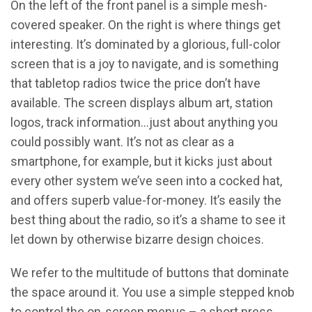
On the left of the front panel is a simple mesh-
covered speaker. On the right is where things get
interesting. It’s dominated by a glorious, full-color
screen that is a joy to navigate, and is something
that tabletop radios twice the price don’t have
available. The screen displays album art, station
logos, track information…just about anything you
could possibly want. It’s not as clear as a
smartphone, for example, but it kicks just about
every other system we’ve seen into a cocked hat,
and offers superb value-for-money. It’s easily the
best thing about the radio, so it’s a shame to see it
let down by otherwise bizarre design choices.
We refer to the multitude of buttons that dominate
the space around it. You use a simple stepped knob
to control the on-screen menus – a short press