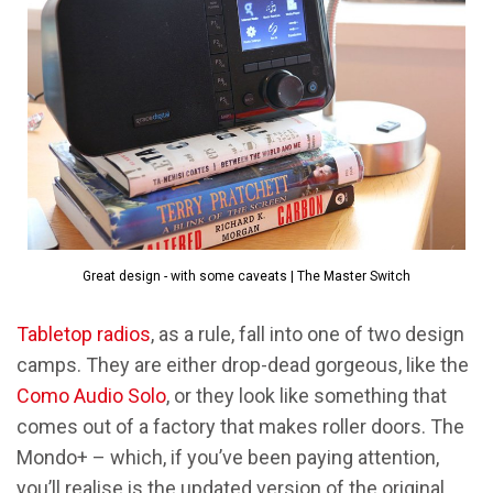
Great design - with some caveats | The Master Switch
Tabletop radios
, as a rule, fall into one of two design
camps. They are either drop-dead gorgeous, like the
Como Audio Solo
, or they look like something that
comes out of a factory that makes roller doors. The
Mondo+ – which, if you’ve been paying attention,
you’ll realise is the updated version of the original