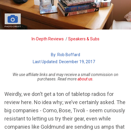
PHOTO CREDIT
Breadcrumb
In-Depth Reviews
/
Speakers & Subs
By:
Rob Boffard
| Last Updated: December 19, 2017
We use affiliate links and may receive a small commission on
purchases. Read more
about us
.
Weirdly, we don’t get a ton of tabletop radios for
review here. No idea why; we’ve certainly asked. The
big companies - Como, Bose, Tivoli - seem curiously
resistant to letting us try their gear, even while
companies like Goldmund are sending us amps that