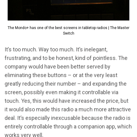
The Mondo+ has one of the best screens in tabletop radios | The Master
Switch
It’s too much. Way too much. It’s inelegant,
frustrating, and to be honest, kind of pointless. The
company would have been better served by
eliminating these buttons – or at the very least
greatly reducing their number – and expanding the
screen, possibly even making it controllable via
touch. Yes, this would have increased the price, but
it would also made this radio a much more attractive
deal. It’s especially inexcusable because the radio is
entirely controllable through a companion app, which
works very well.