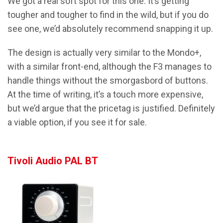
We got a real soft spot for this one. It’s getting
tougher and tougher to find in the wild, but if you do
see one, we’d absolutely recommend snapping it up.
The design is actually very similar to the Mondo+,
with a similar front-end, although the F3 manages to
handle things without the smorgasbord of buttons.
At the time of writing, it’s a touch more expensive,
but we’d argue that the pricetag is justified. Definitely
a viable option, if you see it for sale.
Tivoli Audio PAL BT