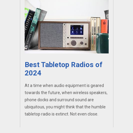
Best Tabletop Radios of
2024
At a time when audio equipment is geared
towards the future, when wireless speakers,
phone docks and surround sound are
ubiquitous, you might think that the humble
tabletop radio is extinct. Not even close.