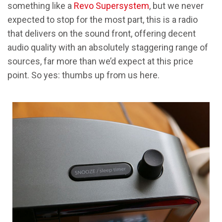
something like a
Revo Supersystem
, but we never
expected to stop for the most part, this is a radio
that delivers on the sound front, offering decent
audio quality with an absolutely staggering range of
sources, far more than we’d expect at this price
point. So yes: thumbs up from us here.