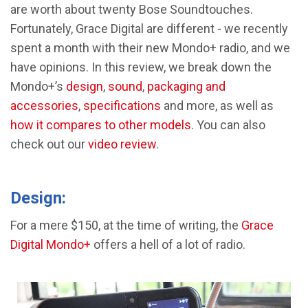
are worth about twenty Bose Soundtouches.
Fortunately, Grace Digital are different - we recently
spent a month with their new Mondo+ radio, and we
have opinions. In this review, we break down the
Mondo+’s
design
,
sound
,
packaging and
accessories
,
specifications
and more, as well as
how it compares to other models
. You can also
check out our
video review
.
Design:
For a mere $150, at the time of writing, the
Grace
Digital Mondo+
offers a hell of a lot of radio.