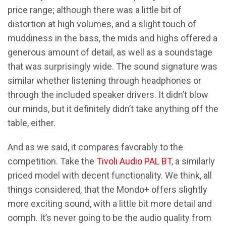
price range; although there was a little bit of
distortion at high volumes, and a slight touch of
muddiness in the bass, the mids and highs offered a
generous amount of detail, as well as a soundstage
that was surprisingly wide. The sound signature was
similar whether listening through headphones or
through the included speaker drivers. It didn’t blow
our minds, but it definitely didn’t take anything off the
table, either.
And as we said, it compares favorably to the
competition. Take the
Tivoli Audio PAL BT
, a similarly
priced model with decent functionality. We think, all
things considered, that the Mondo+ offers slightly
more exciting sound, with a little bit more detail and
oomph. It’s never going to be the audio quality from