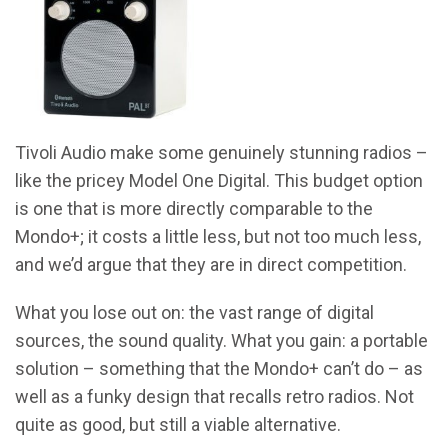
Tivoli Audio make some genuinely stunning radios –
like the pricey Model One Digital. This budget option
is one that is more directly comparable to the
Mondo+; it costs a little less, but not too much less,
and we’d argue that they are in direct competition.
What you lose out on: the vast range of digital
sources, the sound quality. What you gain: a portable
solution – something that the Mondo+ can’t do – as
well as a funky design that recalls retro radios. Not
quite as good, but still a viable alternative.