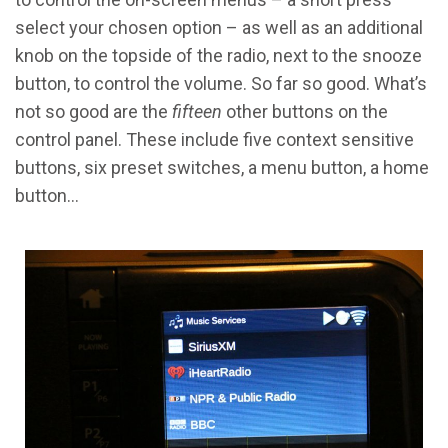
select your chosen option – as well as an additional
knob on the topside of the radio, next to the snooze
button, to control the volume. So far so good. What’s
not so good are the
fifteen
other buttons on the
control panel. These include five context sensitive
buttons, six preset switches, a menu button, a home
button…