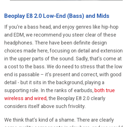
Beoplay E8 2.0 Low-End (Bass) and Mids
If you're a bass head, and enjoy genres like hip-hop
and EDM, we recommend you steer clear of these
headphones. There have been definite design
choices made here, focusing on detail and extension
in the upper parts of the sound. Sadly, that's come at
a cost to the bass. We do need to stress that the low
end is passable – it's present and correct, with good
detail - but it sits in the background, playing a
supporting role. In the ranks of earbuds,
both true
wireless and wired
, the Beoplay E8 2.0 clearly
considers itself above such frivolity.
We think that's kind of a shame. There are clearly