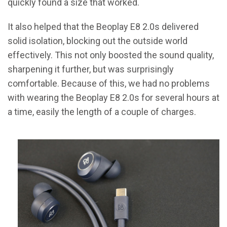
quickly found a size that worked.
It also helped that the Beoplay E8 2.0s delivered
solid isolation, blocking out the outside world
effectively. This not only boosted the sound quality,
sharpening it further, but was surprisingly
comfortable. Because of this, we had no problems
with wearing the Beoplay E8 2.0s for several hours at
a time, easily the length of a couple of charges.