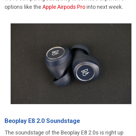
options like the
Apple Airpods Pro
into next week.
Beoplay E8 2.0 Soundstage
The soundstage of the Beoplay E8 2.0s is right up