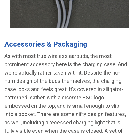
Accessories & Packaging
As with most true wireless earbuds, the most
prominent accessory here is the charging case. And
we're actually rather taken with it. Despite the ho-
hum design of the buds themselves, the charging
case looks and feels great. It's covered in alligator-
patterned leather, with a discrete B&O logo
embossed on the top, and is small enough to slip
into a pocket. There are some nifty design features,
as well, including a recessed charging light that is
fully visible even when the case is closed. A set of