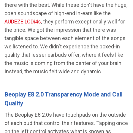
there with the best. While these don't have the huge,
open soundscape of high-end in-ears like the
AUDEZE LCDi4s
, they perform exceptionally well for
the price. We got the impression that there was
tangible space between each element of the songs
we listened to. We didn't experience the boxed-in
quality that lesser earbuds offer, where it feels like
the music is coming from the center of your brain.
Instead, the music felt wide and dynamic.
Beoplay E8 2.0 Transparency Mode and Call
Quality
The Beoplay E8 2.0s have touchpads on the outside
of each bud that control their features. Tapping once
on the left control activates what is known as