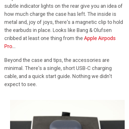
subtle indicator lights on the rear give you an idea of
how much charge the case has left. The inside is
metal and, joy of joys, there's a magnetic clip to hold
the earbuds in place. Looks like Bang & Olufsen
cribbed at least one thing from the
Apple Airpods
Pro
…
Beyond the case and tips, the accessories are
minimal. There's a single, short USB-C charging
cable, and a quick start guide. Nothing we didn't
expect to see.