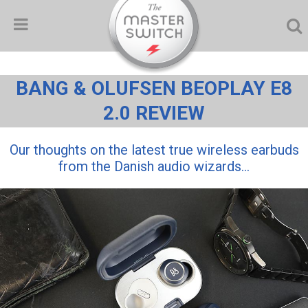
BANG & OLUFSEN BEOPLAY E8
2.0 REVIEW
Our thoughts on the latest true wireless earbuds
from the Danish audio wizards...