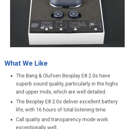
What We Like
The Bang & Olufsen Beoplay E8 2.0s have
superb sound quality, particularly in the highs
and upper mids, which are well detailed.
The Beoplay E8 2.0s deliver excellent battery
life, with 16 hours of total listening time.
Call quality and transparency mode work
exceptionally well.