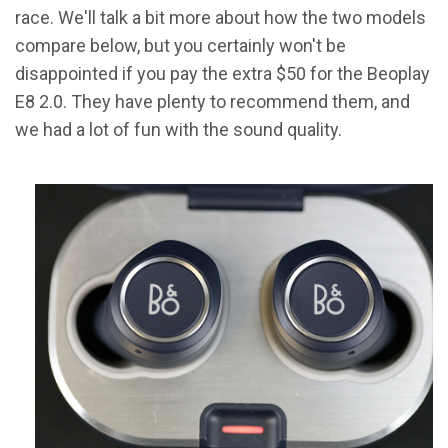
race. We'll talk a bit more about how the two models
compare below, but you certainly won't be
disappointed if you pay the extra $50 for the Beoplay
E8 2.0. They have plenty to recommend them, and
we had a lot of fun with the sound quality.