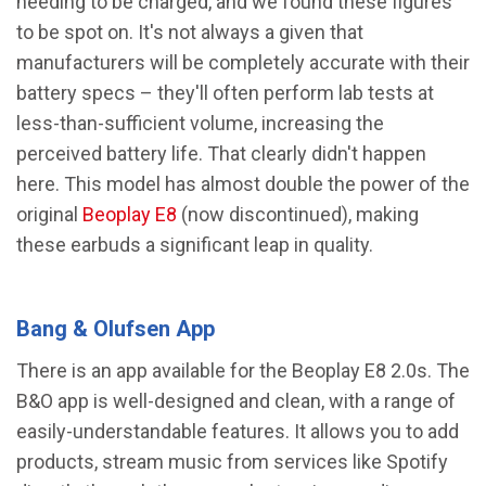
needing to be charged, and we found these figures
to be spot on. It's not always a given that
manufacturers will be completely accurate with their
battery specs – they'll often perform lab tests at
less-than-sufficient volume, increasing the
perceived battery life. That clearly didn't happen
here. This model has almost double the power of the
original
Beoplay E8
(now discontinued), making
these earbuds a significant leap in quality.
Bang & Olufsen App
There is an app available for the Beoplay E8 2.0s. The
B&O app is well-designed and clean, with a range of
easily-understandable features. It allows you to add
products, stream music from services like Spotify