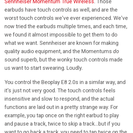
Sennheiser Momentum True Wireless
. Those
earbuds have touch controls as well, and are the
worst touch controls we've ever experienced. We've
now tried the earbuds multiple times, and each time,
we found it almost impossible to get them to do
what we want. Sennheiser are known for making
quality audio equipment, and the Momentums
do
sound superb, but the wonky touch controls made
us want to start swearing. Loudly.
You control the Beoplay E8 2.0s in a similar way, and
it's just not very good. The touch controls feels
insensitive and slow to respond, and the actual
functions are laid out in a pretty strange way. For
example, you tap once on the right earbud to play
and pause a track, twice to skip a track…but if you
want to go back a track, you need to tap twice on the