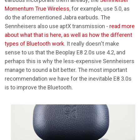
Momentum True Wireless
, for example, use 5.0, as
do the aforementioned Jabra earbuds. The
Sennheisers also use aptX transmission -
read more
about what that is here, as well as how the different
types of Bluetooth work
. It really doesn't make
sense to us that the Beoplay E8 2.0s use 4.2, and
perhaps this is why the less-expensive Sennheisers
manage to sound a bit better. The most important
recommendation we have for the inevitable E8 3.0s
is to improve the Bluetooth.