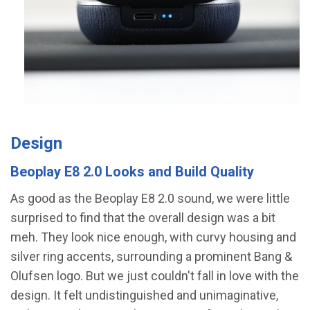
Design
Beoplay E8 2.0 Looks and Build Quality
As good as the Beoplay E8 2.0 sound, we were little
surprised to find that the overall design was a bit
meh. They look nice enough, with curvy housing and
silver ring accents, surrounding a prominent Bang &
Olufsen logo. But we just couldn't fall in love with the
design. It felt undistinguished and unimaginative,