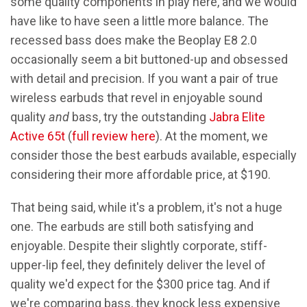
some quality components in play here, and we would
have like to have seen a little more balance. The
recessed bass does make the Beoplay E8 2.0
occasionally seem a bit buttoned-up and obsessed
with detail and precision. If you want a pair of true
wireless earbuds that revel in enjoyable sound
quality
and
bass, try the outstanding
Jabra Elite
Active 65t
(
full review here
). At the moment, we
consider those the best earbuds available, especially
considering their more affordable price, at $190.
That being said, while it's a problem, it's not a huge
one. The earbuds are still both satisfying and
enjoyable. Despite their slightly corporate, stiff-
upper-lip feel, they definitely deliver the level of
quality we'd expect for the $300 price tag. And if
we're comparing bass, they knock less expensive