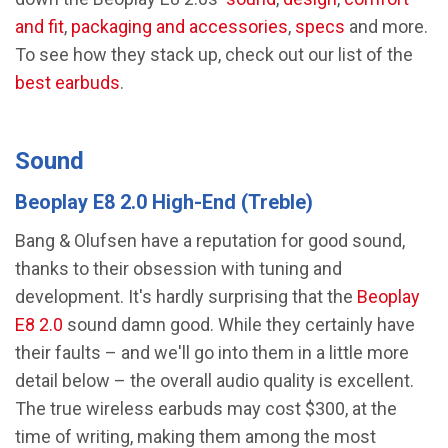
and fit
,
packaging and accessories
,
specs
and more.
To see how they stack up, check out our list of the
best earbuds
.
Sound
Beoplay E8 2.0 High-End (Treble)
Bang & Olufsen have a reputation for good sound,
thanks to their obsession with tuning and
development. It's hardly surprising that the
Beoplay
E8 2.0
sound damn good. While they certainly have
their faults – and we'll go into them in a little more
detail below – the overall audio quality is excellent.
The true wireless earbuds may cost $300, at the
time of writing, making them among the most