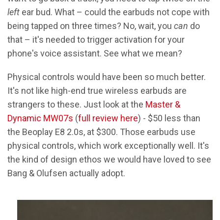
left
ear bud. What – could the earbuds not cope with
being tapped on three times? No, wait, you
can
do
that – it's needed to trigger activation for your
phone's voice assistant. See what we mean?
Physical controls would have been so much better.
It's not like high-end true wireless earbuds are
strangers to these. Just look at the
Master &
Dynamic MW07s
(
full review here
) - $50 less than
the Beoplay E8 2.0s, at $300. Those earbuds use
physical controls, which work exceptionally well. It's
the kind of design ethos we would have loved to see
Bang & Olufsen actually adopt.