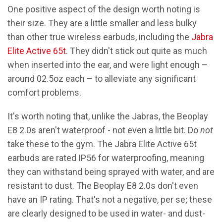
One positive aspect of the design worth noting is
their size. They are a little smaller and less bulky
than other true wireless earbuds, including the
Jabra
Elite Active 65t
. They didn't stick out quite as much
when inserted into the ear, and were light enough –
around 02.5oz each – to alleviate any significant
comfort problems.
It's worth noting that, unlike the Jabras, the Beoplay
E8 2.0s aren't waterproof - not even a little bit. Do
not
take these to the gym. The Jabra Elite Active 65t
earbuds are rated IP56 for waterproofing, meaning
they can withstand being sprayed with water, and are
resistant to dust. The Beoplay E8 2.0s don't even
have an IP rating. That's not a negative, per se; these
are clearly designed to be used in water- and dust-