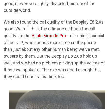
good, if ever-so-slightly-distorted, picture of the
outside world.
We also found the call quality of the Beoplay E8 2.0s
good. We still think the ultimate earbuds for call
quality are the
Apple Airpods Pro
– our chief financial
officer J.P., who spends more time on the phone
than just about any other human being we've met,
swears by them. But the Beoplay E8 2.0s hold up
well, and we had no problem picking up the voices of
those we spoke to. The mic was good enough that
they could hear us just fine, too.