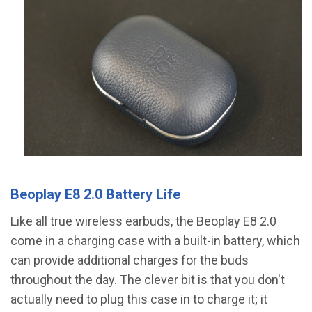
Beoplay E8 2.0 Battery Life
Like all true wireless earbuds, the Beoplay E8 2.0
come in a charging case with a built-in battery, which
can provide additional charges for the buds
throughout the day. The clever bit is that you don't
actually need to plug this case in to charge it; it