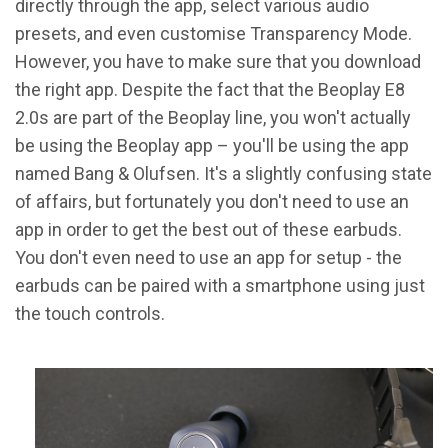
directly through the app, select various audio
presets, and even customise Transparency Mode.
However, you have to make sure that you download
the right app. Despite the fact that the Beoplay E8
2.0s are part of the Beoplay line, you won't actually
be using the Beoplay app – you'll be using the app
named Bang & Olufsen. It's a slightly confusing state
of affairs, but fortunately you don't need to use an
app in order to get the best out of these earbuds.
You don't even need to use an app for setup - the
earbuds can be paired with a smartphone using just
the touch controls.