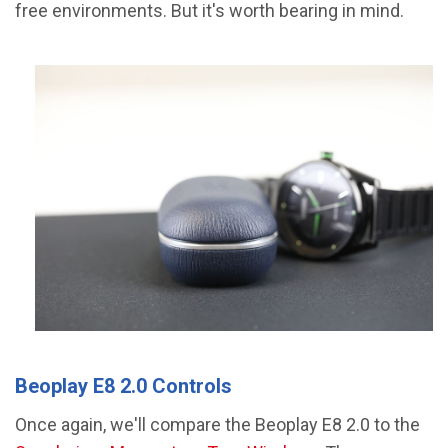
free environments. But it's worth bearing in mind.
Beoplay E8 2.0 Controls
Once again, we'll compare the Beoplay E8 2.0 to the