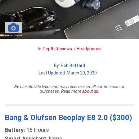
PHOTO CREDIT
Breadcrumb
In-Depth Reviews
/
Headphones
By:
Rob Boffard
| Last Updated: March 20, 2020
We use affiliate links and may receive a small commission on
purchases. Read more
about us
.
Bang & Olufsen Beoplay E8 2.0 ($300)
Battery:
16 Hours
Smart Assistant:
None