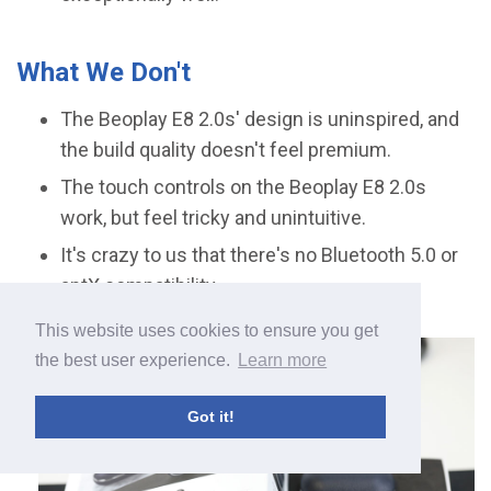
What We Don't
The Beoplay E8 2.0s' design is uninspired, and
the build quality doesn't feel premium.
The touch controls on the Beoplay E8 2.0s
work, but feel tricky and unintuitive.
It's crazy to us that there's no Bluetooth 5.0 or
aptX compatibility.
This website uses cookies to ensure you get
the best user experience.
Learn more
Got it!