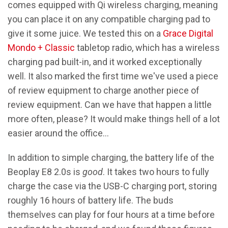
comes equipped with Qi wireless charging, meaning
you can place it on any compatible charging pad to
give it some juice. We tested this on a
Grace Digital
Mondo + Classic
tabletop radio, which has a wireless
charging pad built-in, and it worked exceptionally
well. It also marked the first time we've used a piece
of review equipment to charge another piece of
review equipment. Can we have that happen a little
more often, please? It would make things hell of a lot
easier around the office…
In addition to simple charging, the battery life of the
Beoplay E8 2.0s is
good
. It takes two hours to fully
charge the case via the USB-C charging port, storing
roughly 16 hours of battery life. The buds
themselves can play for four hours at a time before