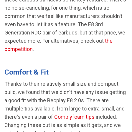
no noise-canceling, for one thing, which is so
common that we feel like manufacturers shouldn’t
even have to list it as a feature. The E8 3rd
Generation RDC pair of earbuds, but at that price, we
expected more. For alternatives, check out
the
competition
.
Comfort & Fit
Thanks to their relatively small size and compact
build, we found that we didn't have any issue getting
a good fit with the Beoplay E8 2.0s. There are
multiple tips available, from large to extra-small, and
there's even a pair of
Complyfoam tips
included.
Changing these out is as simple as it gets, and we