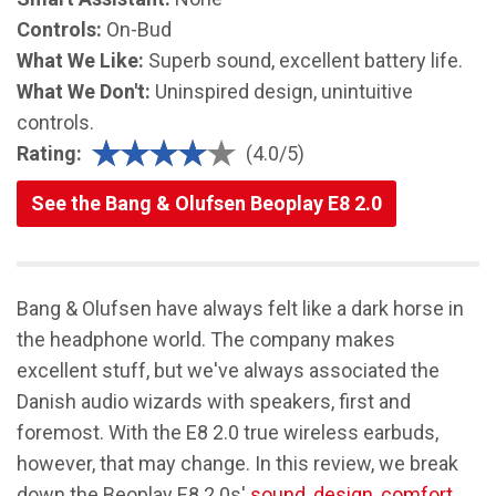
Controls:
On-Bud
What We Like:
Superb sound, excellent battery life.
What We Don't:
Uninspired design, unintuitive
controls.
Rating:
(4.0/5)
See the Bang & Olufsen Beoplay E8 2.0
Bang & Olufsen have always felt like a dark horse in
the headphone world. The company makes
excellent stuff, but we've always associated the
Danish audio wizards with speakers, first and
foremost. With the E8 2.0 true wireless earbuds,
however, that may change. In this review, we break
down the Beoplay E8 2.0s'
sound
,
design
,
comfort