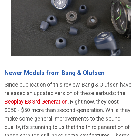
Newer Models from Bang & Olufsen
Since publication of this review, Bang & Olufsen have
released an updated version of these earbuds: the
Beoplay E8 3rd Generation
. Right now, they cost
$350 - $50 more than second-generation. While they
make some general improvements to the sound
quality, it’s stunning to us that the third generation of
these earbuds still lacks some key features. There’s