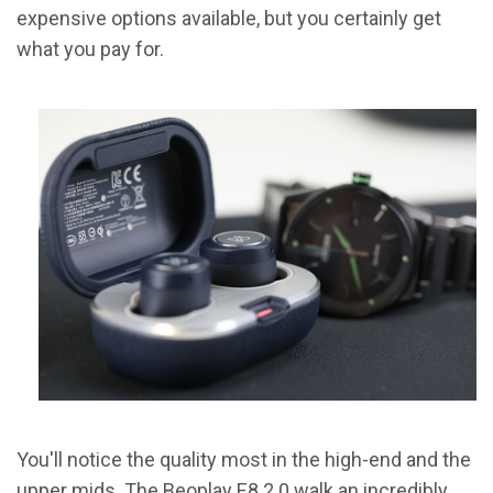
expensive options available, but you certainly get
what you pay for.
You'll notice the quality most in the high-end and the
upper mids. The Beoplay E8 2.0 walk an incredibly