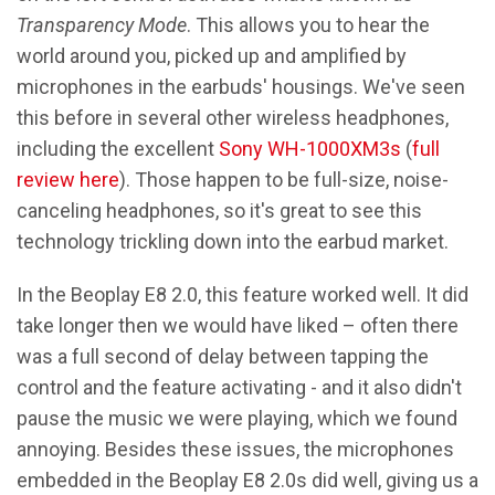
Transparency Mode
. This allows you to hear the
world around you, picked up and amplified by
microphones in the earbuds' housings. We've seen
this before in several other wireless headphones,
including the excellent
Sony WH-1000XM3s
(
full
review here
). Those happen to be full-size, noise-
canceling headphones, so it's great to see this
technology trickling down into the earbud market.
In the Beoplay E8 2.0, this feature worked well. It did
take longer then we would have liked – often there
was a full second of delay between tapping the
control and the feature activating - and it also didn't
pause the music we were playing, which we found
annoying. Besides these issues, the microphones
embedded in the Beoplay E8 2.0s did well, giving us a