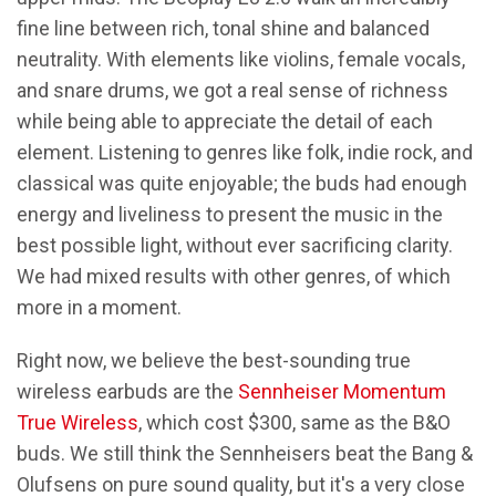
fine line between rich, tonal shine and balanced
neutrality. With elements like violins, female vocals,
and snare drums, we got a real sense of richness
while being able to appreciate the detail of each
element. Listening to genres like folk, indie rock, and
classical was quite enjoyable; the buds had enough
energy and liveliness to present the music in the
best possible light, without ever sacrificing clarity.
We had mixed results with other genres, of which
more in a moment.
Right now, we believe the best-sounding true
wireless earbuds are the
Sennheiser Momentum
True Wireless
, which cost $300, same as the B&O
buds. We still think the Sennheisers beat the Bang &
Olufsens on pure sound quality, but it's a very close