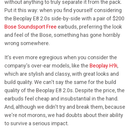
without anything to truly separate it from the pack.
Put it this way: when you find yourself considering
the Beoplay E8 2.0s side-by-side with a pair of $200
Bose Soundsport Free
earbuds, preferring the look
and feel of the Bose, something has gone horribly
wrong somewhere.
It's even more egregious when you consider the
company's over-ear models, like the
Beoplay H9i
,
which are stylish and classy, with great looks and
build quality. We can't say the same for the build
quality of the Beoplay E8 2.0s. Despite the price, the
earbuds feel cheap and insubstantial in the hand.
And, although we didn't try and break them, because
we're not morons, we had doubts about their ability
to survive a serious impact.