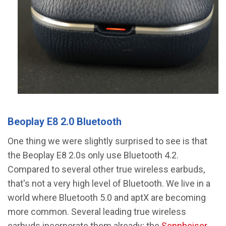
Beoplay E8 2.0 Bluetooth
One thing we were slightly surprised to see is that
the Beoplay E8 2.0s only use Bluetooth 4.2.
Compared to several other true wireless earbuds,
that's not a very high level of Bluetooth. We live in a
world where Bluetooth 5.0 and aptX are becoming
more common. Several leading true wireless
earbuds incorporate them already; the
Sennheiser