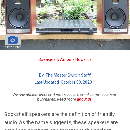
PHOTO CREDIT
Breadcrumb
Speakers & Amps
/
How-Tos
By:
The Master Switch Staff
| Last Updated: October 09, 2023
We use affiliate links and may receive a small commission on
purchases. Read more
about us
.
Bookshelf speakers are the definition of friendly
audio. As the name suggests, these speakers are