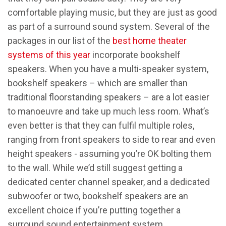
comfortable playing music, but they are just as good
as part of a surround sound system. Several of the
packages in our list of the
best home theater
systems of this year
incorporate bookshelf
speakers. When you have a multi-speaker system,
bookshelf speakers – which are smaller than
traditional floorstanding speakers – are a lot easier
to manoeuvre and take up much less room. What’s
even better is that they can fulfil multiple roles,
ranging from front speakers to side to rear and even
height speakers - assuming you’re OK bolting them
to the wall. While we’d still suggest getting a
dedicated center channel speaker, and a dedicated
subwoofer or two, bookshelf speakers are an
excellent choice if you’re putting together a
surround sound entertainment system.