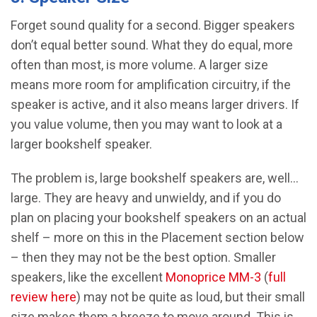
Forget sound quality for a second. Bigger speakers
don’t equal better sound. What they do equal, more
often than most, is more volume. A larger size
means more room for amplification circuitry, if the
speaker is active, and it also means larger drivers. If
you value volume, then you may want to look at a
larger bookshelf speaker.
The problem is, large bookshelf speakers are, well…
large. They are heavy and unwieldy, and if you do
plan on placing your bookshelf speakers on an actual
shelf – more on this in the Placement section below
– then they may not be the best option. Smaller
speakers, like the excellent
Monoprice MM-3
(
full
review here
) may not be quite as loud, but their small
size makes them a breeze to move around. This is