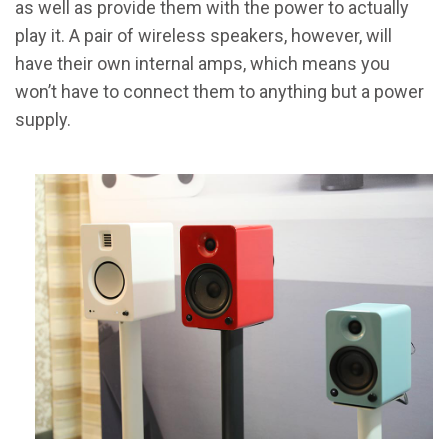
as well as provide them with the power to actually
play it. A pair of wireless speakers, however, will
have their own internal amps, which means you
won’t have to connect them to anything but a power
supply.