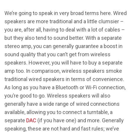
We’re going to speak in very broad terms here. Wired
speakers are more traditional and a little clumsier –
you are, after all, having to deal with a lot of cables –
but they also tend to sound better. With a separate
stereo amp, you can generally guarantee a boost in
sound quality that you can’t get from wireless
speakers. However, you will have to buy a separate
amp too. In comparison, wireless speakers smoke
traditional wired speakers in terms of convenience.
As long as you have a Bluetooth or Wi-Fi connection,
you’re good to go. Wireless speakers will also
generally have a wide range of wired connections
available, allowing you to connect a turntable, a
separate
DAC
(if you have one) and more. Generally
speaking, these are not hard and fast rules; we’ve