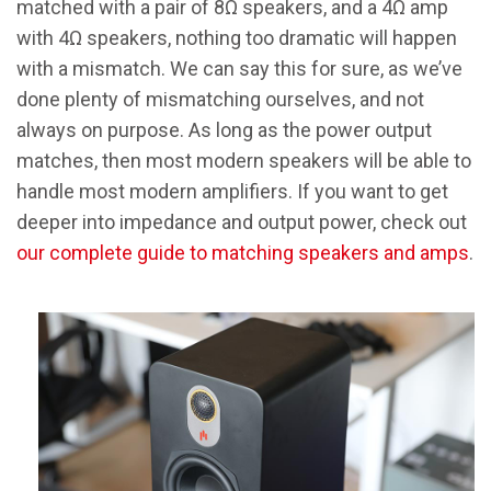
matched with a pair of 8Ω speakers, and a 4Ω amp
with 4Ω speakers, nothing too dramatic will happen
with a mismatch. We can say this for sure, as we’ve
done plenty of mismatching ourselves, and not
always on purpose. As long as the power output
matches, then most modern speakers will be able to
handle most modern amplifiers. If you want to get
deeper into impedance and output power, check out
our complete guide to matching speakers and amps
.