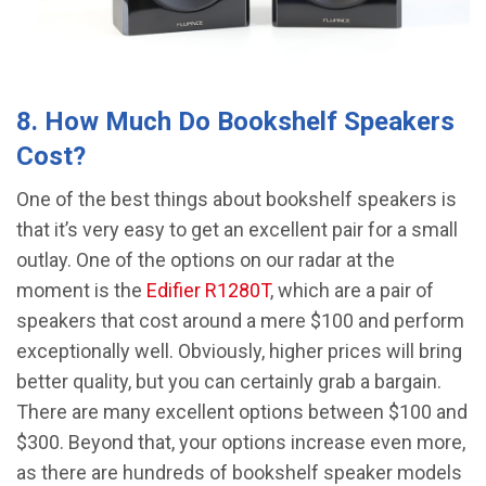
8. How Much Do Bookshelf Speakers
Cost?
One of the best things about bookshelf speakers is
that it’s very easy to get an excellent pair for a small
outlay. One of the options on our radar at the
moment is the
Edifier R1280T
, which are a pair of
speakers that cost around a mere $100 and perform
exceptionally well. Obviously, higher prices will bring
better quality, but you can certainly grab a bargain.
There are many excellent options between $100 and
$300. Beyond that, your options increase even more,
as there are hundreds of bookshelf speaker models