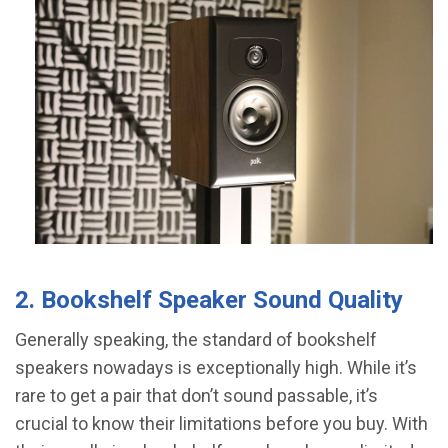
2. Bookshelf Speaker Sound Quality
Generally speaking, the standard of bookshelf
speakers nowadays is exceptionally high. While it’s
rare to get a pair that don’t sound passable, it’s
crucial to know their limitations before you buy. With