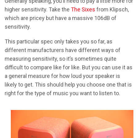
Generally speaking, you’ll need to pay a little more for
higher sensitivity. Take the
The Sixes
from Klipsch,
which are pricey but have a massive 106dB of
sensitivity.
This particular spec only takes you so far, as
different manufacturers have different ways of
measuring sensitivity, so it’s sometimes quite
difficult to compare like for like. But you can use it as
a general measure for how loud your speaker is
likely to get. This should help you choose one that is
right for the type of music you want to listen to.