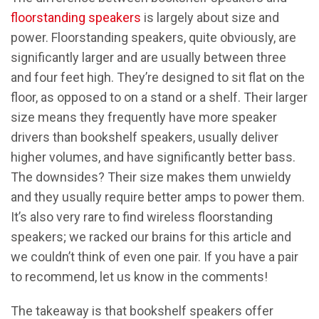
floorstanding speakers
is largely about size and
power. Floorstanding speakers, quite obviously, are
significantly larger and are usually between three
and four feet high. They’re designed to sit flat on the
floor, as opposed to on a stand or a shelf. Their larger
size means they frequently have more speaker
drivers than bookshelf speakers, usually deliver
higher volumes, and have significantly better bass.
The downsides? Their size makes them unwieldy
and they usually require better amps to power them.
It’s also very rare to find wireless floorstanding
speakers; we racked our brains for this article and
we couldn’t think of even one pair. If you have a pair
to recommend, let us know in the comments!
The takeaway is that bookshelf speakers offer