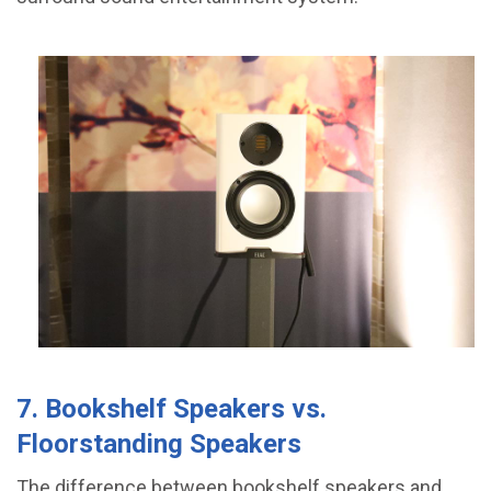
7. Bookshelf Speakers vs.
Floorstanding Speakers
The difference between bookshelf speakers and