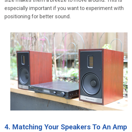
especially important if you want to experiment with
positioning for better sound.
4. Matching Your Speakers To An Amp