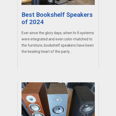
Best Bookshelf Speakers
of 2024
Ever since the glory days, when hi-fi systems
were integrated and even color-matched to
the furniture, bookshelf speakers have been
the beating heart of the party...