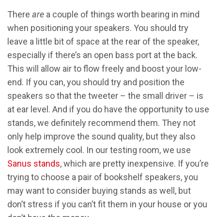
There
are
a couple of things worth bearing in mind
when positioning your speakers. You should try
leave a little bit of space at the rear of the speaker,
especially if there’s an open bass port at the back.
This will allow air to flow freely and boost your low-
end. If you can, you should try and position the
speakers so that the tweeter – the small driver – is
at ear level. And if you do have the opportunity to use
stands, we definitely recommend them. They not
only help improve the sound quality, but they also
look extremely cool. In our testing room, we use
Sanus stands
, which are pretty inexpensive. If you’re
trying to choose a pair of bookshelf speakers, you
may want to consider buying stands as well, but
don’t stress if you can’t fit them in your house or you