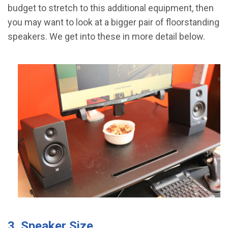
budget to stretch to this additional equipment, then
you may want to look at a bigger pair of floorstanding
speakers. We get into these in more detail below.
3. Speaker Size