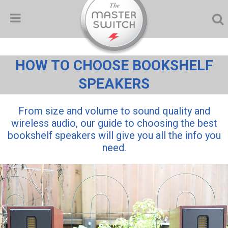
HOW TO CHOOSE BOOKSHELF
SPEAKERS
From size and volume to sound quality and
wireless audio, our guide to choosing the best
bookshelf speakers will give you all the info you
need.