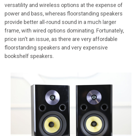
versatility and wireless options at the expense of
power and bass, whereas floorstanding speakers
provide better all-round sound in a much larger
frame, with wired options dominating. Fortunately,
price isn’t an issue, as there are very affordable
floorstanding speakers and very expensive
bookshelf speakers.