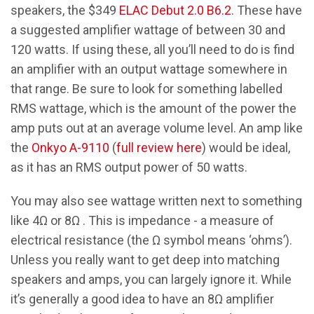
speakers, the $349
ELAC Debut 2.0 B6.2
. These have
a suggested amplifier wattage of between 30 and
120 watts. If using these, all you’ll need to do is find
an amplifier with an output wattage somewhere in
that range. Be sure to look for something labelled
RMS wattage, which is the amount of the power the
amp puts out at an average volume level. An amp like
the
Onkyo A-9110
(
full review here
) would be ideal,
as it has an RMS output power of 50 watts.
You may also see wattage written next to something
like 4Ω or 8Ω . This is impedance - a measure of
electrical resistance (the Ω symbol means ‘ohms’).
Unless you really want to get deep into matching
speakers and amps, you can largely ignore it. While
it’s generally a good idea to have an 8Ω amplifier