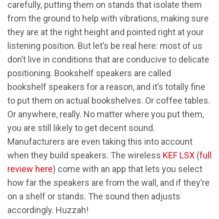
carefully, putting them on stands that isolate them
from the ground to help with vibrations, making sure
they are at the right height and pointed right at your
listening position. But let’s be real here: most of us
don’t live in conditions that are conducive to delicate
positioning. Bookshelf speakers are called
bookshelf speakers for a reason, and it’s totally fine
to put them on actual bookshelves. Or coffee tables.
Or anywhere, really. No matter where you put them,
you are still likely to get decent sound.
Manufacturers are even taking this into account
when they build speakers. The wireless
KEF LSX
(
full
review here
) come with an app that lets you select
how far the speakers are from the wall, and if they’re
on a shelf or stands. The sound then adjusts
accordingly. Huzzah!