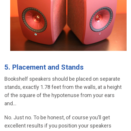
5. Placement and Stands
Bookshelf speakers should be placed on separate
stands, exactly 1.78 feet from the walls, at a height
of the square of the hypotenuse from your ears
and...
No. Just no. To be honest, of course you’ll get
excellent results if you position your speakers