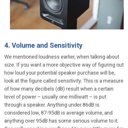
4. Volume and Sensitivity
We mentioned loudness earlier, when talking about
size. If you want a more objective way of figuring out
how loud your potential speaker purchase will be,
look at the figure called sensitivity. This is a measure
of how many decibels (dB) result when a certain
level of power – usually one milliwatt – is put
through a speaker. Anything under 86dB is
considered low, 87-95dB is average volume, and
anything over 95dB has some serious volume to it.