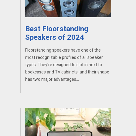
Best Floorstanding
Speakers of 2024
Floorstanding speakers have one of the
most recognizable profiles of all speaker
types. They're designed to slot in next to
bookcases and TV cabinets, and their shape
has two major advantages...