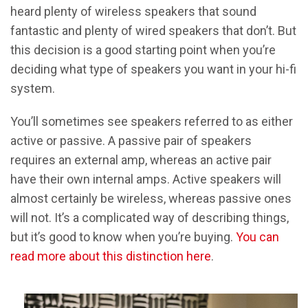
heard plenty of wireless speakers that sound
fantastic and plenty of wired speakers that don’t. But
this decision is a good starting point when you’re
deciding what type of speakers you want in your hi-fi
system.
You’ll sometimes see speakers referred to as either
active or passive. A passive pair of speakers
requires an external amp, whereas an active pair
have their own internal amps. Active speakers will
almost certainly be wireless, whereas passive ones
will not. It’s a complicated way of describing things,
but it’s good to know when you’re buying.
You can
read more about this distinction here
.