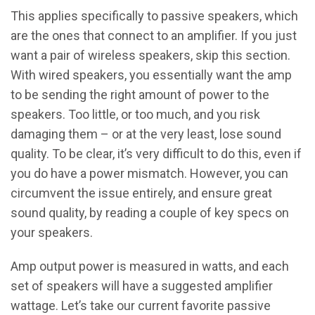
This applies specifically to passive speakers, which
are the ones that connect to an amplifier. If you just
want a pair of wireless speakers, skip this section.
With wired speakers, you essentially want the amp
to be sending the right amount of power to the
speakers. Too little, or too much, and you risk
damaging them – or at the very least, lose sound
quality. To be clear, it’s very difficult to do this, even if
you do have a power mismatch. However, you can
circumvent the issue entirely, and ensure great
sound quality, by reading a couple of key specs on
your speakers.
Amp output power is measured in watts, and each
set of speakers will have a suggested amplifier
wattage. Let’s take our current favorite passive