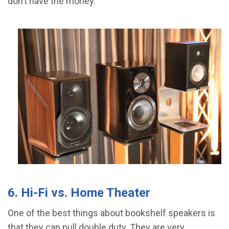
don’t have the money.
6. Hi-Fi vs. Home Theater
One of the best things about bookshelf speakers is
that they can pull double duty. They are very