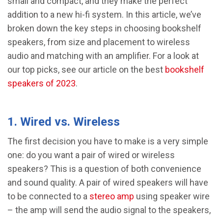
small and compact, and they make the perfect
addition to a new hi-fi system. In this article, we’ve
broken down the key steps in choosing bookshelf
speakers, from size and placement to wireless
audio and matching with an amplifier. For a look at
our top picks, see our article on the best
bookshelf
speakers of 2023
.
1. Wired vs. Wireless
The first decision you have to make is a very simple
one: do you want a pair of wired or wireless
speakers? This is a question of both convenience
and sound quality. A pair of wired speakers will have
to be connected to a
stereo amp
using speaker wire
– the amp will send the audio signal to the speakers,