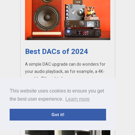
Best DACs of 2024
A simple DAC upgrade can do wonders for
your audio playback, as for example, a 4K-
capable TV might change your movie
viewing experience. So why not take the
This website uses cookies to ensure you get
jump? We’ve gathered some of the most
the best user experience.
Learn more
exciting converters currently on the market.
Got it!