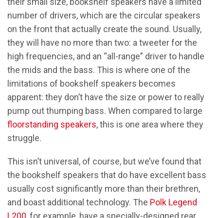
their small size, bookshelf speakers have a limited
number of drivers, which are the circular speakers
on the front that actually create the sound. Usually,
they will have no more than two: a tweeter for the
high frequencies, and an “all-range” driver to handle
the mids and the bass. This is where one of the
limitations of bookshelf speakers becomes
apparent: they don’t have the size or power to really
pump out thumping bass. When compared to large
floorstanding speakers
, this is one area where they
struggle.
This isn’t universal, of course, but we’ve found that
the bookshelf speakers that do have excellent bass
usually cost significantly more than their brethren,
and boast additional technology. The
Polk Legend
L200
, for example, have a specially-designed rear