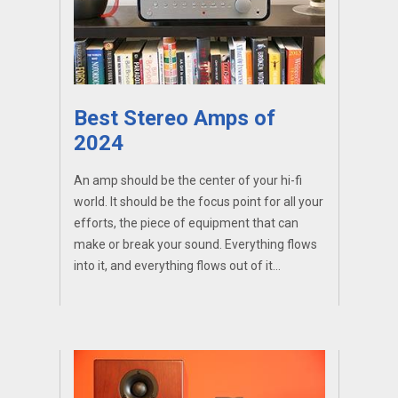
Best Stereo Amps of
2024
An amp should be the center of your hi-fi
world. It should be the focus point for all your
efforts, the piece of equipment that can
make or break your sound. Everything flows
into it, and everything flows out of it...