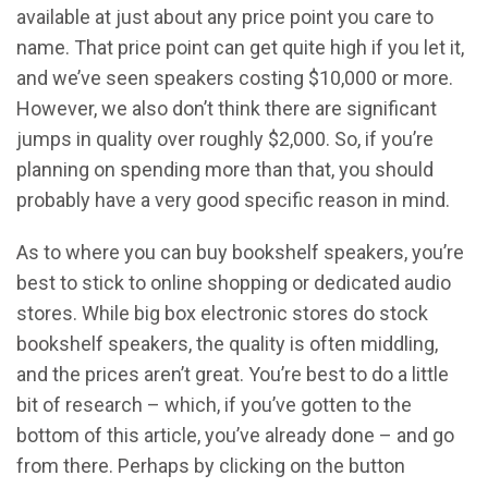
available at just about any price point you care to
name. That price point can get quite high if you let it,
and we’ve seen speakers costing $10,000 or more.
However, we also don’t think there are significant
jumps in quality over roughly $2,000. So, if you’re
planning on spending more than that, you should
probably have a very good specific reason in mind.
As to where you can buy bookshelf speakers, you’re
best to stick to online shopping or dedicated audio
stores. While big box electronic stores do stock
bookshelf speakers, the quality is often middling,
and the prices aren’t great. You’re best to do a little
bit of research – which, if you’ve gotten to the
bottom of this article, you’ve already done – and go
from there. Perhaps by clicking on the button