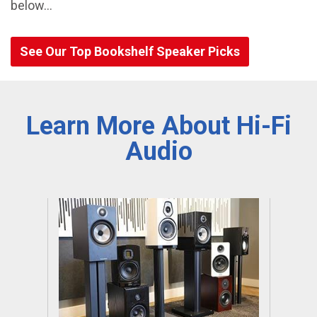
below…
See Our Top Bookshelf Speaker Picks
Learn More About Hi-Fi
Audio