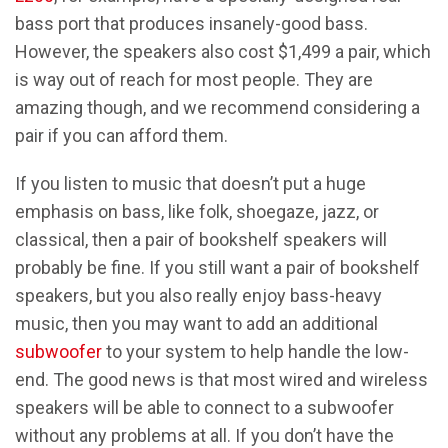
bass port that produces insanely-good bass.
However, the speakers also cost $1,499 a pair, which
is way out of reach for most people. They are
amazing though, and we recommend considering a
pair if you can afford them.
If you listen to music that doesn’t put a huge
emphasis on bass, like folk, shoegaze, jazz, or
classical, then a pair of bookshelf speakers will
probably be fine. If you still want a pair of bookshelf
speakers, but you also really enjoy bass-heavy
music, then you may want to add an additional
subwoofer
to your system to help handle the low-
end. The good news is that most wired and wireless
speakers will be able to connect to a subwoofer
without any problems at all. If you don’t have the